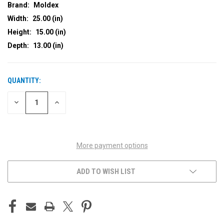
Brand:
Moldex
Width:
25.00 (in)
Height:
15.00 (in)
Depth:
13.00 (in)
QUANTITY:
CURRENT
STOCK:
DECREASE
INCREASE
QUANTITY
QUANTITY
OF
OF
UNDEFINED
UNDEFINED
More payment options
ADD TO WISH LIST