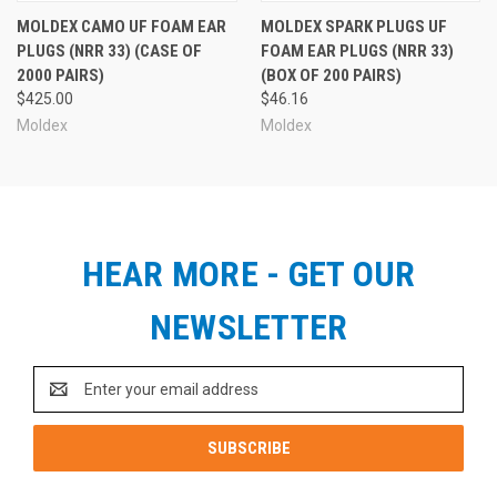
MOLDEX CAMO UF FOAM EAR
MOLDEX SPARK PLUGS UF
PLUGS (NRR 33) (CASE OF
FOAM EAR PLUGS (NRR 33)
2000 PAIRS)
(BOX OF 200 PAIRS)
$425.00
$46.16
Moldex
Moldex
HEAR MORE - GET OUR
NEWSLETTER
Email
Address