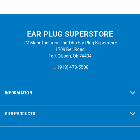
EAR PLUG SUPERSTORE
TM Manufacturing, Inc. Dba Ear Plug Superstore
1709 Bell Road
Fort Gibson, Ok 74434
(918) 478-5500
INFORMATION
OUR PRODUCTS