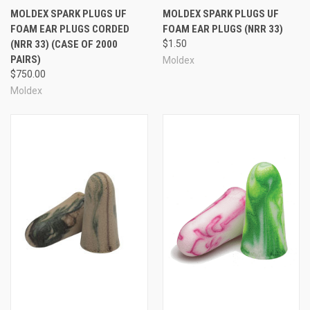
MOLDEX SPARK PLUGS UF
MOLDEX SPARK PLUGS UF
FOAM EAR PLUGS CORDED
FOAM EAR PLUGS (NRR 33)
(NRR 33) (CASE OF 2000
$1.50
PAIRS)
Moldex
$750.00
Moldex