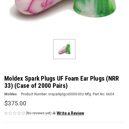
Moldex Spark Plugs UF Foam Ear Plugs (NRR
33) (Case of 2000 Pairs)
Moldex
Product Number:
insparkplgcs0000-00z
Mfg. Part No:
6604
$375.00
Write a Review
(No reviews yet)