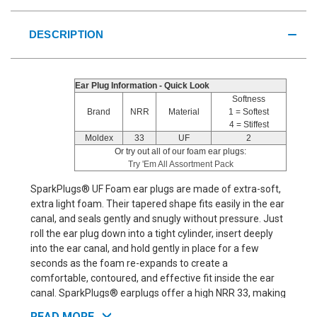
DESCRIPTION
Ear Plug Information - Quick Look
Softness
Brand
NRR
Material
1 = Softest
4 = Stiffest
Moldex
33
UF
2
Or try out all of our foam ear plugs:
Try 'Em All Assortment Pack
SparkPlugs® UF Foam ear plugs are made of extra-soft,
extra light foam. Their tapered shape fits easily in the ear
canal, and seals gently and snugly without pressure. Just
roll the ear plug down into a tight cylinder, insert deeply
into the ear canal, and hold gently in place for a few
seconds as the foam re-expands to create a
comfortable, contoured, and effective fit inside the ear
canal. SparkPlugs® earplugs offer a high NRR 33, making
them suitable for extremely noisy environments. So,
READ MORE