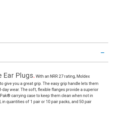
 Ear Plugs
.
With an NRR 27 rating, Moldex
 give you a great grip. The easy grip handle lets them
ll-day wear. The soft, flexible flanges provide a superior
-Pak® carrying case to keep them clean when not in
n quantities of 1 pair or 10 pair packs, and 50 pair