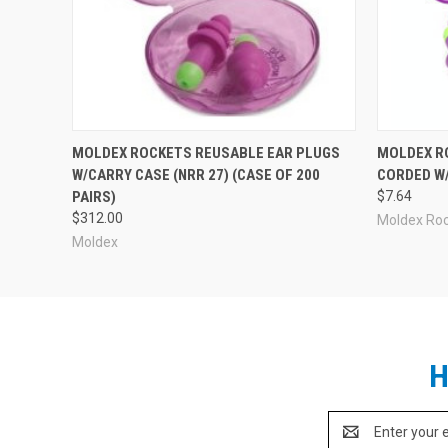
MOLDEX ROCKETS REUSABLE EAR PLUGS
MOLDEX R
W/CARRY CASE (NRR 27) (CASE OF 200
CORDED W/
PAIRS)
$7.64
$312.00
Moldex Ro
Moldex
H
Email
Address