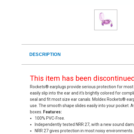
DESCRIPTION
This item has been discontinued.
Rockets® earplugs provide serious protection for most 
easily slip into the ear and it's brightly colored for com
seal and fit most size ear canals. Moldex Rockets® ea
use. The smooth shape slides easily into your pocket. Av
boxes.
Features:
100% PVC-Free.
Independently tested NRR 27, with a new sound damp
NRR 27 gives protection in most noisy environments.