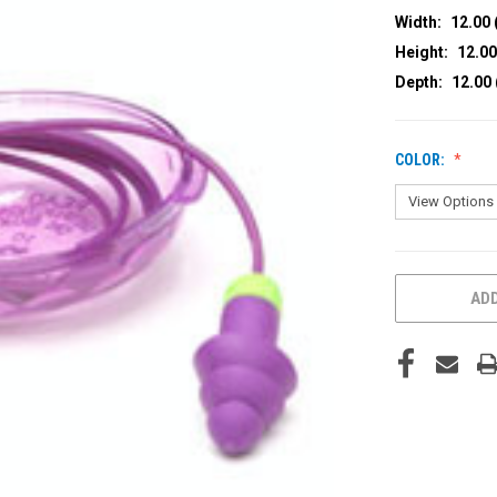
Width:
12.00 
Height:
12.00
Depth:
12.00 
COLOR:
CURRENT
ADD
STOCK: