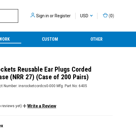
Sign in
or
Register
USD
(
0
)
WORK
CUSTOM
OTHER
ckets Reusable Ear Plugs Corded
ase (NRR 27) (Case of 200 Pairs)
ct Number:
insrocketcordcs0-000
Mfg. Part No:
6405
Write a Review
 reviews yet)
ex