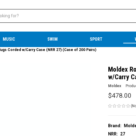
MUSIC
SWIM
SPORT
ugs Corded w/Carry Case (NRR 27) (Case of 200 Pairs)
Moldex Ro
w/Carry C
Moldex
Produ
$478.00
(No
Brand:
Mold
NRR:
27