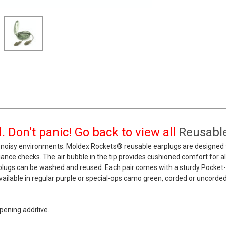
 Don't panic! Go back to view all
Reusable
noisy environments. Moldex Rockets® reusable earplugs are designed to
pliance checks. The air bubble in the tip provides cushioned comfort for a
rplugs can be washed and reused. Each pair comes with a sturdy Pocket
ailable in regular purple or special-ops camo green, corded or uncorded, i
ening additive.