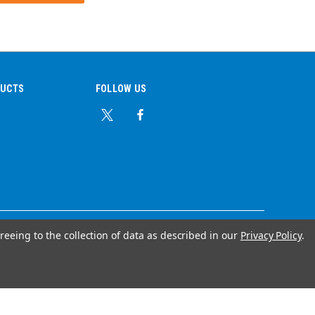
DUCTS
FOLLOW US
reeing to the collection of data as described in our
Privacy Policy
.
© Copyright 2026 Ear Plug Superstore
Your Store Wizards