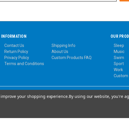
INFORMATION
OUR PRO
Contact Us
Shipping Info
Sleep
Return Policy
About Us
Music
Privacy Policy
Custom Products FAQ
Swim
Terms and Conditions
Sport
Work
Custom
to improve your shopping experience.
By using our website, you're ag