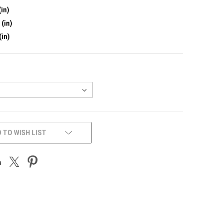
(in)
 (in)
(in)
 TO WISH LIST