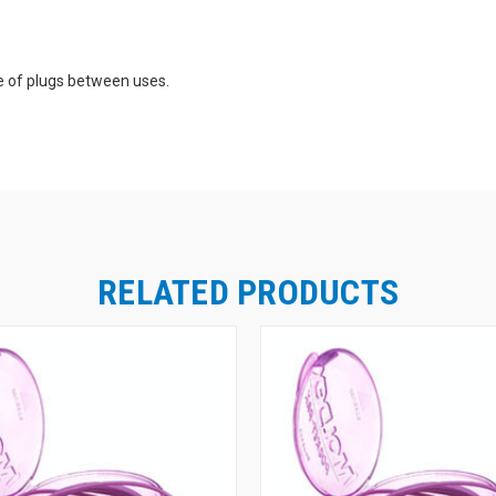
e of plugs between uses.
ic, Inc. and also provides easy compliance checks.
RELATED PRODUCTS