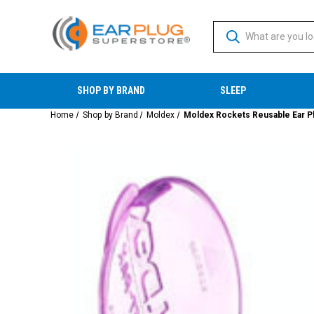
SHOP BY BRAND
SLEEP
Home
Shop by Brand
Moldex
Moldex Rockets Reusable Ear Pl