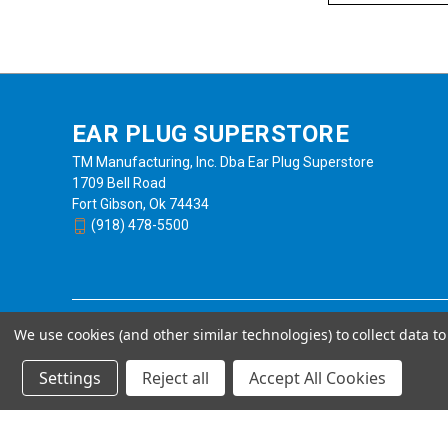
EAR PLUG SUPERSTORE
TM Manufacturing, Inc. Dba Ear Plug Superstore
1709 Bell Road
Fort Gibson, Ok 74434
(918) 478-5500
We use cookies (and other similar technologies) to collect data 
Settings
Reject all
Accept All Cookies
Powered by
BigCommerce