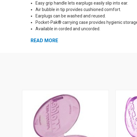
Easy grip handle lets earplugs easily slip into ear.
Air bubble in tip provides cushioned comfort.
Earplugs can be washed and reused.
Pocket-Pak® carrying case provides hygienic storag
Available in corded and uncorded.
The bright green color is a trademark of Moldex-Metr
READ MORE
See Also