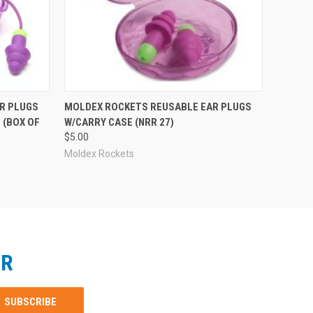
R PLUGS
MOLDEX ROCKETS REUSABLE EAR PLUGS
 (BOX OF
W/CARRY CASE (NRR 27)
$5.00
Moldex Rockets
ER