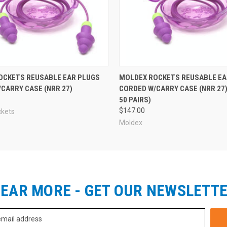
OCKETS REUSABLE EAR PLUGS
MOLDEX ROCKETS REUSABLE EA
CARRY CASE (NRR 27)
CORDED W/CARRY CASE (NRR 27)
50 PAIRS)
$147.00
ckets
Moldex
EAR MORE - GET OUR NEWSLETT