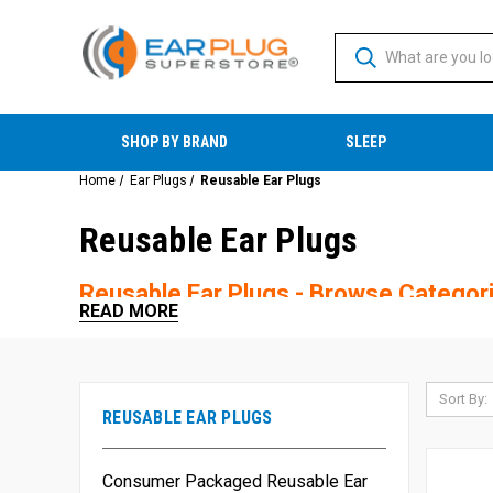
SHOP BY BRAND
SLEEP
Home
Ear Plugs
Reusable Ear Plugs
Reusable Ear Plugs
Reusable Ear Plugs - Browse Categor
READ MORE
Sort By:
REUSABLE EAR PLUGS
Consumer Packaged Reusable Ear