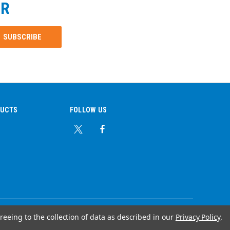
ER
DUCTS
FOLLOW US
reeing to the collection of data as described in our
Privacy Policy
.
© Copyright 2026 Ear Plug Superstore