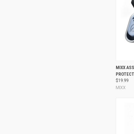
the plug will provide. You should choose appropriate noise 
environment, or need auditory situational awareness for saf
are corded/uncorded, whether they come with a carry case, 
How do I know whether my reusable ear plugs fit correctl
First off, do not ever
force
your ear plugs into your ears! Gentl
immediately -- you're pushing too hard, the ear plug is too l
acoustic seal all the way around the ear canal. If the ear plug
reusable ear plug is too small for your ears. A properly fitted
Compa
MIXX ASS
PROTECT
What's the difference between industrial reusable ear p
$19.99
One difference between the two types of reusable ear plugs
MIXX
plastic poly-bag. However, we break bulk for you, so you can g
to come in retail packaging. The other notable difference be
reusable ear plugs are typically designed for general noise 
Consumer reusable ear plugs, on the other hand, are most of
protection
; others provide
natural sound noise blocking for 
or even specifically
block impact noises like gunshots
!