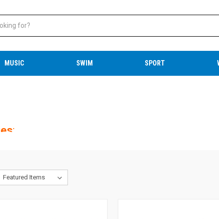
MUSIC
SWIM
SPORT
ies
: