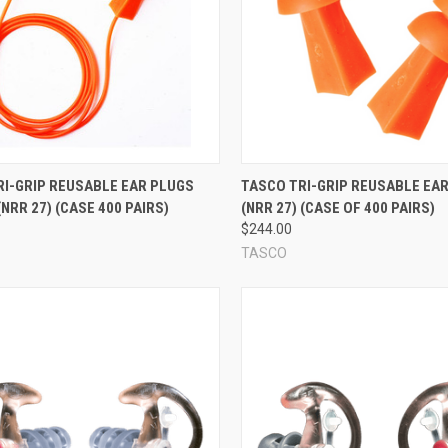
mmonly used materials include pre-molded silicone rubber, vinyl, and o
he vast majority of foam ear plugs are single-use, disposable ear plug
eusable ear plug
; these unusual reusable foam ear plugs feature a speci
 I need?!
re
Compare
RI-GRIP REUSABLE EAR PLUGS
TASCO TRI-GRIP REUSABLE EA
idges or flaps that circle the center of the plug. Flanges help a reusable
NRR 27) (CASE 400 PAIRS)
(NRR 27) (CASE OF 400 PAIRS)
in a smoother cone shape), while other flanges are firmer (these are usua
$244.00
anges. A larger number of flanges does
sometimes
help create a better aco
TASCO
ily how well the ear plug will fit your unique ears. Each model of reusabl
 provide their rated NRR if they're worn properly. So don't stress about t
t sounds like: a cord connects the ear plugs together. This makes it po
 out and re-inserting your ear plugs frequently. Corded ear plugs are als
has no impact on how the ear plugs should be worn, how they work, or how 
escriptions carefully to make sure you're ordering the right ear plugs t