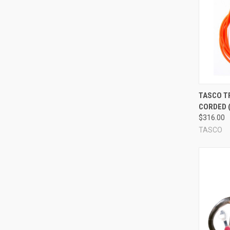
What are reusable ear plugs made out of?
Different ear plugs are made out of different materials. Co
plugs are even made of foam! (This is interesting because t
ear plug that is reusable will be listed here in our store as a
r
the lifespan of the plugs.
What is a flange? Do I need flanges? How many flanges do
Compa
TASCO T
The majority of reusable ear plugs have flanges -- flexible r
CORDED (
soft and thin (these tend to be larger, and sort of lay down 
$316.00
plug like little ridges). Most reusable ear plugs have 3-4 fl
TASCO
not related to how effective the ear plug is, or even necessar
have 4, and some don't have any flanges at all -- but they all
What is a corded reusable ear plug?
Some reusable ear plugs are corded ear plugs. This is what i
uses, which is great for situations in which you'll be taking
corded or uncorded ear plugs is entirely up to you; the cord 
corded/uncorded reusable ear plug, please read the product d