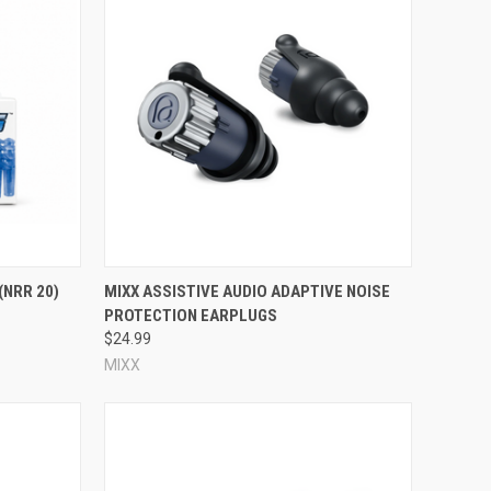
Compare
(NRR 20)
MIXX ASSISTIVE AUDIO ADAPTIVE NOISE
PROTECTION EARPLUGS
$24.99
MIXX
volve some trial and error. With reusable ear plugs, size is a
 small ear canals, look for a small size; if you know you have
eed to try a pair of ear plugs, evaluate the fit for yourself,
e ear plug. The higher the NRR, the more noise protection