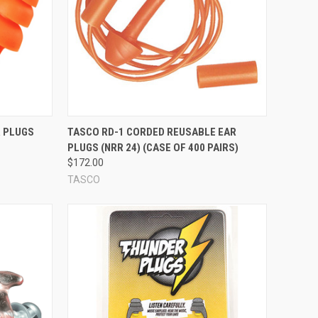
ther hypoallergenic synthetic rubbers. Some reusable ear
s meant to be worn only once.) Note, however, that any foam
al skin that protects the inner foam material and extends
Compare
R PLUGS
TASCO RD-1 CORDED REUSABLE EAR
 ear plug seal against your ear canal. Some flanges are very
PLUGS (NRR 24) (CASE OF 400 PAIRS)
lly smaller, and stick straight out from the body of the ear
$172.00
ustic seal, but in general, the number and type of flanges is
TASCO
e ear plug is a little different -- some have 3 flanges, some
he flanges!
ssible to hang the ear plugs around your neck in between
o easier to see, and harder to drop and lose. Whether you want
effective they are. If you're looking specifically for a
o suit your preference.