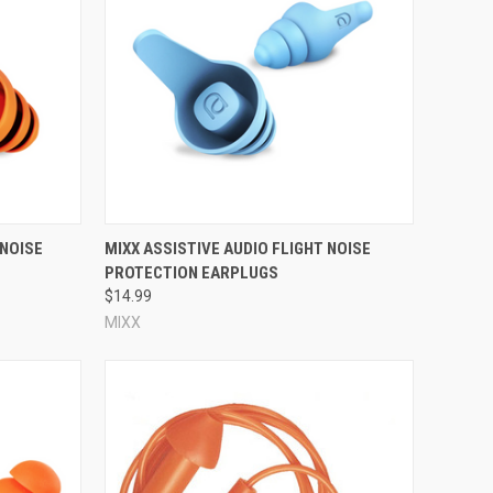
deal choice if you're dealing with a mild-to-moderate noise
at may be important to you, such as whether the ear plugs
 reusable ear plug; if you experience any pain, stop
 and are being worn properly, when they form a complete
 plug feels loose and falls out easily, that particular
n you tilt and shake your head, and will not hurt your ears.
Compare
 NOISE
MIXX ASSISTIVE AUDIO FLIGHT NOISE
PROTECTION EARPLUGS
$14.99
f ~100 pairs, in which each pair is individually wrapped in a
MIXX
f ear plugs! By contrast,
consumer reusable ear plugs
tend
tion (and therefore how complex their design is). Industrial
rry cases, these ear plugs are all fairly standard.
le ear plugs are intended for
swimming and water ear
, block out snoring,
kill wind noise
while riding a motorcycle,