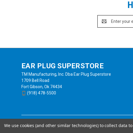
H
Email
Address
EAR PLUG SUPERSTORE
TM Manufacturing, Inc. Dba Ear Plug Superstore
1709 Bell Road
Fort Gibson, Ok 74434
(918) 478-5500
We use cookies (and other similar technologies) to collect data 