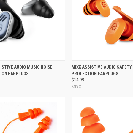
protection for your environment; maximum protection is not always the i
ety reasons. After size/fit and NRR, then consider any other factors th
and what color they are.
y?
e pressure and a little rotation of the ear plug is all it takes to insert a
arge, or both! You can tell that your reusable ear plugs do fit correctly,
 does not firmly touch the entire perimeter of your ear canal, or if the ear
 reusable ear plug will provide a good acoustic seal, will not fall out whe
re
Compare
ISTIVE AUDIO MUSIC NOISE
MIXX ASSISTIVE AUDIO SAFETY
ION EARPLUGS
PROTECTION EARPLUGS
lugs and consumer reusable ear plugs?
$14.99
 is the packaging.
Industrial reusable ear plugs
typically come in boxes o
MIXX
et industrial reusable ear plugs in quantities as small as a single pair o
tween industrial and consumer reusable ear plugs is their intended func
protection applications, and while some are corded and some come with ca
ten specifically tailored for a specific purpose. Some consumer reusab
musicians
; and still others are designed to
mitigate pressure while flying