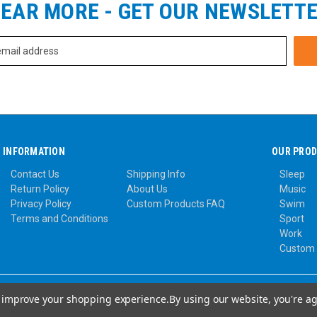
EAR MORE - GET OUR NEWSLETT
INFORMATION
OUR PRO
Contact Us
Shipping Info
Sleep
Return Policy
About Us
Music
Privacy Policy
Custom Products FAQ
Swim
Terms and Conditions
Sport
Work
Custom
to improve your shopping experience.
By using our website, you're ag