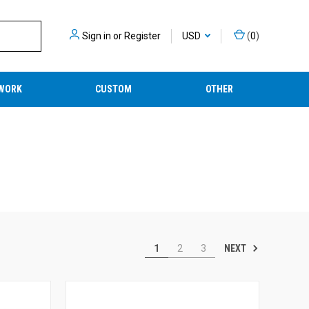
Sign in
or
Register
USD
(
0
)
WORK
CUSTOM
OTHER
NEXT
1
2
3