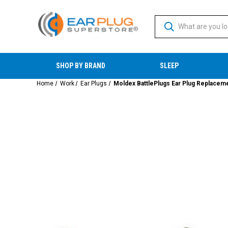
SHOP BY BRAND
SLEEP
Home
Work
Ear Plugs
Moldex BattlePlugs Ear Plug Replaceme