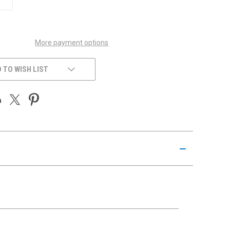
QUANTITY
OF
UNDEFINED
More payment options
 TO WISH LIST