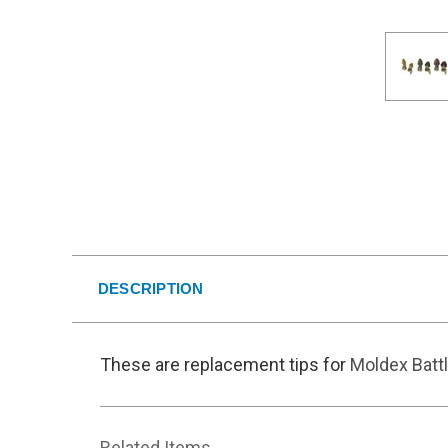
DESCRIPTION
These are replacement tips for
Moldex Batt
Related Items