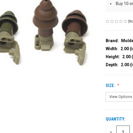
Buy 10 o
(No
Brand:
Mold
Width:
2.00 (i
Height:
2.00 (
Depth:
2.00 (
SIZE:
QUANTITY:
CURRENT
STOCK:
DECREASE