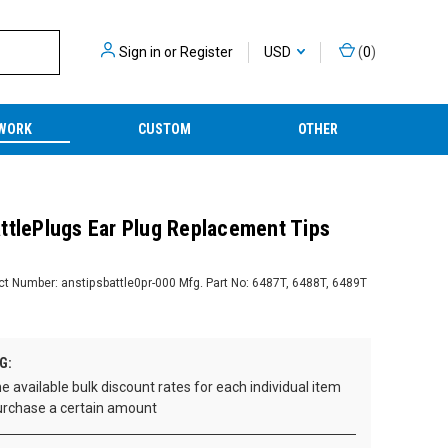
Sign in
or
Register
USD
(
0
)
WORK
CUSTOM
OTHER
ttlePlugs Ear Plug Replacement Tips
ct Number:
anstipsbattle0pr-000
Mfg. Part No:
6487T, 6488T, 6489T
G:
e available bulk discount rates for each individual item
rchase a certain amount