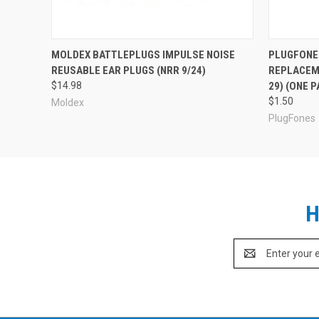
MOLDEX BATTLEPLUGS IMPULSE NOISE
PLUGFONE
REUSABLE EAR PLUGS (NRR 9/24)
REPLACEM
$14.98
29) (ONE P
$1.50
Moldex
PlugFones
H
Email
Address