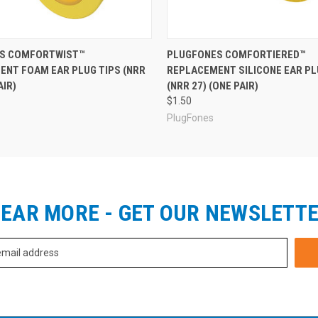
S COMFORTWIST™
PLUGFONES COMFORTIERED™
ENT FOAM EAR PLUG TIPS (NRR
REPLACEMENT SILICONE EAR PL
AIR)
(NRR 27) (ONE PAIR)
$1.50
PlugFones
EAR MORE - GET OUR NEWSLETT