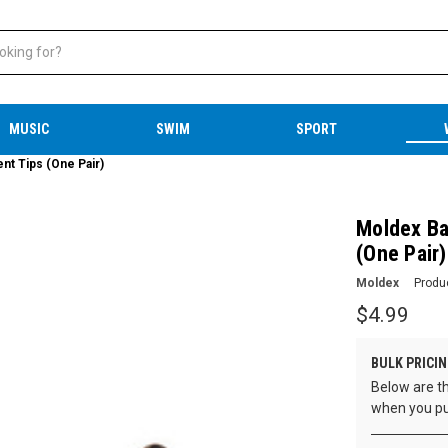
MUSIC
SWIM
SPORT
nt Tips (One Pair)
Moldex Ba
(One Pair)
Moldex
Produ
$4.99
BULK PRICIN
Below are th
when you pu