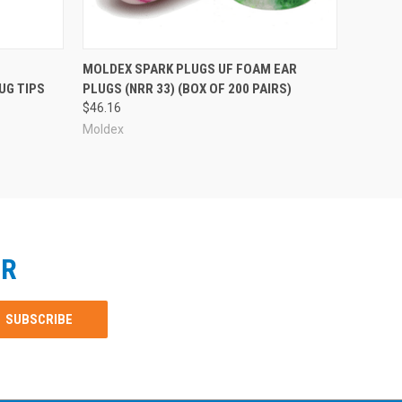
MOLDEX SPARK PLUGS UF FOAM EAR
UG TIPS
PLUGS (NRR 33) (BOX OF 200 PAIRS)
$46.16
Moldex
ER