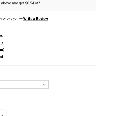
r above and get $0.54 off
Write a Review
 reviews yet)
ex
n)
in)
in)
INCREASE