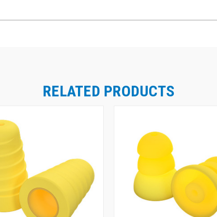
RELATED PRODUCTS