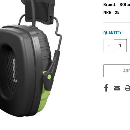
Brand:
ISOtu
NRR:
25
QUANTITY:
CURRENT
STOCK:
DECREASE
QUANTITY
OF
UNDEFINED
ADD