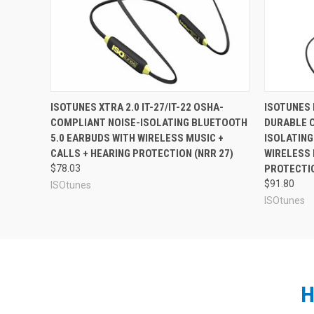
need work headphones that both protect your hearing an
Design
The ISOtunes LINK Aware has an over-the-ear e
prefer not to have an in-ear style earbud in their ears
incredible, extendable battery life. The headband is adj
Aware is IPX4 rated water and sweat resistant, with an 
provide all-day music and talk time, and the ability to
For the same ISOtunes Aware fea
ISOTUNES XTRA 2.0 IT-27/IT-22 OSHA-
ISOTUNES P
a single excursion.
COMPLIANT NOISE-ISOLATING BLUETOOTH
DURABLE 
ISOtunes LINK Aware Bluetooth Earmuffs
Rechargeable lithium-ion battery
5.0 EARBUDS WITH WIRELESS MUSIC +
ISOLATING
Micro-USB charging cable
CALLS + HEARING PROTECTION (NRR 27)
WIRELESS 
1-Year limited manufacturer's warranty
$78.03
PROTECTIO
$91.80
ISOtunes
ISOtunes
See Also
H