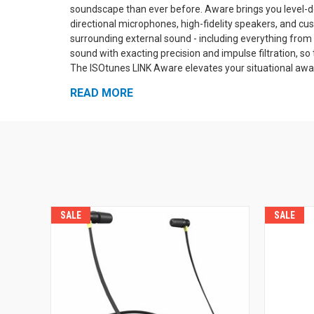
soundscape than ever before. Aware brings you level-
directional microphones, high-fidelity speakers, and cu
surrounding external sound - including everything from
sound with exacting precision and impulse filtration, so 
The ISOtunes LINK Aware elevates your situational awar
conversations normally, and stay alert to dangers, all w
READ MORE
Streaming & Calling
The ISOtunes LINK Aware has bui
can stream audio from your phone or other Bluetooth-e
of room to roam without getting tangled up in wires or l
has a noise-isolating microphone that's designed for u
machinery, so you can be heard clearly virtually anywher
button handles power, Bluetooth, and playback, while t
Aware's external sound amplification and your Bluetooth
customize your personal audio mix of music and surro
SALE
SALE
protection for good defense against hazardous noise i
hearing loss, and the ISOtunes LINK Aware is an excelle
enhance your ability to hear what's going on around you
Fully Compliant wi
both on paper and in practice.
Technology. Both the Aware sound amplification and the 
you cannot accidentally damage your hearing by listeni