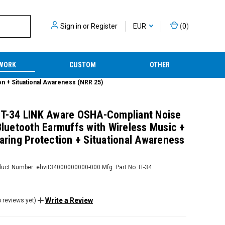
Sign in
or
Register
EUR
(
0
)
WORK
CUSTOM
OTHER
on + Situational Awareness (NRR 25)
IT-34 LINK Aware OSHA-Compliant Noise
 Bluetooth Earmuffs with Wireless Music +
aring Protection + Situational Awareness
duct Number:
ehvit34000000000-000
Mfg. Part No:
IT-34
Write a Review
 reviews yet)