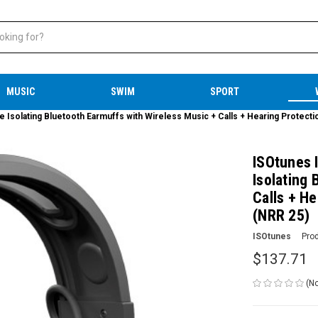
MUSIC
SWIM
SPORT
solating Bluetooth Earmuffs with Wireless Music + Calls + Hearing Protecti
ISOtunes 
Isolating
Calls + He
(NRR 25)
ISOtunes
Pro
$137.71
(No