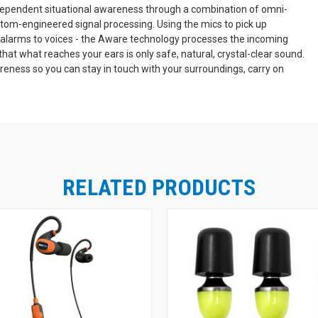
dependent situational awareness through a combination of omni-
stom-engineered signal processing. Using the mics to pick up
 alarms to voices - the Aware technology processes the incoming
that what reaches your ears is only safe, natural, crystal-clear sound.
eness so you can stay in touch with your surroundings, carry on
Bluetooth Music
hile securely protecting your hearing.
lt-in Bluetooth 4.2 for wireless music listening and calling, so you
nabled device. A 30' range on the Bluetooth means you'll have plenty
osing the signal. To ensure you can be heard clearly, the LINK Aware
se in loud environments. The microphone blocks steady-state noise like
e. The controls are easy-to-use and intuitive. A single multi-function
RELATED PRODUCTS
wo sets of independent up/down buttons give you quick control of both
 audio. With the ISOtunes LINK Aware, it's quick and easy to
Hearing Protection in Hazardous Environmen
unding sound.
n moderate-to-high noise environments. Preventing extended exposure to
nt hearing protector for extended use. Not only are these earmuffs effe
, they're a lot easier to wear continuously, comfortably, through a lon
th OSHA Workplaces
ISOtunes LINK Aware earmuffs feature internal
Bluetooth sound are limited to a safe internal volume of 85dB. This vol
ng at damaging volumes, even if you listen at max all day every day. Tw