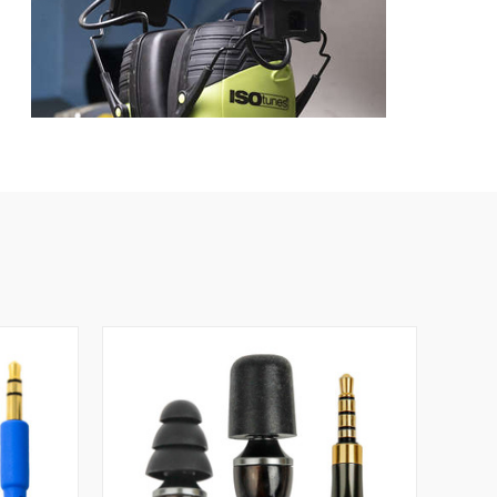
ts
The ISOtunes LINK Aware provides NRR 25 hearing
 loud noise is the key to preventing noise-induced
ctive at blocking sound, but because they also actually
g day - which means you get more continuous protection
 volume limiting thanks to ISOtunes' Safemax
ume limiting has two big benefits. One, it makes sure
o, it makes these ear muffs a perfect solution when you