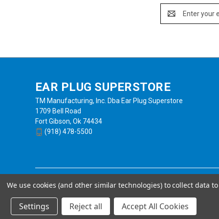
Email
Address
EAR PLUG SUPERSTORE
TM Manufacturing, Inc. Dba Ear Plug Superstore
1709 Bell Road
Fort Gibson, Ok 74434
(918) 478-5500
We use cookies (and other similar technologies) to collect data 
Settings
Reject all
Accept All Cookies