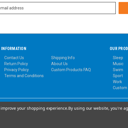
INFORMATION
OUR PRO
Contact Us
Shipping Info
Sleep
Return Policy
About Us
Music
Privacy Policy
Custom Products FAQ
Swim
Terms and Conditions
Sport
Work
Custom
to improve your shopping experience.
By using our website, you're ag