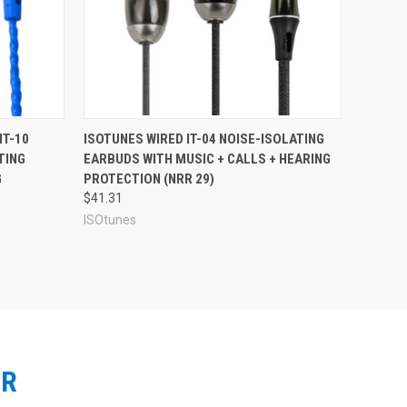
SOtunes LINK Aware: Rugged Over-The-Ear
 those who work in colder environments, and those who
sign, a rugged and durable form factor, and an
sy breathing and better cooling in hot weather. The LINK
s. A 14-hour charge on the lithium-ion battery will
 LINK Aware packs more than two days of battery life on
What's in the Box:
lugs
.
IT-10
ISOTUNES WIRED IT-04 NOISE-ISOLATING
TING
EARBUDS WITH MUSIC + CALLS + HEARING
G
PROTECTION (NRR 29)
$41.31
ISOtunes
ER