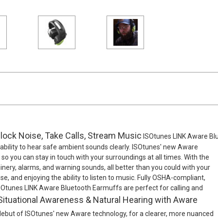
lock Noise, Take Calls, Stream Music
ISOtunes LINK Aware Blu
e ability to hear safe ambient sounds clearly. ISOtunes' new Aware
o you can stay in touch with your surroundings at all times. With the
nery, alarms, and warning sounds, all better than you could with your
, and enjoying the ability to listen to music. Fully OSHA-compliant,
ISOtunes LINK Aware Bluetooth Earmuffs are perfect for calling and
Situational Awareness & Natural Hearing with Aware
ebut of ISOtunes' new Aware technology, for a clearer, more nuanced