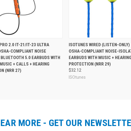
I
d allow you to listen to your music in an OSHA-controlled workplace.
armuff style design that is ideal for those who most value durability,
. This earmuff design has several advantages, including a comfortable de
ustable to fit a range of sizes, and the headband features a vent for ea
ultra-durable design that can stand up to the toughest work environment
 add 3x AAA batteries for another 28+ hours of playback time means the
tures in an in-ear earbud design, see
ISOtunes PRO Aware Earp
RO 2.0 IT-21/IT-23 ULTRA
ISOTUNES WIRED (LISTEN-ONLY) 
OSHA-COMPLIANT NOISE
OSHA-COMPLIANT NOISE-ISOLA
 BLUETOOTH 5.0 EARBUDS WITH
EARBUDS WITH MUSIC + HEARIN
MUSIC + CALLS + HEARING
PROTECTION (NRR 29)
N (NRR 27)
$32.12
ISOtunes
EAR MORE - GET OUR NEWSLETT