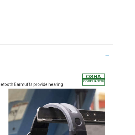
etooth Earmuffs provide hearing