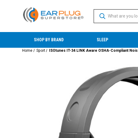
SHOP BY BRAND
SLEEP
Home
Sport
ISOtunes IT-34 LINK Aware OSHA-Compliant Noise I