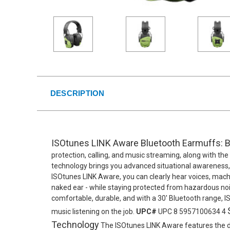
DESCRIPTION
ISOtunes LINK Aware Bluetooth Earmuffs: B
protection, calling, and music streaming, along with th
technology brings you advanced situational awareness, s
ISOtunes LINK Aware, you can clearly hear voices, machi
naked ear - while staying protected from hazardous noise
comfortable, durable, and with a 30' Bluetooth range, 
music listening on the job.
UPC#
UPC 8 5957100634 4
Technology
The ISOtunes LINK Aware features the d