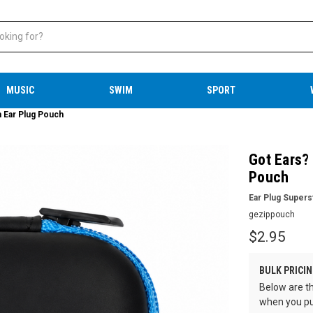
MUSIC
SWIM
SPORT
 Ear Plug Pouch
Got Ears?
Pouch
Ear Plug Supers
gezippouch
$2.95
BULK PRICIN
Below are th
when you pu