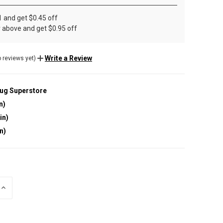
1 and get $0.45 off
r above and get $0.95 off
Write a Review
 reviews yet)
lug Superstore
n)
in)
in)
INCREASE
QUANTITY
OF
UNDEFINED