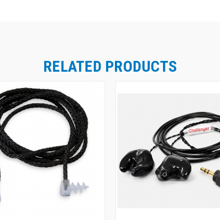
RELATED PRODUCTS