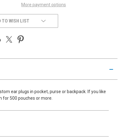
More payment options
 TO WISH LIST
om ear plugs in pocket, purse or backpack. If you like
ch for 500 pouches or more.