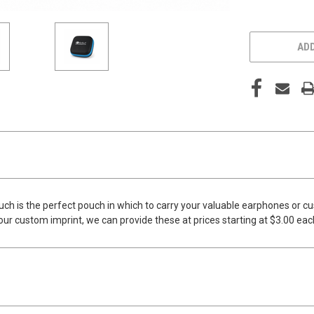
ADD
 is the perfect pouch in which to carry your valuable earphones or cust
your custom imprint, we can provide these at prices starting at $3.00 ea