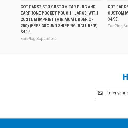
GOT EARS? STO CUSTOM EAR PLUG AND
GOT EARS?
EARPHONE POCKET POUCH - LARGE, WITH
CUSTOM M
CUSTOM IMPRINT (MINIMUM ORDER OF
$4.95
250) (FREE GROUND SHIPPING INCLUDED!)
Ear Plug S
$4.16
Ear Plug Superstore
H
Email
Address