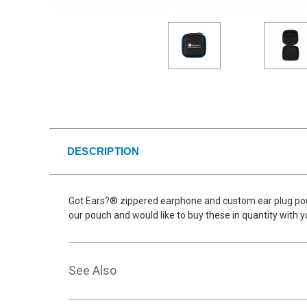
DESCRIPTION
Got Ears?® zippered earphone and custom ear plug pouch
our pouch and would like to buy these in quantity with 
See Also