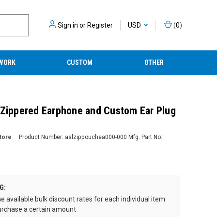
Sign in
or
Register
USD
(
0
)
WORK
CUSTOM
OTHER
 Zippered Earphone and Custom Ear Plug
tore
Product Number:
aslzippouchea000-000
Mfg. Part No:
G:
e available bulk discount rates for each individual item
rchase a certain amount