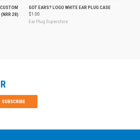
R CUSTOM
GOT EARS? LOGO WHITE EAR PLUG CASE
(NRR 28)
$1.00
Ear Plug Superstore
ER