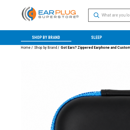
SHOP BY BRAND
SLEEP
Home
Shop by Brand
Got Ears? Zippered Earphone and Custom