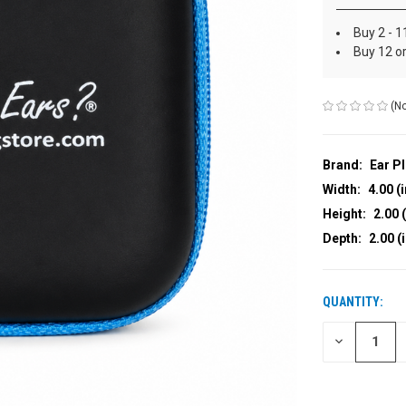
Buy 2 - 1
Buy 12 o
(No
Brand:
Ear P
Width:
4.00 (i
Height:
2.00 (
Depth:
2.00 (
QUANTITY:
CURRENT
STOCK:
DECREASE
QUANTITY
OF
UNDEFINED