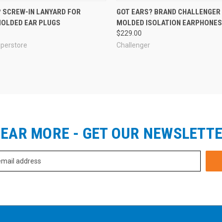
 SCREW-IN LANYARD FOR
GOT EARS? BRAND CHALLENGE
OLDED EAR PLUGS
MOLDED ISOLATION EARPHONES 
$229.00
uperstore
Challenger
EAR MORE - GET OUR NEWSLETT