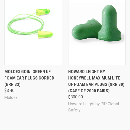
plugs -- hence the "no-roll" name.
MOLDEX GOIN' GREEN UF
HOWARD LEIGHT BY
FOAM EAR PLUGS CORDED
HONEYWELL MAXIMUM LITE
(NRR 33)
UF FOAM EAR PLUGS (NRR 30)
$3.40
(CASE OF 2000 PAIRS)
$300.00
Moldex
Howard Leight by PIP Global
Safety