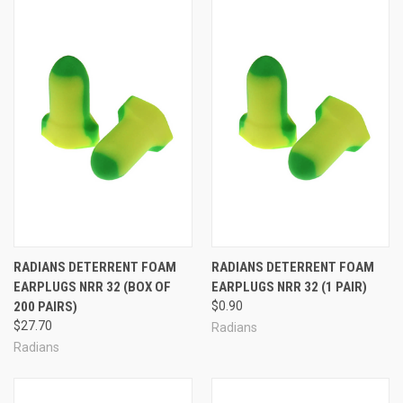
Foam Ear Plugs in Full Boxes
Foam Ear Plugs in Cases for our Best Pricing!
Corded Foam Ear Plugs in Small Quantities (1-50 Pairs)
Corded Foam Ear Plugs in Full Boxes
Corded Foam Ear Plugs in Cases for our Best Pricing!
Consumer Foam Ear Plugs
Foam Ear Plug Dispensers, Dispenser Refills & Vending Packs
Foam Ear Plug FAQ:
How do I choose the right foam ear plug for me?
RADIANS DETERRENT FOAM
RADIANS DETERRENT FOAM
Each person's ears and ear canals are totally unique, as individual
EARPLUGS NRR 32 (BOX OF
EARPLUGS NRR 32 (1 PAIR)
as fingerprints. As a result, there is simply no better option than
200 PAIRS)
$0.90
trial and error to determine which ear plugs will work best for you.
$27.70
Radians
But finding the right ear plugs is not as hard as it sounds. Most
Radians
foam ear plugs are designed to fit and work well for most people.
As a rule of thumb, a good pair of foam ear plugs will completely
fill your ear canal for a good seal against noise; the ear plugs will fit