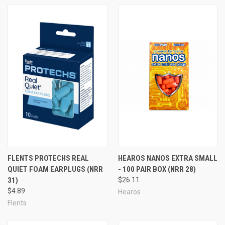
FLENTS PROTECHS REAL
HEAROS NANOS EXTRA SMALL
QUIET FOAM EARPLUGS (NRR
- 100 PAIR BOX (NRR 28)
31)
$26.11
$4.89
Hearos
...or browse by Foam Ear Plug Category Title:
Flents
Foam Ear Plugs in Small Quantities (1-50 Pairs)