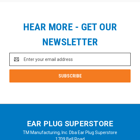
HEAR MORE - GET OUR
NEWSLETTER
Email
Address
EAR PLUG SUPERSTORE
TM Manufacturing, Inc. Dba Ear Plug Superstore
1709 Bell Road