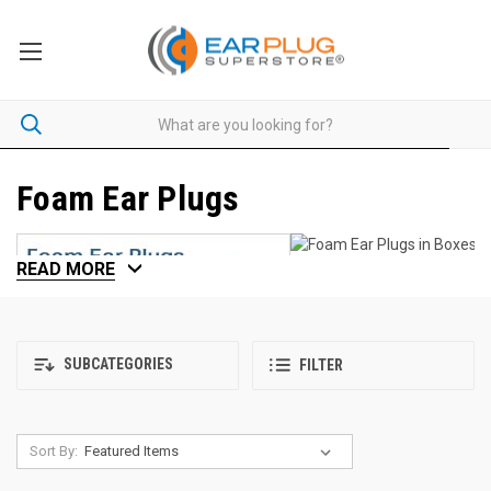
Foam Ear Plugs
READ MORE
SUBCATEGORIES
FILTER
Sort By: