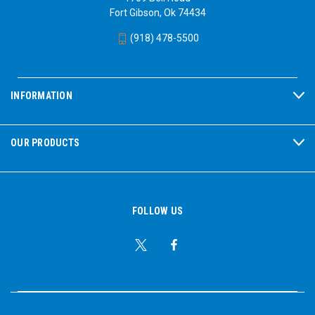
Fort Gibson, Ok 74434
(918) 478-5500
INFORMATION
OUR PRODUCTS
FOLLOW US