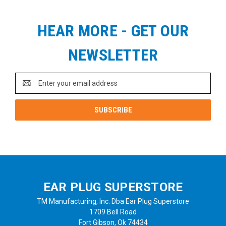
HEAR MORE - GET OUR
NEWSLETTER
Email
Address
EAR PLUG SUPERSTORE
TM Manufacturing, Inc. Dba Ear Plug Superstore
1709 Bell Road
Fort Gibson, Ok 74434