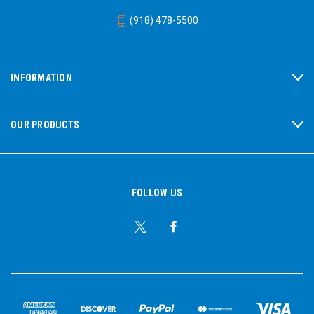
(918) 478-5500
INFORMATION
OUR PRODUCTS
FOLLOW US