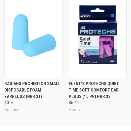
RADIANS PROHIBITOR SMALL
FLENT'S PROTECHS QUIET
DISPOSABLE FOAM
TIME SOFT COMFORT EAR
EARPLUGS (NRR 31)
PLUGS (10 PR) NRR 33
$0.70
$6.44
Radians
Flents