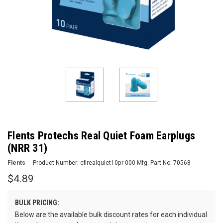
Flents Protechs Real Quiet Foam Earplugs
(NRR 31)
Flents
Product Number:
cflrealquiet10pr-000
Mfg. Part No:
70568
$4.89
BULK PRICING:
Below are the available bulk discount rates for each individual