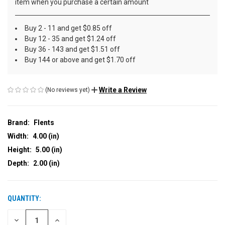
item when you purchase a certain amount
Buy 2 - 11 and get $0.85 off
Buy 12 - 35 and get $1.24 off
Buy 36 - 143 and get $1.51 off
Buy 144 or above and get $1.70 off
Write a Review
(No reviews yet)
Brand:
Flents
Width:
4.00 (in)
Height:
5.00 (in)
Depth:
2.00 (in)
QUANTITY:
CURRENT
STOCK:
DECREASE
INCREASE