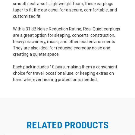
smooth, extra-soft, lightweight foam, these earplugs
taper to fit the ear canal for a secure, comfortable, and
customized fit.
With a 31 dB Noise Reduction Rating, Real Quiet earplugs
are a great option for sleeping, concerts, construction,
heavy machinery, music, and other loud environments.
They are also ideal for reducing everyday noise and
creating a quieter space.
Each pack includes 10 pairs, making them a convenient
choice for travel, occasional use, or keeping extras on
hand wherever hearing protection is needed.
RELATED PRODUCTS