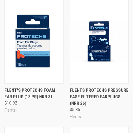
FLENT'S PROTECHS FOAM
FLENTS PROTECHS PRESSURE
EAR PLUG (18 PR) NRR 31
EASE FILTERED EARPLUGS
$10.92
(NRR 26)
$5.85
Flents
Flents