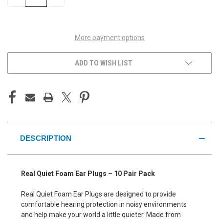
QUANTITY
QUANTITY
OF
OF
UNDEFINED
UNDEFINED
More payment options
ADD TO WISH LIST
DESCRIPTION
Real Quiet Foam Ear Plugs – 10 Pair Pack
Real Quiet Foam Ear Plugs are designed to provide
comfortable hearing protection in noisy environments
and help make your world a little quieter. Made from