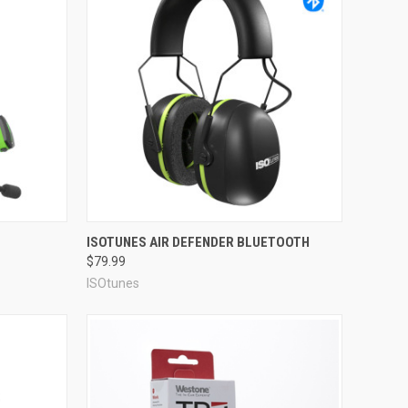
Compare
ISOTUNES AIR DEFENDER BLUETOOTH
$79.99
ISOtunes