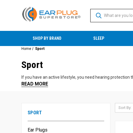
SHOP BY BRAND
SLEEP
Home
Sport
Sport
If you have an active lifestyle, you need hearing protection t
READ MORE
Motorsports:
Motorcycle riding, NASCAR, and other raci
Travel:
Flying and other forms of travel.
Sports Events:
Enjoying your favorite games and activitie
Sort By:
Shooting and Hunting:
We have a wide variety of shooti
SPORT
Whether you're cruising on your motorcycle or taking a fami
Ear Plugs