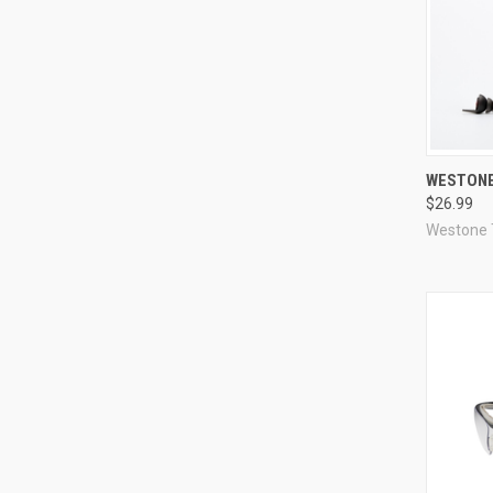
Compa
WESTONE
$26.99
Westone