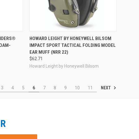
Compare
ENDERS®
HOWARD LEIGHT BY HONEYWELL BILSOM
FOAM-
IMPACT SPORT TACTICAL FOLDING MODEL
EAR MUFF (NRR 22)
$62.71
Howard Leight by Honeywell Bilsom
NEXT
3
4
5
6
7
8
9
10
11
ER