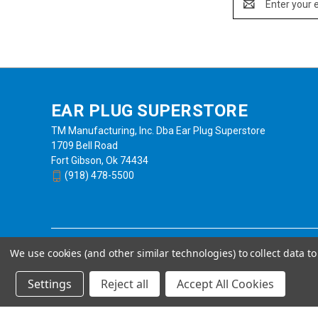
Address
EAR PLUG SUPERSTORE
TM Manufacturing, Inc. Dba Ear Plug Superstore
1709 Bell Road
Fort Gibson, Ok 74434
(918) 478-5500
We use cookies (and other similar technologies) to collect data 
Settings
Reject all
Accept All Cookies
Powered by
BigCommerce