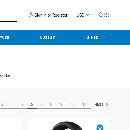
Sign in
or
Register
USD
(
0
)
WORK
CUSTOM
OTHER
s like:
NEXT
3
4
5
6
7
8
9
10
11
 your experiences much more enjoyable.