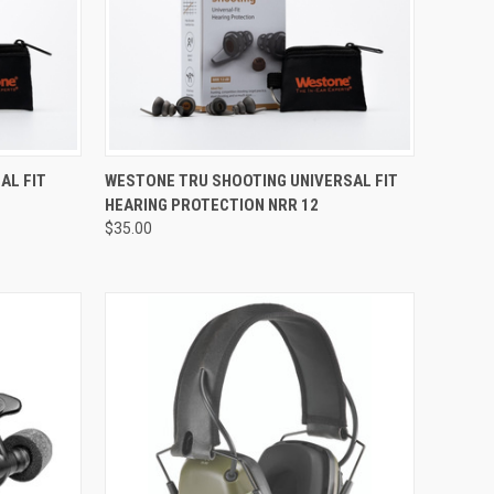
Compare
AL FIT
WESTONE TRU SHOOTING UNIVERSAL FIT
HEARING PROTECTION NRR 12
$35.00