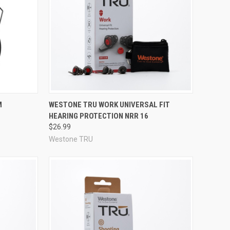
Compare
M
WESTONE TRU WORK UNIVERSAL FIT
HEARING PROTECTION NRR 16
$26.99
Westone TRU