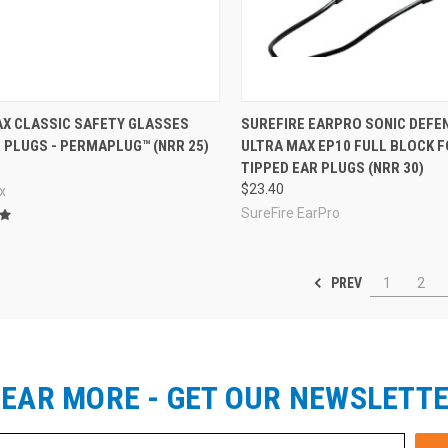
re
Compare
X CLASSIC SAFETY GLASSES
SUREFIRE EARPRO SONIC DEF
 PLUGS - PERMAPLUG™ (NRR 25)
ULTRA MAX EP10 FULL BLOCK 
TIPPED EAR PLUGS (NRR 30)
$23.40
x
SureFire EarPro
PREV
1
2
EAR MORE - GET OUR NEWSLETT