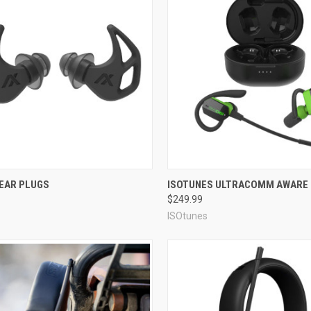
r muffs
and
horse earplugs
!
on for your active life.
re
Compare
 EAR PLUGS
ISOTUNES ULTRACOMM AWARE
$249.99
ISOtunes