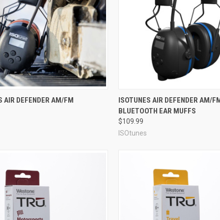
re
Compare
S AIR DEFENDER AM/FM
ISOTUNES AIR DEFENDER AM/F
BLUETOOTH EAR MUFFS
$109.99
ISOtunes