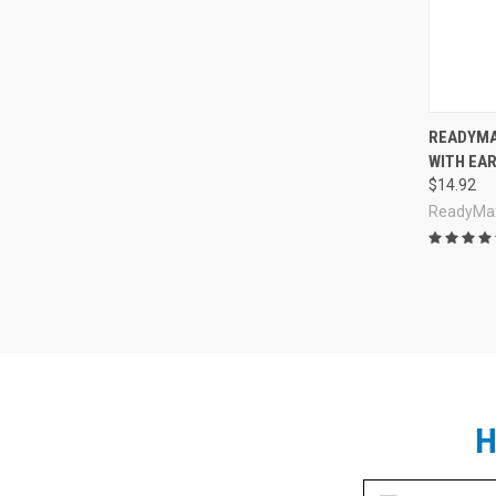
Compa
READYMA
WITH EAR
$14.92
ReadyMa
H
Email