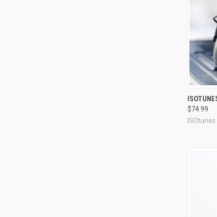
Compa
ISOTUNE
$74.99
ISOtunes