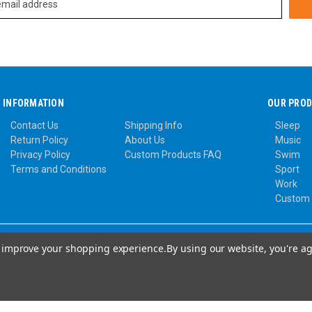
INFORMATION
OUR PRO
Contact Us
Shipping Info
Sleep
Return Policy
About Us
Music
Privacy Policy
Custom Products FAQ
Swim
Terms and Conditions
Sport
Work
Custom
to improve your shopping experience.
By using our website, you're ag