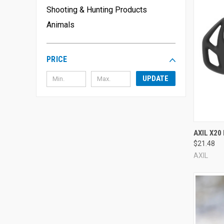
We even have ear protection for your pets, including
dog ea
Shooting & Hunting Products
Explore the options below to find the perfect hearing protecti
Animals
PRICE
UPDATE
Compa
AXIL X20
$21.48
AXIL