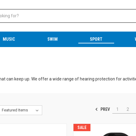
MUSIC
SWIM
SPORT
hat can keep up. We offer a wide range of hearing protection for activitie
ng events.
s.
PREV
1
2
ng/hunting ear plugs and electronic ear muffs
ly trip, the right hearing protection will keep your ears safe and make
SALE