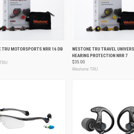
re
Compare
 TRU MOTORSPORTS NRR 16 DB
WESTONE TRU TRAVEL UNIVERS
HEARING PROTECTION NRR 7
$35.00
 TRU
Westone TRU