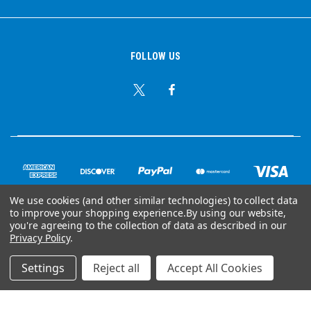
FOLLOW US
We use cookies (and other similar technologies) to collect data
to improve your shopping experience.
By using our website,
© Copyright 2026 Ear Plug Superstore
you're agreeing to the collection of data as described in our
Privacy Policy
.
Powered by
BigCommerce
Settings
Reject all
Accept All Cookies
Your Store Wizards