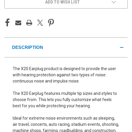
ADD TO WISH LIST
DESCRIPTION
The X20 Earplug product is designed to provide the user
with hearing protection against two types of noise:
continuous noise and impulse noise.
The X20 Earplug features multiple tip sizes and styles to
choose from. This lets you fully customize what feels
best for you while protecting your hearing.
Ideal for extreme noise environments such as sleeping,
air travel, concerts, auto racing, stadium events, shooting,
machine shops, farming, roadbuilding, and construction;