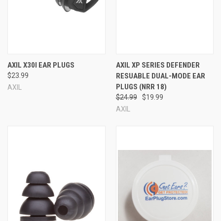
ANSI
CE
EN352-2
AS/NZ
AXIL X30I EAR PLUGS
AXIL XP SERIES DEFENDER
$23.99
RESUABLE DUAL-MODE EAR
PLUGS (NRR 18)
AXIL
$24.99
$19.99
AXIL