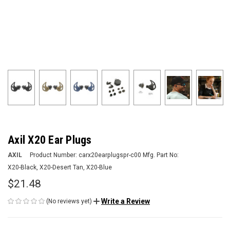
Axil X20 Ear Plugs
AXIL
Product Number:
carx20earplugspr-c00
Mfg. Part No:
X20-Black, X20-Desert Tan, X20-Blue
$21.48
Write a Review
(No reviews yet)