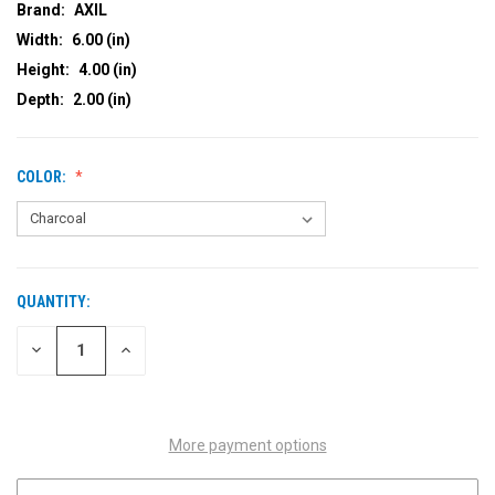
Brand:
AXIL
Width:
6.00 (in)
Height:
4.00 (in)
Depth:
2.00 (in)
COLOR:
QUANTITY:
CURRENT
STOCK:
DECREASE
INCREASE
QUANTITY
QUANTITY
OF
OF
UNDEFINED
UNDEFINED
More payment options