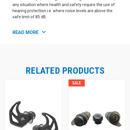
any situation where health and safety require the use of
hearing protection i.e. where noise levels are above the
safe limit of 85 dB.
READ MORE
SPECS
X20 NRR Protection
Foam Tip 19 dB
RELATED PRODUCTS
Silicone Tip 17 dB
SALE
X20 SNR Protection
Foam Tip 24 dB
Silicone Tip 23 dB
Water & Sweat Resistant
Certifications