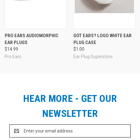
PRO EARS AUDIOMORPHIC
GOT EARS? LOGO WHITE EAR
EAR PLUGS
PLUG CASE
$14.99
$1.00
Pro Ears
Ear Plug Superstore
HEAR MORE - GET OUR
NEWSLETTER
Email
Address