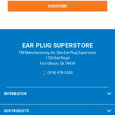
EAR PLUG SUPERSTORE
TM Manufacturing, Inc. Dba Ear Plug Superstore
1709 Bell Road
Fort Gibson, Ok 74434
(918) 478-5500
INFORMATION
OUR PRODUCTS