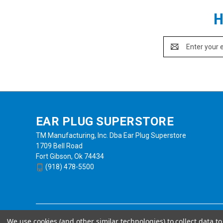
H
Email
Address
EAR PLUG SUPERSTORE
TM Manufacturing, Inc. Dba Ear Plug Superstore
1709 Bell Road
Fort Gibson, Ok 74434
(918) 478-5500
We use cookies (and other similar technologies) to collect data 