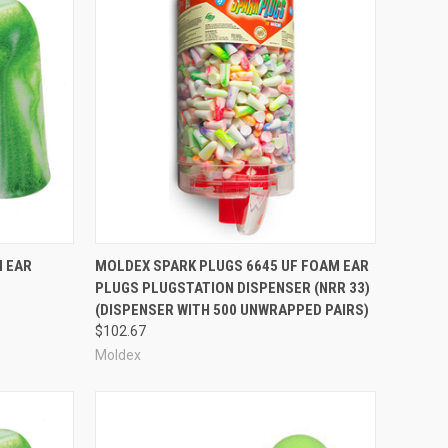
one calls in high-noise areas.
tory-manufactured custom earplugs and custom earplug
nce. As we grow, you can rely on our consistent commitment
Compare
M EAR
MOLDEX SPARK PLUGS 6645 UF FOAM EAR
PLUGS PLUGSTATION DISPENSER (NRR 33)
(DISPENSER WITH 500 UNWRAPPED PAIRS)
$102.67
Moldex