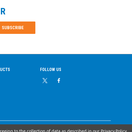
ER
DUCTS
FOLLOW US
reeing to the collection of data as described in our
Privacy Policy
.