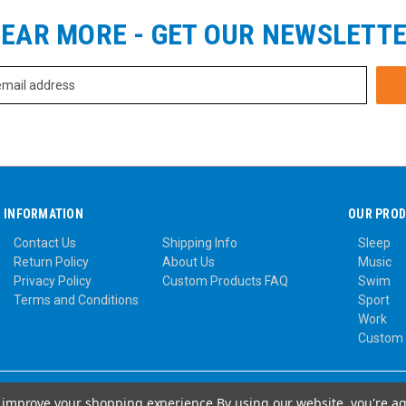
EAR MORE - GET OUR NEWSLETT
INFORMATION
OUR PRO
Contact Us
Shipping Info
Sleep
Return Policy
About Us
Music
Privacy Policy
Custom Products FAQ
Swim
Terms and Conditions
Sport
Work
Custom
to improve your shopping experience.
By using our website, you're ag