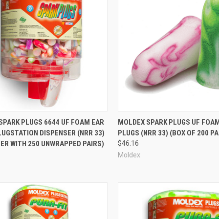
re
Compare
SPARK PLUGS 6644 UF FOAM EAR
MOLDEX SPARK PLUGS UF FOA
LUGSTATION DISPENSER (NRR 33)
PLUGS (NRR 33) (BOX OF 200 PA
ER WITH 250 UNWRAPPED PAIRS)
$46.16
Moldex