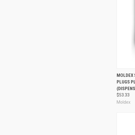
Compa
MOLDEX 
PLUGS P
(DISPENS
$53.33
Moldex