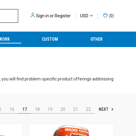
Sign in
or
Register
USD
(
0
)
WORK
CUSTOM
OTHER
 you will find problem-specific product offerings addressing
competitive pricing.
ltaneously receiving protection from ambient noise and
NEXT
5
16
17
18
19
20
21
22
advanced electronic earplugs and earmuffs, our solutions
or featuring integrated two-way capabilities.