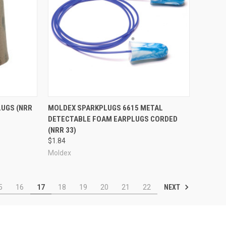
Compare
LUGS (NRR
MOLDEX SPARKPLUGS 6615 METAL
DETECTABLE FOAM EARPLUGS CORDED
(NRR 33)
$1.84
Moldex
NEXT
5
16
17
18
19
20
21
22