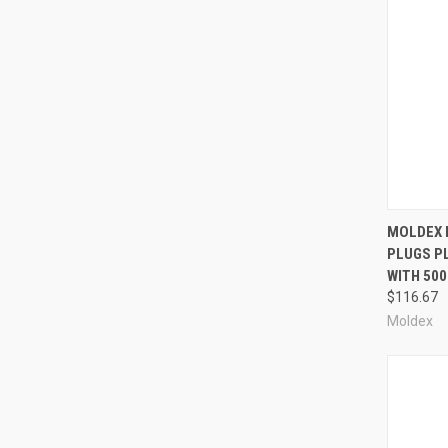
Compa
MOLDEX 
PLUGS PL
WITH 50
$116.67
Moldex