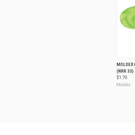
Compa
MOLDEX 
(NRR 33)
$1.70
Moldex