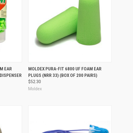
Compare
AM EAR
MOLDEX PURA-FIT 6800 UF FOAM EAR
(DISPENSER
PLUGS (NRR 33) (BOX OF 200 PAIRS)
$52.30
Moldex