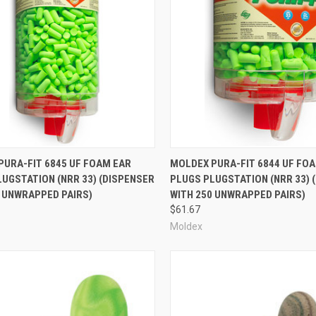
re
Compare
PURA-FIT 6845 UF FOAM EAR
MOLDEX PURA-FIT 6844 UF FO
UGSTATION (NRR 33) (DISPENSER
PLUGS PLUGSTATION (NRR 33) 
0 UNWRAPPED PAIRS)
WITH 250 UNWRAPPED PAIRS)
$61.67
Moldex