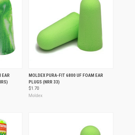
Compare
M EAR
MOLDEX PURA-FIT 6800 UF FOAM EAR
IRS)
PLUGS (NRR 33)
$1.70
Moldex