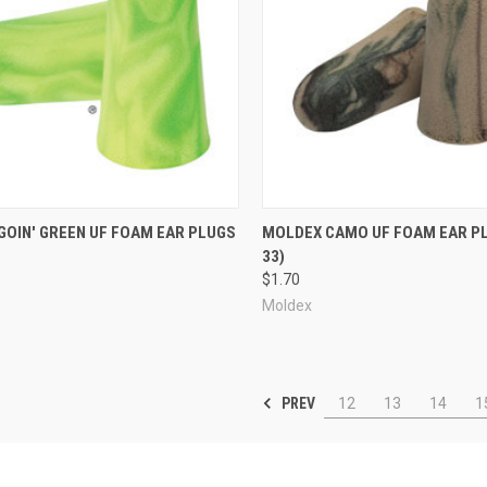
re
Compare
GOIN' GREEN UF FOAM EAR PLUGS
MOLDEX CAMO UF FOAM EAR P
33)
$1.70
Moldex
PREV
12
13
14
1