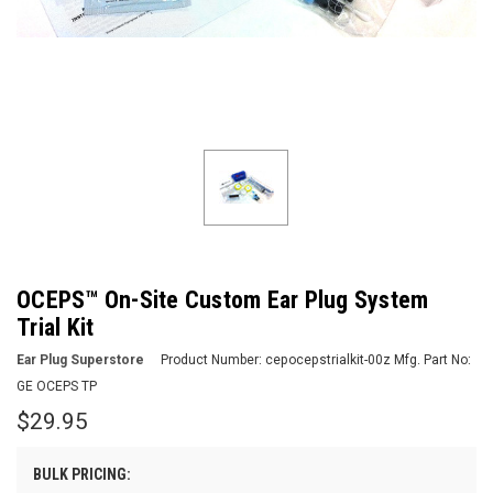
OCEPS™ On-Site Custom Ear Plug System
Trial Kit
Ear Plug Superstore
Product Number:
cepocepstrialkit-00z
Mfg. Part No:
GE OCEPS TP
$29.95
BULK PRICING: