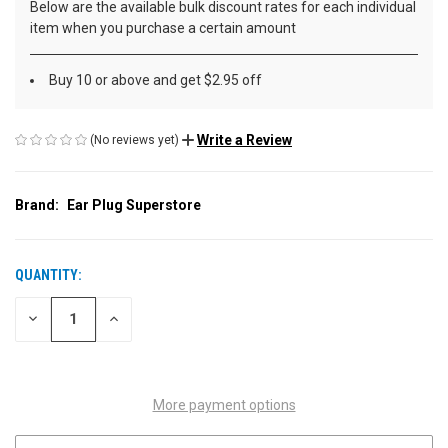
Below are the available bulk discount rates for each individual
item when you purchase a certain amount
Buy 10 or above and get $2.95 off
Write a Review
(No reviews yet)
Brand:
Ear Plug Superstore
QUANTITY:
CURRENT
STOCK:
DECREASE
INCREASE
QUANTITY
QUANTITY
OF
OF
UNDEFINED
UNDEFINED
More payment options