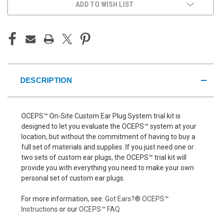
ADD TO WISH LIST
DESCRIPTION
OCEPS™ On-Site Custom Ear Plug System trial kit is
designed to let you evaluate the OCEPS™ system at your
location, but without the commitment of having to buy a
full set of materials and supplies. If you just need one or
two sets of custom ear plugs, the OCEPS™ trial kit will
provide you with everything you need to make your own
personal set of custom ear plugs.
For more information, see:
Got Ears?® OCEPS™
Instructions
or our
OCEPS™ FAQ