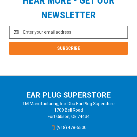
HEAR MORE - GET OUR
NEWSLETTER
Email
Address
EAR PLUG SUPERSTORE
TM Manufacturing, Inc. Dba Ear Plug Superstore
1709 Bell Road
Fort Gibson, Ok 74434
(918) 478-5500