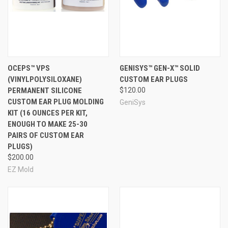
OCEPS™ VPS
GENISYS™ GEN-X™ SOLID
(VINYLPOLYSILOXANE)
CUSTOM EAR PLUGS
PERMANENT SILICONE
$120.00
CUSTOM EAR PLUG MOLDING
GeniSys
KIT (16 OUNCES PER KIT,
ENOUGH TO MAKE 25-30
PAIRS OF CUSTOM EAR
PLUGS)
$200.00
EZ Mold