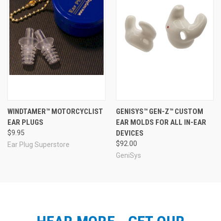
WINDTAMER™ MOTORCYCLIST
GENISYS™ GEN-Z™ CUSTOM
EAR PLUGS
EAR MOLDS FOR ALL IN-EAR
$9.95
DEVICES
$92.00
Ear Plug Superstore
GeniSys