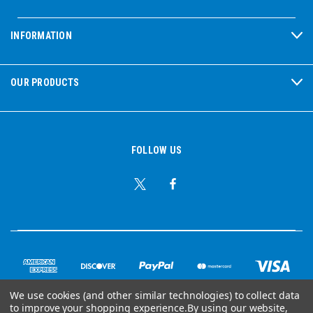
INFORMATION
OUR PRODUCTS
FOLLOW US
We use cookies (and other similar technologies) to collect data
to improve your shopping experience.
By using our website,