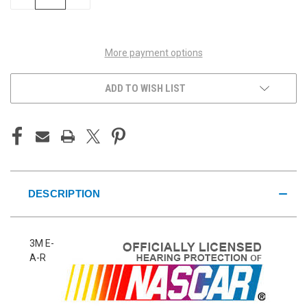
QUANTITY
QUANTITY
OF
OF
UNDEFINED
UNDEFINED
More payment options
ADD TO WISH LIST
DESCRIPTION
3M E-
A-R