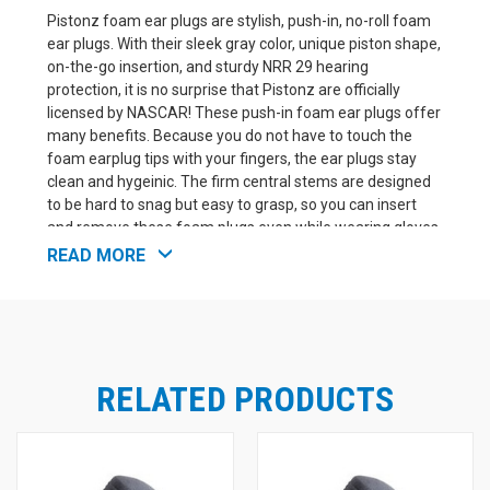
Pistonz foam ear plugs are stylish, push-in, no-roll foam
ear plugs. With their sleek gray color, unique piston shape,
on-the-go insertion, and sturdy NRR 29 hearing
protection, it is no surprise that Pistonz are officially
licensed by NASCAR! These push-in foam ear plugs offer
many benefits. Because you do not have to touch the
foam earplug tips with your fingers, the ear plugs stay
clean and hygeinic. The firm central stems are designed
to be hard to snag but easy to grasp, so you can insert
and remove these foam plugs even while wearing gloves.
Just push Pistonz into your ears.
3M Pistonz Piston-
READ MORE
Shaped Foam Ear Plug Features:
Push-in design does not require roll-down
Metallic Look foam earplug tips are super soft
Fast insertion and removal on the go
Officially licensed hearing protection of NASCAR
RELATED PRODUCTS
NRR 29
UPC# 10051131370507
3M Product Number P1400A Box of 100 pairs.