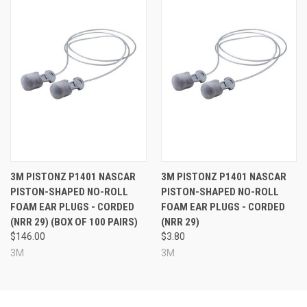
3M PISTONZ P1401 NASCAR
3M PISTONZ P1401 NASCAR
PISTON-SHAPED NO-ROLL
PISTON-SHAPED NO-ROLL
FOAM EAR PLUGS - CORDED
FOAM EAR PLUGS - CORDED
(NRR 29) (BOX OF 100 PAIRS)
(NRR 29)
$146.00
$3.80
3M
3M