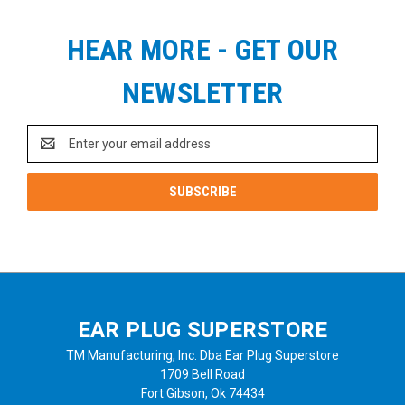
HEAR MORE - GET OUR
NEWSLETTER
Email
Address
EAR PLUG SUPERSTORE
TM Manufacturing, Inc. Dba Ear Plug Superstore
1709 Bell Road
Fort Gibson, Ok 74434