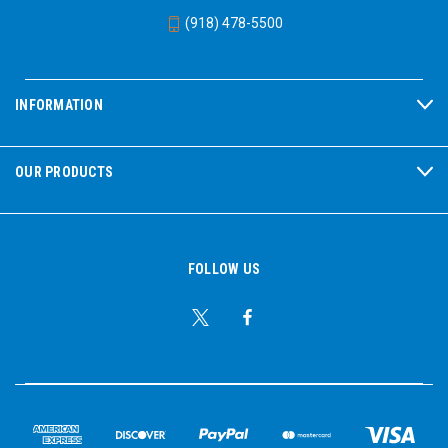
(918) 478-5500
INFORMATION
OUR PRODUCTS
FOLLOW US