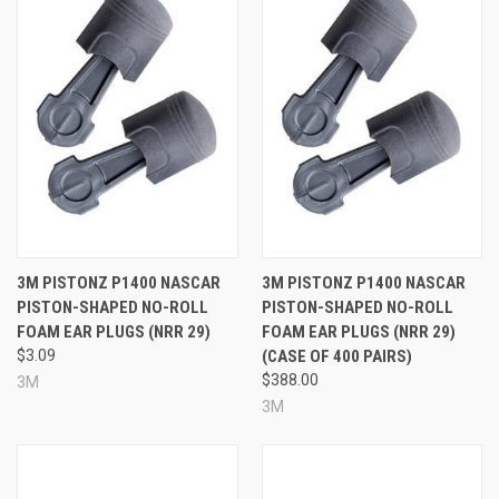
More Pistonz Ear Plugs:
3M PISTONZ P1400 NASCAR
3M PISTONZ P1400 NASCAR
PISTON-SHAPED NO-ROLL
PISTON-SHAPED NO-ROLL
FOAM EAR PLUGS (NRR 29)
FOAM EAR PLUGS (NRR 29)
$3.09
(CASE OF 400 PAIRS)
$388.00
3M
3M