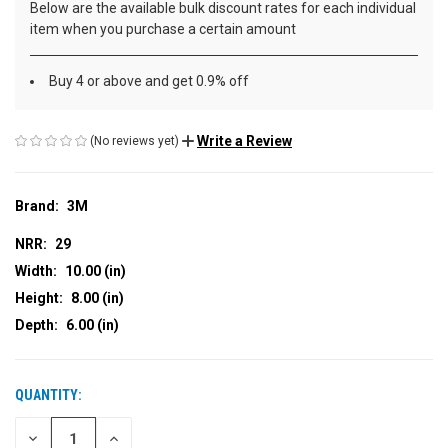
Below are the available bulk discount rates for each individual
item when you purchase a certain amount
Buy 4 or above and get 0.9% off
Write a Review
(No reviews yet)
Brand:
3M
NRR:
29
Width:
10.00 (in)
Height:
8.00 (in)
Depth:
6.00 (in)
QUANTITY:
CURRENT
STOCK:
DECREASE
INCREASE