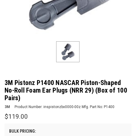
3M Pistonz P1400 NASCAR Piston-Shaped
No-Roll Foam Ear Plugs (NRR 29) (Box of 100
Pairs)
3M
Product Number:
inspistonzbx0000-00z
Mfg. Part No:
P1400
$119.00
BULK PRICING: