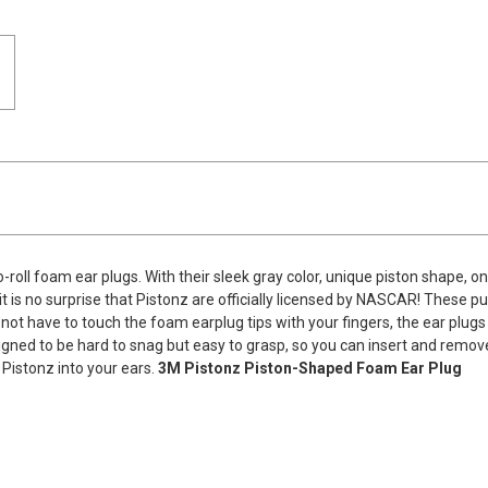
-roll foam ear plugs. With their sleek gray color, unique piston shape, on
it is no surprise that Pistonz are officially licensed by NASCAR! These p
ot have to touch the foam earplug tips with your fingers, the ear plugs
igned to be hard to snag but easy to grasp, so you can insert and remov
Pistonz into your ears.
3M Pistonz Piston-Shaped Foam Ear Plug