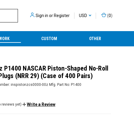
Sign in
or
Register
USD
(
0
)
WORK
CUSTOM
OTHER
z P1400 NASCAR Piston-Shaped No-Roll
Plugs (NRR 29) (Case of 400 Pairs)
umber:
inspistonzcs0000-00z
Mfg. Part No:
P1400
Write a Review
 reviews yet)