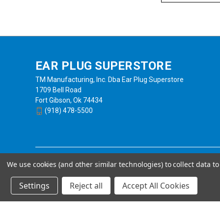
EAR PLUG SUPERSTORE
TM Manufacturing, Inc. Dba Ear Plug Superstore
1709 Bell Road
Fort Gibson, Ok 74434
(918) 478-5500
We use cookies (and other similar technologies) to collect data 
Settings
Reject all
Accept All Cookies
Powered by
BigCommerce