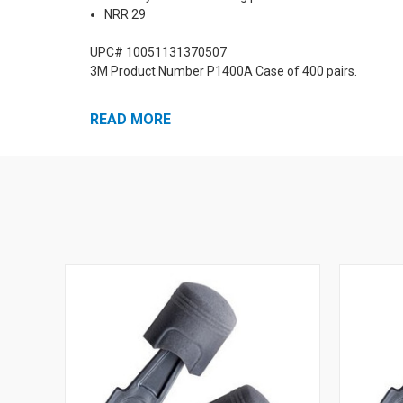
NRR 29
UPC# 10051131370507
3M Product Number P1400A Case of 400 pairs.
READ MORE
More Pistonz Ear Plugs: