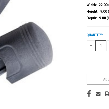
Width:
22.00 
Height:
9.00 (
Depth:
9.00 (
QUANTITY:
CURRENT
STOCK:
DECREASE
QUANTITY
OF
UNDEFINED
ADD