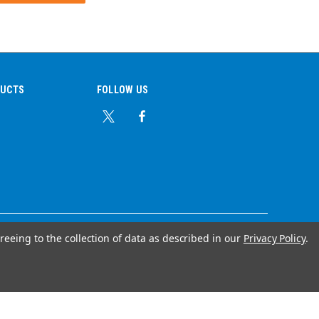
DUCTS
FOLLOW US
reeing to the collection of data as described in our
Privacy Policy
.
© Copyright 2026 Ear Plug Superstore
Your Store Wizards