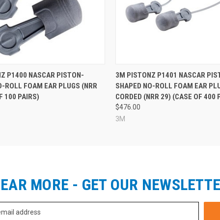
Z P1400 NASCAR PISTON-
3M PISTONZ P1401 NASCAR PIS
O-ROLL FOAM EAR PLUGS (NRR
SHAPED NO-ROLL FOAM EAR PLU
F 100 PAIRS)
CORDED (NRR 29) (CASE OF 400 
$476.00
3M
EAR MORE - GET OUR NEWSLETT