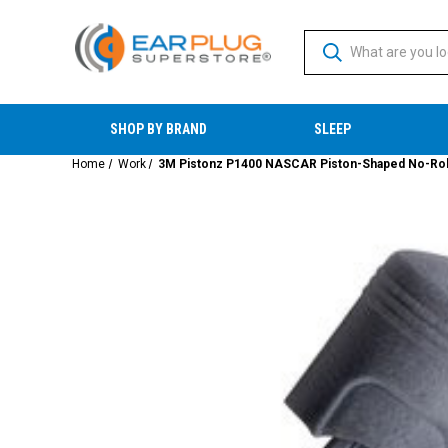
SHOP BY BRAND
SLEEP
Home
Work
3M Pistonz P1400 NASCAR Piston-Shaped No-Roll 