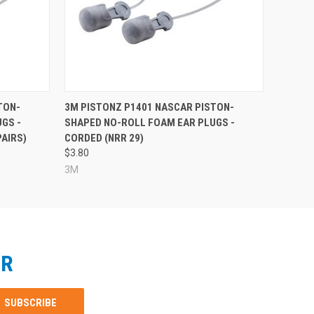
TON-
3M PISTONZ P1401 NASCAR PISTON-
GS -
SHAPED NO-ROLL FOAM EAR PLUGS -
PAIRS)
CORDED (NRR 29)
$3.80
3M
ER