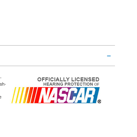
-
ush-
e