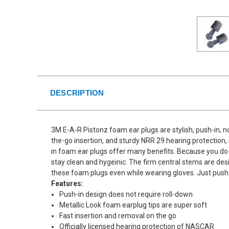
DESCRIPTION
3M E-A-R Pistonz foam ear plugs are stylish, push-in, no
the-go insertion, and sturdy NRR 29 hearing protection, 
in foam ear plugs offer many benefits. Because you do n
stay clean and hygeinic. The firm central stems are des
these foam plugs even while wearing gloves. Just push 
Features:
Push-in design does not require roll-down
Metallic Look foam earplug tips are super soft
Fast insertion and removal on the go
Officially licensed hearing protection of NASCAR