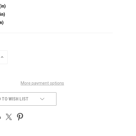
(in)
in)
in)
INCREASE
QUANTITY
OF
UNDEFINED
More payment options
 TO WISH LIST