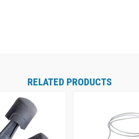
RELATED PRODUCTS