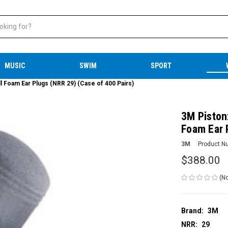
MUSIC
SWIM
SPORT
Foam Ear Plugs (NRR 29) (Case of 400 Pairs)
3M Piston
Foam Ear 
3M
Product N
$388.00
(No
Brand:
3M
NRR:
29