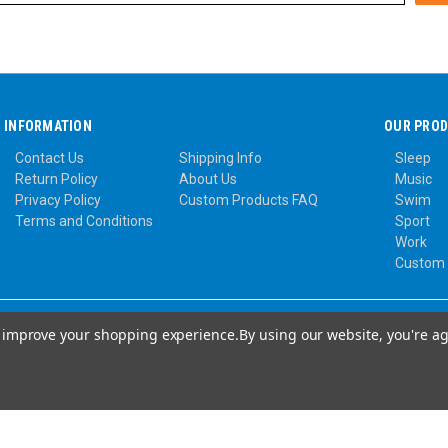
INFORMATION
OUR PRO
Contact Us
Shipping Info
Sleep
Return Policy
About Us
Music
Privacy Policy
Custom Products FAQ
Swim
Terms and Conditions
Sport
Work
Custom
to improve your shopping experience.
By using our website, you're ag