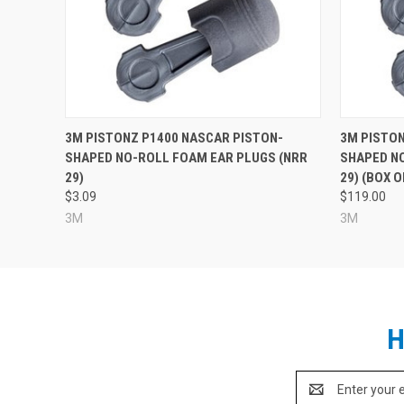
3M PISTONZ P1400 NASCAR PISTON-
3M PISTON
SHAPED NO-ROLL FOAM EAR PLUGS (NRR
SHAPED N
29)
29) (BOX O
$3.09
$119.00
3M
3M
H
Email
Address