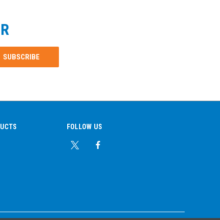
ER
DUCTS
FOLLOW US