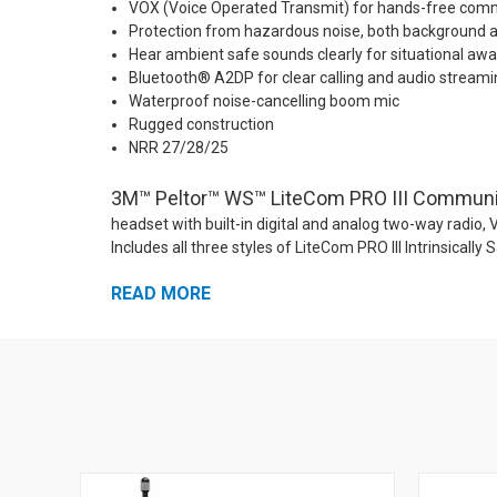
VOX (Voice Operated Transmit) for hands-free com
Protection from hazardous noise, both background 
Hear ambient safe sounds clearly for situational aw
Bluetooth® A2DP for clear calling and audio stream
Waterproof noise-cancelling boom mic
Rugged construction
NRR 27/28/25
3M™ Peltor™ WS™ LiteCom PRO III Communica
headset with built-in digital and analog two-way radio,
Includes all three styles of LiteCom PRO III Intrinsi
MT73H7P3E4D10NA-50. The LiteCom PRO III is Intrinsicall
READ MORE
70 two-way channels using analog and/or DMR digital m
technologies. That means that with the LiteCom PRO III,
capabilities more quickly and easily than ever before 
provides NRR 28 ear protection for workers in high-noi
sacrificing their ability to communicate clearly and eff
smart phone. At the same time, safe ambient noises ar
awareness. Workers can stay protected and connected to 
in tough industrial environments thanks to the comforta
quality audio streaming. Workers can sync to their phones