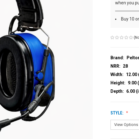
when you pu
Buy 10 o
(No
Brand:
Pelto
NRR:
28
Width:
12.00 
Height:
9.00 (
Depth:
6.00 (
STYLE: