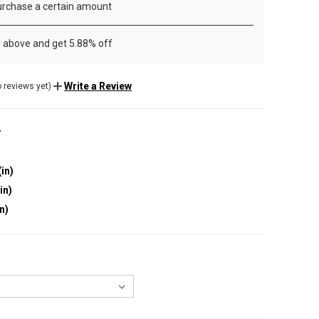
rchase a certain amount
r above and get 5.88% off
Write a Review
 reviews yet)
r
(in)
in)
in)