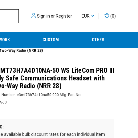
Sign in
or
Register
EUR
(
0
)
WORK
CUSTOM
OTHER
 Two-Way Radio (NRR 28)
r MT73H7A4D10NA-50 WS LiteCom PRO III
ally Safe Communications Headset with
Two-Way Radio (NRR 28)
t Number:
e3mt73h74d10na50-000
Mfg. Part No:
A-50
2
G:
e available bulk discount rates for each individual item