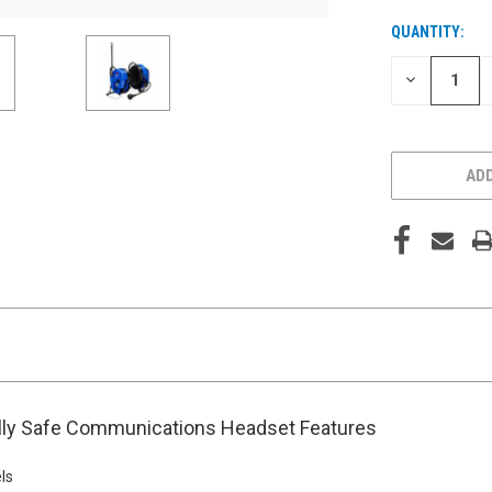
QUANTITY:
CURRENT
STOCK:
DECREASE
QUANTITY
OF
UNDEFINED
ADD
ally Safe Communications Headset Features
ls