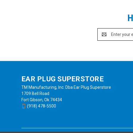
and hardhat (NRR 25) models/styles - all are Intrinsicall
Style
3M Product Number
UPC
N
Headband
MT73H7F4D10NA-50
07318640067134
2
H
Neckband
MT73H7B4D10NA-50
07318640067127
2
Hard Hat
MT73H7P3E4D10NA-50
07318640067158
2
Email
Also available: the regular (non-intrinsically
Address
See Also
EAR PLUG SUPERSTORE
TM Manufacturing, Inc. Dba Ear Plug Superstore
1709 Bell Road
Fort Gibson, Ok 74434
(918) 478-5500