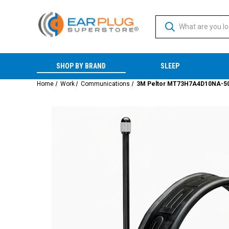
SHOP BY BRAND
SLEEP
Home
Work
Communications
3M Peltor MT73H7A4D10NA-50 WS