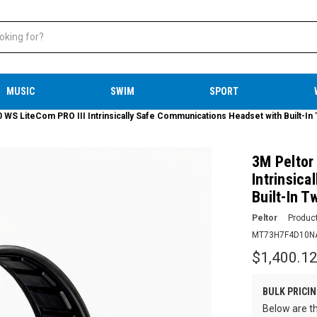
MUSIC
SWIM
SPORT
 LiteCom PRO III Intrinsically Safe Communications Headset with Built-In
3M Pelto
Intrinsic
Built-In 
Peltor
Produc
MT73H7F4D10N
$1,400.1
BULK PRICIN
Below are th