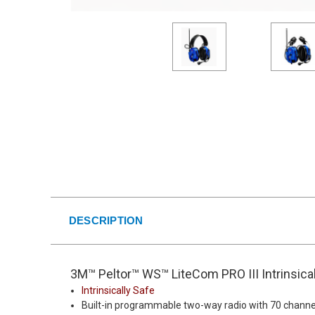
DESCRIPTION
3M™ Peltor™ WS™ LiteCom PRO III Intrinsic
Intrinsically Safe
Built-in programmable two-way radio with 70 channe