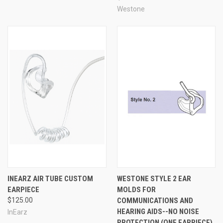
simply washing it by hand with warm water and gentle
Westone
soap. Stock foam tips lose their effectiveness over time,
and must be replaced, or risk the user becoming
vulnerable to hearing damage and unable to hear and
communicate clearly - but these custom tips are reusable
with no loss in quality for a very long time, saving money
in the long run.
Color & Customization
Customize your custom-
molded CEP earpiece to suit your preferences and style!
Choose up to three colors (for multiple colors, please
enter up to three choices in the comments box during
checkout), and select full shell or half shell style. Laser
engraving is available for no extra charge, up to 7 letters -
please enter your desired engraving in the comments box
during checkout. Includes one custom-molded CEP
earpiece.
INEARZ AIR TUBE CUSTOM
WESTONE STYLE 2 EAR
EARPIECE
MOLDS FOR
$125.00
COMMUNICATIONS AND
HEARING AIDS--NO NOISE
InEarz
PROTECTION (ONE EARPIECE)