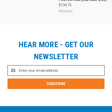
$134.75
Westone
HEAR MORE - GET OUR
NEWSLETTER
Email
Address