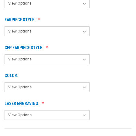
EARPIECE STYLE:
CEP EARPIECE STYLE:
COLOR:
LASER ENGRAVING: