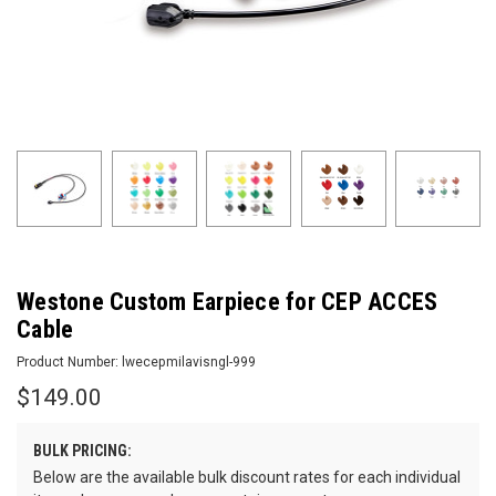
Westone Custom Earpiece for CEP ACCES
Cable
Product Number:
lwecepmilavisngl-999
$149.00
BULK PRICING:
Below are the available bulk discount rates for each individual