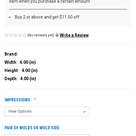
item when you purchase a certain amount
Buy 2 or above and get $11.50 off
Write a Review
(No reviews yet)
Brand:
Width:
6.00 (in)
Height:
4.00 (in)
Depth:
4.00 (in)
IMPRESSIONS:
PAIR OF MOLDS OR MOLD SIDE: