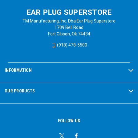
EAR PLUG SUPERSTORE
TM Manufacturing, Inc. Dba Ear Plug Superstore
1709 Bell Road
Fort Gibson, Ok 74434
(918) 478-5500
INFORMATION
OUR PRODUCTS
FOLLOW US