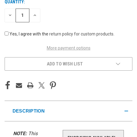
QUANTITY:
CURRENT
STOCK:
DECREASE
INCREASE
QUANTITY
QUANTITY
OF
OF
UNDEFINED
UNDEFINED
Yes, I agree with the
return policy for custom products
.
More payment options
ADD TO WISH LIST
DESCRIPTION
NOTE:
This