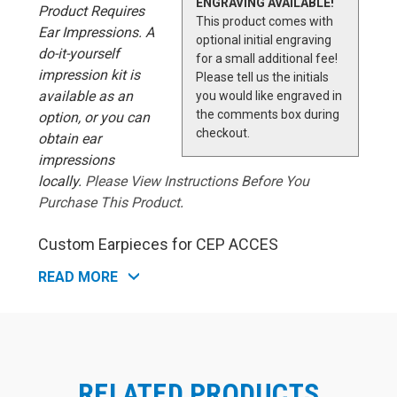
ENGRAVING AVAILABLE!
Product Requires
This product comes with
Ear Impressions. A
optional initial engraving
do-it-yourself
for a small additional fee!
impression kit is
Please tell us the initials
available as an
you would like engraved in
the comments box during
option, or you can
checkout.
obtain ear
impressions
locally.
Please View Instructions Before You
Purchase This Product
.
Custom Earpieces for CEP ACCES
Cable
Westone's Custom Molded Earpieces for CEP
READ MORE
(Communications Earplugs) for military aviation improve
the effectiveness and ease-of-use of CEP devices.
Custom-molded earpieces replace the default foam tips
that originally comes with the CEP communications
device. Each earpiece is custom-molded to provide a
perfect fit for one single, unique wearer. Ear impressions
RELATED PRODUCTS