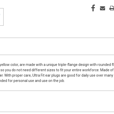
 yellow color, are made with a unique triple-flange design with rounded
 so you do not need different sizes to fit your entire workforce. Made o
r. With proper care, Ultra Fit ear plugs are good for daily use over many
nded for personal use and use on the job.