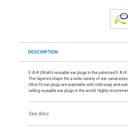
DESCRIPTION
E-A-R UltraFit reusable ear plugs in the patented E-A-R
The tapered shape fits a wide variety of ear canal sizes
Ultra-Fit ear plugs are washable with mild soap and wate
selling reusable ear plugs in the world. Highly recomme
See Also