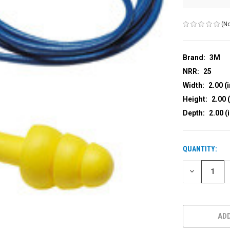
(No
Brand:
3M
NRR:
25
Width:
2.00 (i
Height:
2.00 (
Depth:
2.00 (
QUANTITY:
CURRENT
STOCK:
DECREASE
QUANTITY
OF
UNDEFINED
ADD