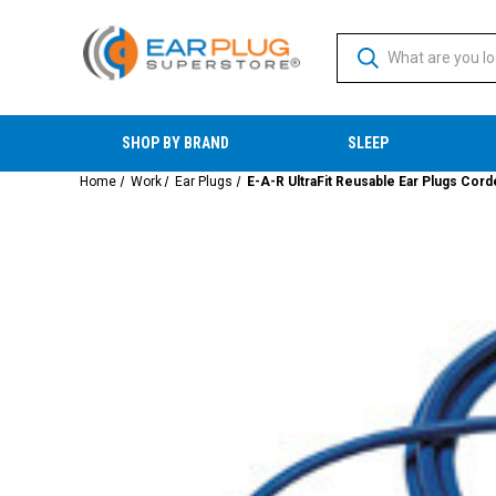
SHOP BY BRAND
SLEEP
Home
Work
Ear Plugs
E-A-R UltraFit Reusable Ear Plugs Cor