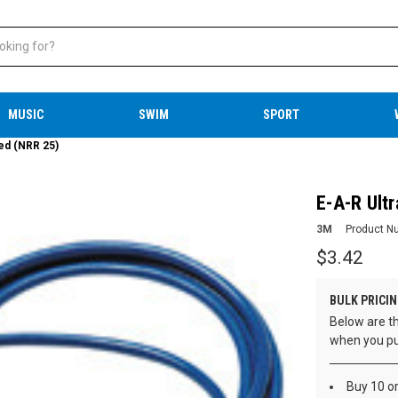
MUSIC
SWIM
SPORT
ded (NRR 25)
E-A-R Ult
3M
Product N
$3.42
BULK PRICIN
Below are th
when you pu
Buy 10 o