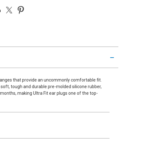
 flanges that provide an uncommonly comfortable fit.
f soft, tough and durable pre-molded silicone rubber,
 months, making Ultra Fit ear plugs one of the top-