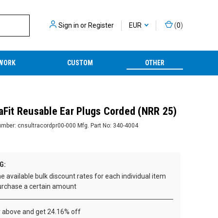
Sign in
or
Register
EUR
(
0
)
WORK
CUSTOM
OTHER
raFit Reusable Ear Plugs Corded (NRR 25)
umber:
cnsultracordpr00-000
Mfg. Part No:
340-4004
G:
e available bulk discount rates for each individual item
rchase a certain amount
r above and get 24.16% off