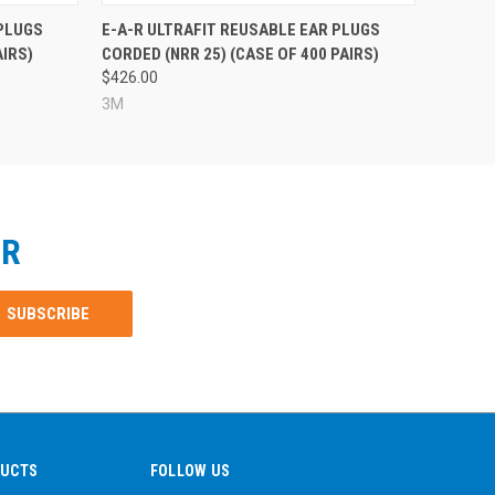
 PLUGS
E-A-R ULTRAFIT REUSABLE EAR PLUGS
AIRS)
CORDED (NRR 25) (CASE OF 400 PAIRS)
$426.00
3M
ER
DUCTS
FOLLOW US