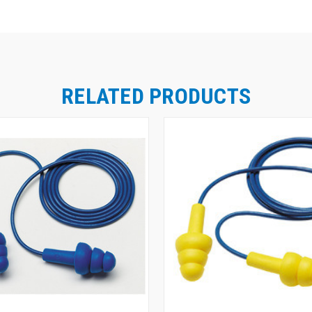
RELATED PRODUCTS