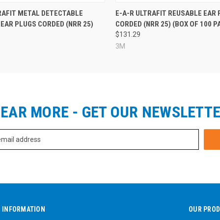
RAFIT METAL DETECTABLE
E-A-R ULTRAFIT REUSABLE EAR
EAR PLUGS CORDED (NRR 25)
CORDED (NRR 25) (BOX OF 100 P
$131.29
3M
EAR MORE - GET OUR NEWSLETT
INFORMATION
OUR PRO