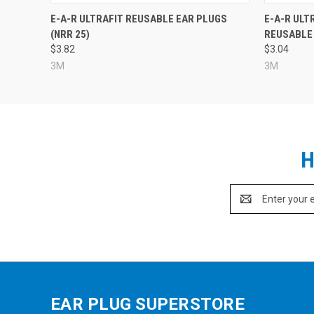
E-A-R ULTRAFIT REUSABLE EAR PLUGS
E-A-R ULT
(NRR 25)
REUSABLE 
$3.82
$3.04
3M
3M
H
Email
Address
EAR PLUG SUPERSTORE