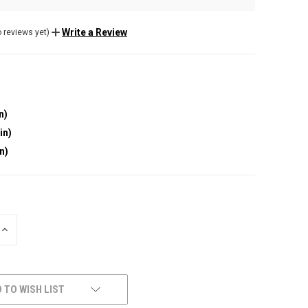
Write a Review
 reviews yet)
n)
in)
in)
INCREASE
QUANTITY
OF
UNDEFINED
 TO WISH LIST