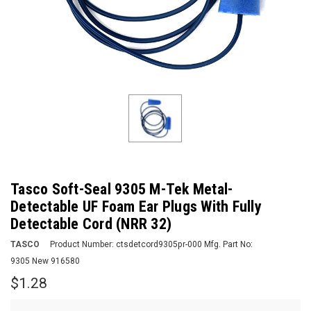
Tasco Soft-Seal 9305 M-Tek Metal-
Detectable UF Foam Ear Plugs With Fully
Detectable Cord (NRR 32)
TASCO
Product Number:
ctsdetcord9305pr-000
Mfg. Part No:
9305 New 916580
$1.28