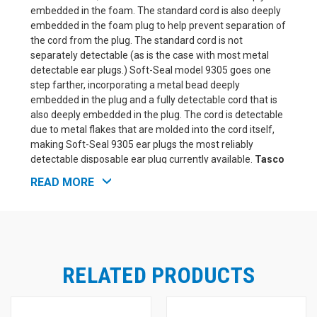
embedded in the foam. The standard cord is also deeply
embedded in the foam plug to help prevent separation of
the cord from the plug. The standard cord is not
separately detectable (as is the case with most metal
detectable ear plugs.) Soft-Seal model 9305 goes one
step farther, incorporating a metal bead deeply
embedded in the plug and a fully detectable cord that is
also deeply embedded in the plug. The cord is detectable
due to metal flakes that are molded into the cord itself,
making Soft-Seal 9305 ear plugs the most reliably
detectable disposable ear plug currently available.
Tasco
Soft-Seal M-Tek Metal-Detectable UF Foam Ear Plugs
READ MORE
Features and Benefits:
NRR 32, Tested in an independent NVLAP accredited
laboratory
Soft Polyurethane foam for all day comfort
Foam expands slowly and uniformly for easier
insertion and exceptional fit
RELATED PRODUCTS
Detectable metal beads and cords are imbedded
deeply inside plugs to help insure detection if they are
lost in the production cycle