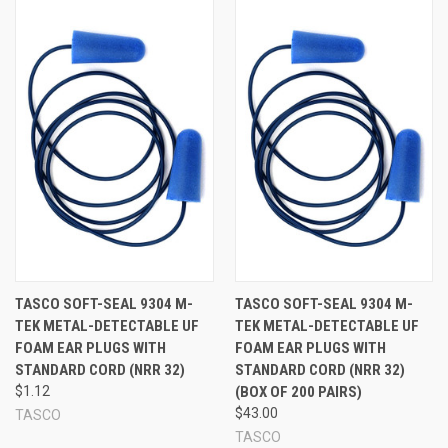
TASCO SOFT-SEAL 9304 M-
TASCO SOFT-SEAL 9304 M-
TEK METAL-DETECTABLE UF
TEK METAL-DETECTABLE UF
FOAM EAR PLUGS WITH
FOAM EAR PLUGS WITH
STANDARD CORD (NRR 32)
STANDARD CORD (NRR 32)
$1.12
(BOX OF 200 PAIRS)
$43.00
TASCO
TASCO