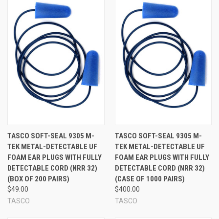
Model 9304 has metal beads in plugs w/standard cord
for reduced costs
Model 9305 has metal beads in plugs plus a fully metal
detectable cord for added safety. Metal fleck is visible
in cord
Bright blue plugs and cord for easy sight detection
See Also:
TASCO SOFT-SEAL 9305 M-
TASCO SOFT-SEAL 9305 M-
TEK METAL-DETECTABLE UF
TEK METAL-DETECTABLE UF
FOAM EAR PLUGS WITH FULLY
FOAM EAR PLUGS WITH FULLY
DETECTABLE CORD (NRR 32)
DETECTABLE CORD (NRR 32)
(BOX OF 200 PAIRS)
(CASE OF 1000 PAIRS)
$49.00
$400.00
TASCO
TASCO