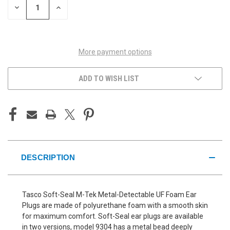
DECREASE
INCREASE
QUANTITY
QUANTITY
OF
OF
UNDEFINED
UNDEFINED
More payment options
ADD TO WISH LIST
DESCRIPTION
Tasco Soft-Seal M-Tek Metal-Detectable UF Foam Ear
Plugs are made of polyurethane foam with a smooth skin
for maximum comfort. Soft-Seal ear plugs are available
in two versions, model 9304 has a metal bead deeply