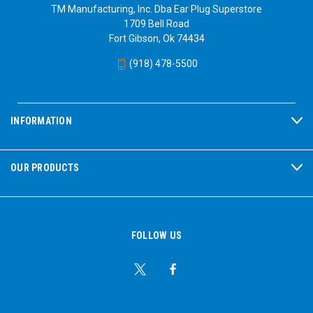
TM Manufacturing, Inc. Dba Ear Plug Superstore
1709 Bell Road
Fort Gibson, Ok 74434
(918) 478-5500
INFORMATION
OUR PRODUCTS
FOLLOW US