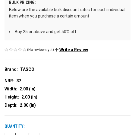
BULK PRICING:
Below are the available bulk discount rates for each individual
item when you purchase a certain amount
Buy 25 or above and get 50% off
Write a Review
(No reviews yet)
Brand:
TASCO
NRR:
32
Width:
2.00 (in)
Height:
2.00 (in)
Depth:
2.00 (in)
QUANTITY:
CURRENT
STOCK: