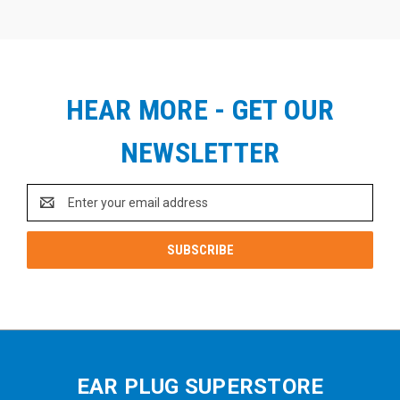
HEAR MORE - GET OUR
NEWSLETTER
Email
Address
EAR PLUG SUPERSTORE