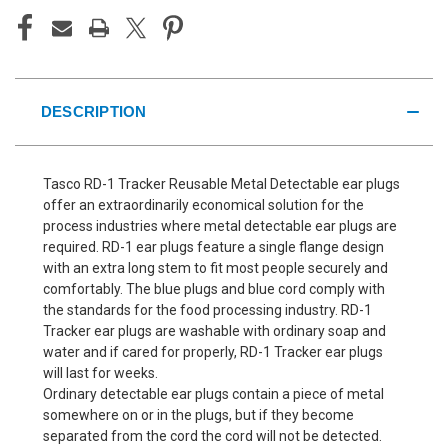
DESCRIPTION
Tasco RD-1 Tracker Reusable Metal Detectable ear plugs
offer an extraordinarily economical solution for the
process industries where metal detectable ear plugs are
required. RD-1 ear plugs feature a single flange design
with an extra long stem to fit most people securely and
comfortably. The blue plugs and blue cord comply with
the standards for the food processing industry. RD-1
Tracker ear plugs are washable with ordinary soap and
water and if cared for properly, RD-1 Tracker ear plugs
will last for weeks.
Ordinary detectable ear plugs contain a piece of metal
somewhere on or in the plugs, but if they become
separated from the cord the cord will not be detected.