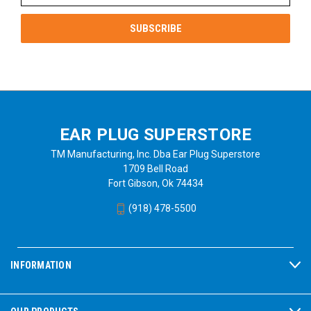
EAR PLUG SUPERSTORE
TM Manufacturing, Inc. Dba Ear Plug Superstore
1709 Bell Road
Fort Gibson, Ok 74434
(918) 478-5500
INFORMATION