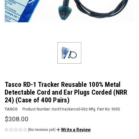
Tasco RD-1 Tracker Reusable 100% Metal
Detectable Cord and Ear Plugs Corded (NRR
24) (Case of 400 Pairs)
TASCO
Product Number:
itsrd1trackercs0-00z
Mfg. Part No:
9005
$308.00
Write a Review
(No reviews yet)