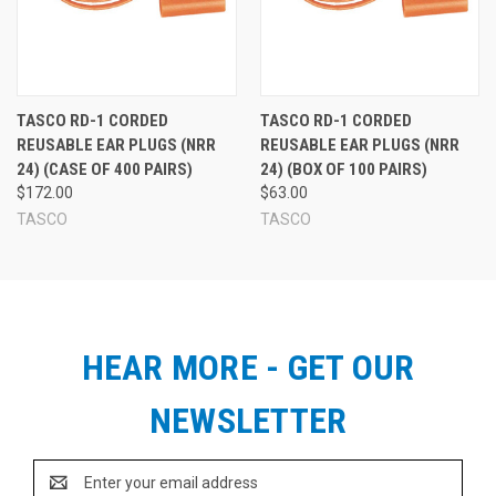
TASCO RD-1 CORDED
TASCO RD-1 CORDED
REUSABLE EAR PLUGS (NRR
REUSABLE EAR PLUGS (NRR
24) (CASE OF 400 PAIRS)
24) (BOX OF 100 PAIRS)
$172.00
$63.00
TASCO
TASCO
HEAR MORE - GET OUR
NEWSLETTER
Email
Address