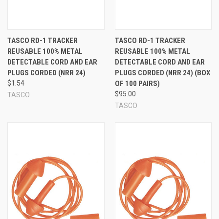
TASCO RD-1 TRACKER
TASCO RD-1 TRACKER
REUSABLE 100% METAL
REUSABLE 100% METAL
DETECTABLE CORD AND EAR
DETECTABLE CORD AND EAR
PLUGS CORDED (NRR 24)
PLUGS CORDED (NRR 24) (BOX
$1.54
OF 100 PAIRS)
$95.00
TASCO
TASCO