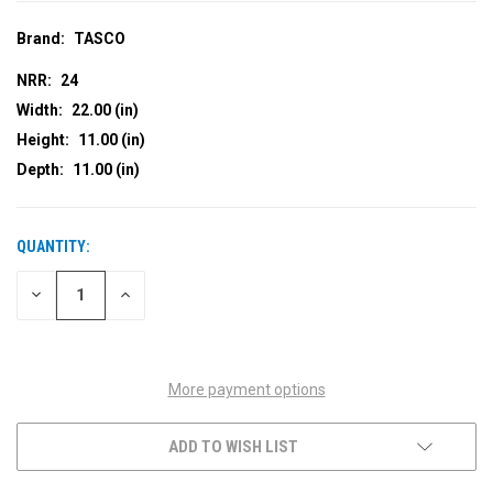
Brand:
TASCO
NRR:
24
Width:
22.00 (in)
Height:
11.00 (in)
Depth:
11.00 (in)
QUANTITY:
CURRENT
STOCK:
DECREASE
INCREASE
QUANTITY
QUANTITY
OF
OF
UNDEFINED
UNDEFINED
More payment options
ADD TO WISH LIST