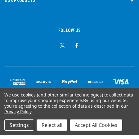
OUR PRODUCTS
FOLLOW US
We use cookies (and other similar technologies) to collect data
to improve your shopping experience.
By using our website,
© Copyright 2026 Ear Plug Superstore
you're agreeing to the collection of data as described in our
Privacy Policy
.
Powered by
BigCommerce
Settings
Reject all
Accept All Cookies
Your Store Wizards