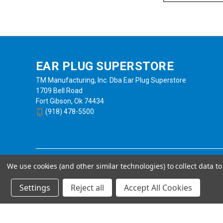
EAR PLUG SUPERSTORE
TM Manufacturing, Inc. Dba Ear Plug Superstore
1709 Bell Road
Fort Gibson, Ok 74434
(918) 478-5500
We use cookies (and other similar technologies) to collect data 
Settings
Reject all
Accept All Cookies
Powered by
BigCommerce