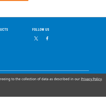
DUCTS
FOLLOW US
reeing to the collection of data as described in our
Privacy Policy
.
© Copyright 2026 Ear Plug Superstore
Your Store Wizards