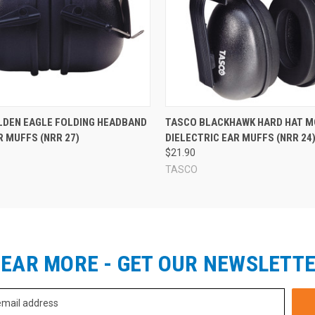
LDEN EAGLE FOLDING HEADBAND
TASCO BLACKHAWK HARD HAT M
 MUFFS (NRR 27)
DIELECTRIC EAR MUFFS (NRR 24
$21.90
TASCO
EAR MORE - GET OUR NEWSLETT