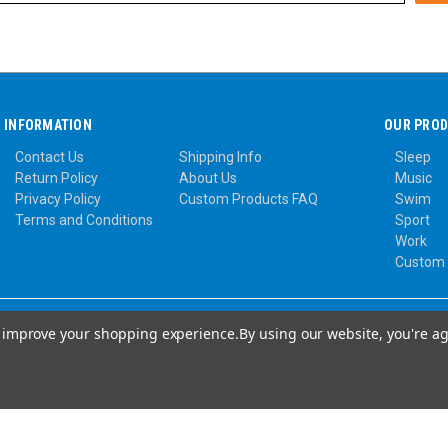
INFORMATION
OUR PRO
Contact Us
Shipping Info
Sleep
Return Policy
About Us
Music
Privacy Policy
Custom Products FAQ
Swim
Terms and Conditions
Sport
Work
Custom
to improve your shopping experience.
By using our website, you're ag