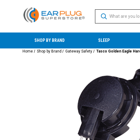
SHOP BY BRAND
SLEEP
Home
Shop by Brand
Gateway Safety
Tasco Golden Eagle Har