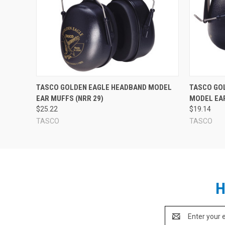
TASCO GOLDEN EAGLE HEADBAND MODEL
TASCO GO
EAR MUFFS (NRR 29)
MODEL EAR
$25.22
$19.14
TASCO
TASCO
H
Email
Address