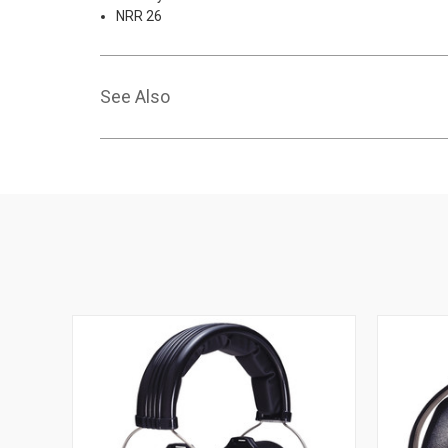
NRR 26
See Also