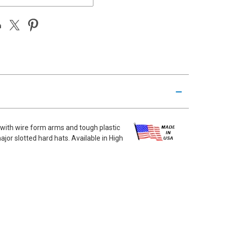
 with wire form arms and tough plastic
or slotted hard hats. Available in High