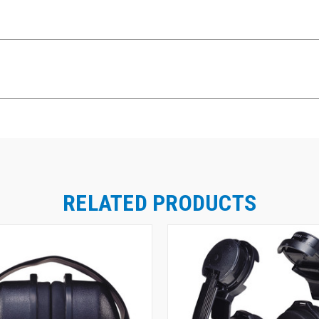
RELATED PRODUCTS