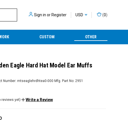
Sign in
or
Register
USD
(
0
)
WORK
CUSTOM
OTHER
den Eagle Hard Hat Model Ear Muffs
ct Number:
mtseaglehrdhtea0-000
Mfg. Part No:
2951
Write a Review
 reviews yet)
O