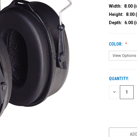
Width:
8.00 (i
Height:
8.00 (
Depth:
6.00 (
COLOR:
QUANTITY:
CURRENT
STOCK:
DECREASE
QUANTITY
OF
UNDEFINED
ADD