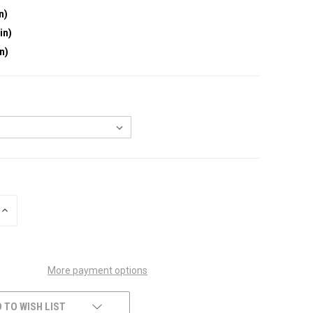
n)
in)
in)
INCREASE
QUANTITY
OF
UNDEFINED
More payment options
 TO WISH LIST