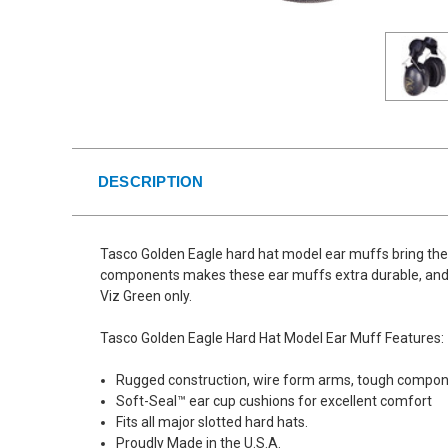
DESCRIPTION
Tasco Golden Eagle hard hat model ear muffs bring the 
components makes these ear muffs extra durable, and Ta
Viz Green only.
Tasco Golden Eagle Hard Hat Model Ear Muff Features:
Rugged construction, wire form arms, tough compo
Soft-Seal™ ear cup cushions for excellent comfort
Fits all major slotted hard hats.
Proudly Made in the U.S.A.