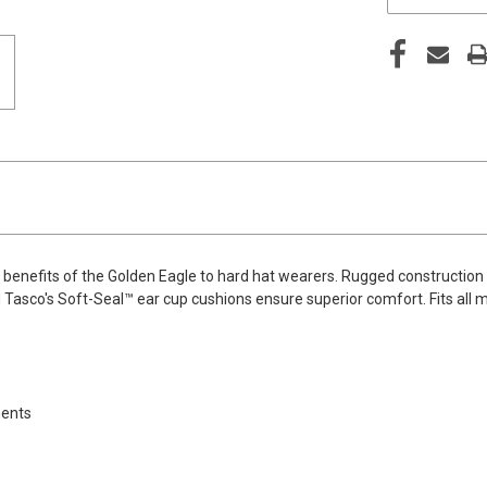
benefits of the Golden Eagle to hard hat wearers. Rugged construction
sco's Soft-Seal™ ear cup cushions ensure superior comfort. Fits all maj
nents