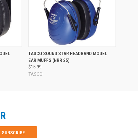
ODEL
TASCO SOUND STAR HEADBAND MODEL
)
EAR MUFFS (NRR 25)
$15.99
TASCO
ER