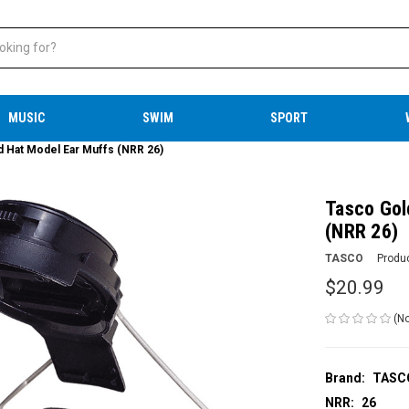
MUSIC
SWIM
SPORT
d Hat Model Ear Muffs (NRR 26)
Tasco Gol
(NRR 26)
TASCO
Produ
$20.99
(No
Brand:
TASC
NRR:
26