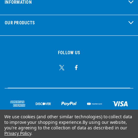
INFORMATION
OUR PRODUCTS
FOLLOW US
We use cookies (and other similar technologies) to collect data
to improve your shopping experience.
By using our website,
© Copyright 2026 Ear Plug Superstore
you're agreeing to the collection of data as described in our
Privacy Policy
.