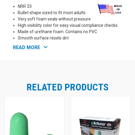
NRR 33
Bullet shape sized to fit most adults
Very soft foam seals without pressure
High visibility color for easy visual compliance checks
Made of urethane foam. Contains no PVC
Smooth surface repels dirt
Meets ANSI S3.19 requirements
READ MORE
Proudly Made in the U.S.A!
RELATED PRODUCTS
See Also: