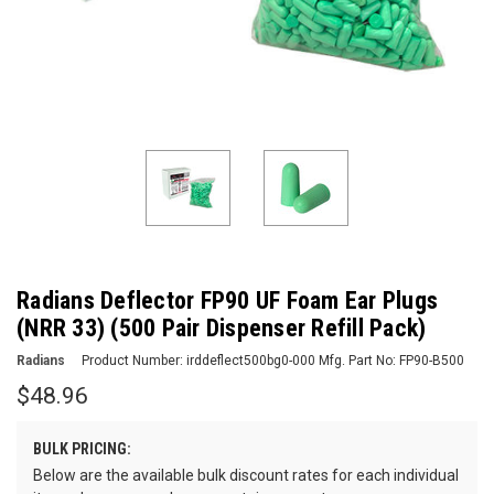
Radians Deflector FP90 UF Foam Ear Plugs
(NRR 33) (500 Pair Dispenser Refill Pack)
Radians
Product Number:
irddeflect500bg0-000
Mfg. Part No:
FP90-B500
$48.96
BULK PRICING:
Below are the available bulk discount rates for each individual