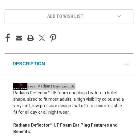
UNDEFINED
UNDEFINED
ADD TO WISH LIST
DESCRIPTION
Radians
see all
brand products
Radians Deflector™ UF foam ear plugs feature a bullet
shape, sized to fit most adults, a high visibility color, and a
very soft, low pressure design that offers a comfortable
fit for all day or all night wear.
Radians Deflector™ UF Foam Ear Plug Features and
Benefits: