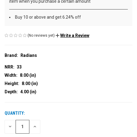
item when you purchase a certain amount
Buy 10 or above and get 6.24% off
Write a Review
(No reviews yet)
Brand:
Radians
NRR:
33
Width:
8.00 (in)
Height:
8.00 (in)
Depth:
4.00 (in)
QUANTITY:
CURRENT
STOCK:
DECREASE
INCREASE
QUANTITY
QUANTITY
OF
OF