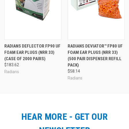
RADIANS DEFLECTOR FP90 UF
RADIANS DEVIATOR™ FP80 UF
FOAM EAR PLUGS (NRR 33)
FOAM EAR PLUGS (NRR 33)
(CASE OF 2000 PAIRS)
(500 PAIR DISPENSER REFILL
$183.62
PACK)
$58.14
Radians
Radians
HEAR MORE - GET OUR