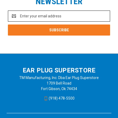
NEWSLETTER
Email
Address
EAR PLUG SUPERSTORE
TM Manufacturing, Inc. Dba Ear Plug Superstore
1709 Bell Road
Fort Gibson, Ok 74434
(918) 478-5500