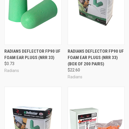
RADIANS DEFLECTOR FP90 UF
RADIANS DEFLECTOR FP90 UF
FOAM EAR PLUGS (NRR 33)
FOAM EAR PLUGS (NRR 33)
$0.73
(BOX OF 200 PAIRS)
$22.60
Radians
Radians