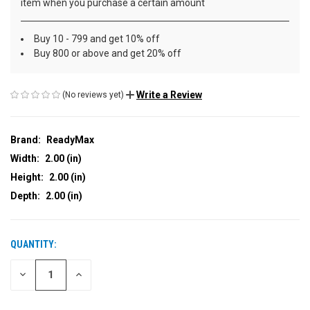
item when you purchase a certain amount
Buy 10 - 799 and get 10% off
Buy 800 or above and get 20% off
Write a Review
(No reviews yet)
Brand:
ReadyMax
Width:
2.00 (in)
Height:
2.00 (in)
Depth:
2.00 (in)
QUANTITY:
CURRENT
STOCK:
DECREASE
INCREASE
QUANTITY
QUANTITY
OF
OF
UNDEFINED
UNDEFINED