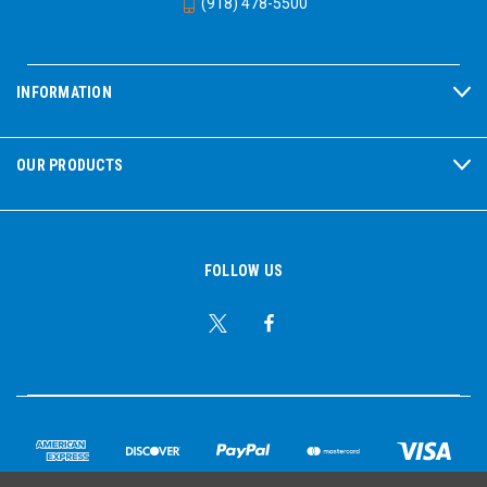
(918) 478-5500
INFORMATION
OUR PRODUCTS
FOLLOW US