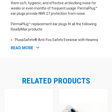
them soft, hygienic, and effective at blocking noise for
weeks or even months of frequent usage. PermaPlug™
ear plugs provide NRR 27 protection from noise.
PermaPlug™ replacement ear plugs fit all the following
ReadyMax products:
PlugsSafety® Anti-Fog Safety Eyewear with Hearing
Protection - PermaPlug™ (NRR 27)
READ MORE
PlugsSafety® Bifocal 2.0 Safety Eyewear with Hearing
Protection - PermaPlug™ (NRR 27)
PlugsSafety® ZIP-OUTS™ Ear Plugs for Hard Hats -
PermaPlug™ (NRR 27)
PlugsSafety® Ear Plug Hats - Ballcaps with Built-In Ear
Plugs (NRR 25-30)
RELATED PRODUCTS
All ReadyMax® SoundShield style safety glasses