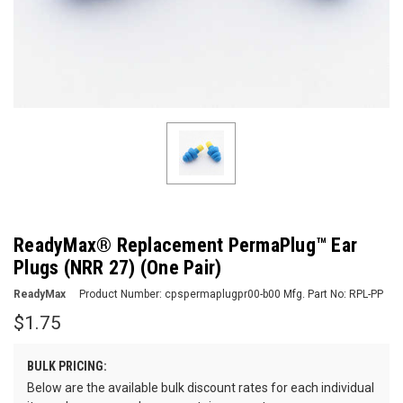
ReadyMax® Replacement PermaPlug™ Ear
Plugs (NRR 27) (One Pair)
ReadyMax
Product Number:
cpspermaplugpr00-b00
Mfg. Part No:
RPL-PP
$1.75
BULK PRICING:
Below are the available bulk discount rates for each individual