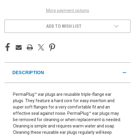
More payment options
ADD TO WISH LIST
DESCRIPTION
PermaPlug™ ear plugs are reusable triple-flange ear
plugs. They feature a hard core for easy insertion and
super soft flanges for a very comfortable fit and an
effective seal against noise. PermaPlug™ ear plugs may
be removed for cleaning or when replacement is needed.
Cleaning is simple and requires warm water and soap.
Cleaning these reusable ear plugs regularly will keep