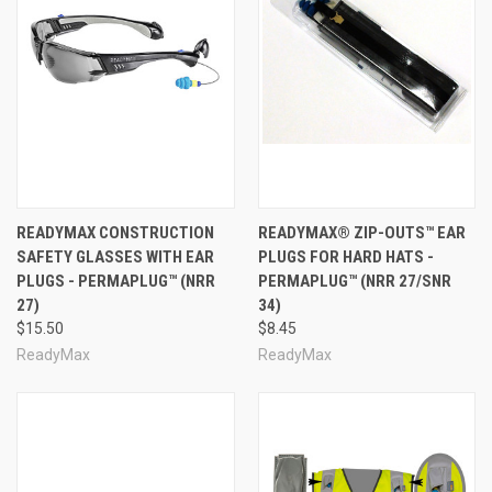
READYMAX CONSTRUCTION
READYMAX® ZIP-OUTS™ EAR
SAFETY GLASSES WITH EAR
PLUGS FOR HARD HATS -
PLUGS - PERMAPLUG™ (NRR
PERMAPLUG™ (NRR 27/SNR
27)
34)
$15.50
$8.45
ReadyMax
ReadyMax