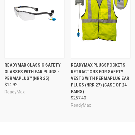
READYMAX CLASSIC SAFETY
READYMAX PLUGSPOCKETS
GLASSES WITH EAR PLUGS -
RETRACTORS FOR SAFETY
PERMAPLUG™ (NRR 25)
VESTS WITH PERMAPLUG EAR
$14.92
PLUGS (NRR 27) (CASE OF 24
PAIRS)
ReadyMax
$257.40
ReadyMax