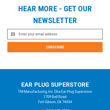
HEAR MORE - GET OUR
NEWSLETTER
Email
Address
EAR PLUG SUPERSTORE
TM Manufacturing, Inc. Dba Ear Plug Superstore
1709 Bell Road
Fort Gibson, Ok 74434