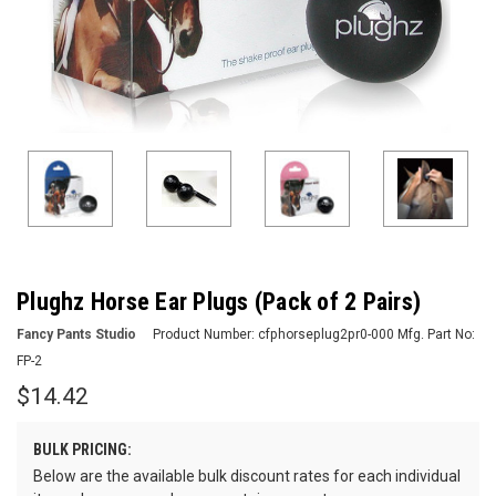
Plughz Horse Ear Plugs (Pack of 2 Pairs)
Fancy Pants Studio
Product Number:
cfphorseplug2pr0-000
Mfg. Part No:
FP-2
$14.42
BULK PRICING:
Below are the available bulk discount rates for each individual