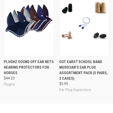
PLUGHZ SOUND OFF EAR NETS
GOT EARS? SCHOOL BAND
HEARING PROTECTORS FOR
MUSICIAN'S EAR PLUG
HORSES
ASSORTMENT PACK (5 PAIRS,
$44.23
2 CASES)
$5.95
Plughz
Ear Plug Superstore