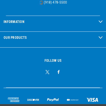
(918) 478-5500
INFORMATION
OUR PRODUCTS
FOLLOW US