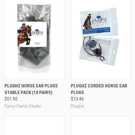
PLUGHZ HORSE EAR PLUGS
PLUGHZ CORDED HORSE EAR
STABLE PACK (10 PAIRS)
PLUGS
$51.92
$13.46
Fancy Pants Studio
Plughz