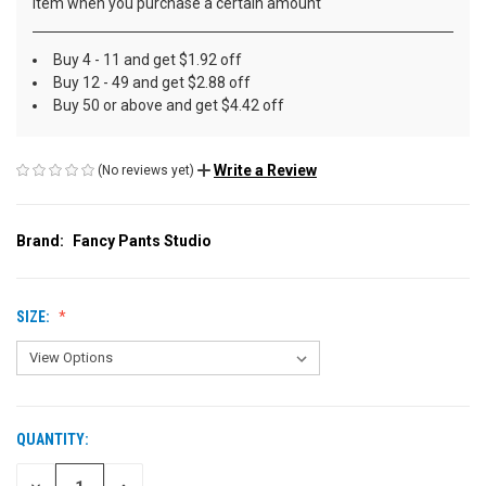
item when you purchase a certain amount
Buy 4 - 11 and get $1.92 off
Buy 12 - 49 and get $2.88 off
Buy 50 or above and get $4.42 off
Write a Review
(No reviews yet)
Brand:
Fancy Pants Studio
SIZE:
QUANTITY:
CURRENT
STOCK: