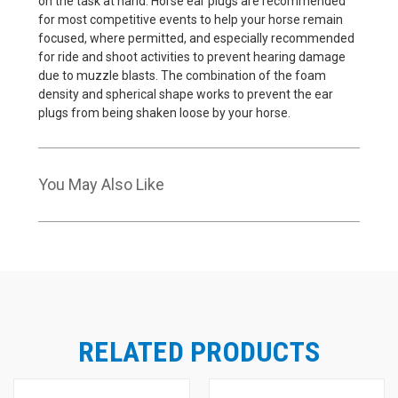
on the task at hand. Horse ear plugs are recommended
for most competitive events to help your horse remain
focused, where permitted, and especially recommended
for ride and shoot activities to prevent hearing damage
due to muzzle blasts. The combination of the foam
density and spherical shape works to prevent the ear
plugs from being shaken loose by your horse.
You May Also Like
RELATED PRODUCTS