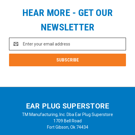
HEAR MORE - GET OUR
NEWSLETTER
Email
Address
EAR PLUG SUPERSTORE
TM Manufacturing, Inc. Dba Ear Plug Superstore
1709 Bell Road
Fort Gibson, Ok 74434