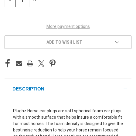
DECREASE
INCREASE
QUANTITY
QUANTITY
OF
OF
UNDEFINED
UNDEFINED
More payment options
ADD TO WISH LIST
DESCRIPTION
Plughz Horse ear plugs are soft spherical foam ear plugs
with a smooth surface that helps insure a comfortable fit
for most horses. The foam density is designed to give the
best noise reduction to help your horse remain focused