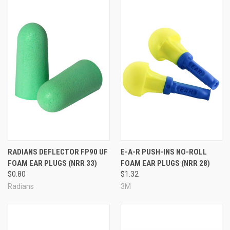
RADIANS DEFLECTOR FP90 UF
E-A-R PUSH-INS NO-ROLL
FOAM EAR PLUGS (NRR 33)
FOAM EAR PLUGS (NRR 28)
$0.80
$1.32
Radians
3M