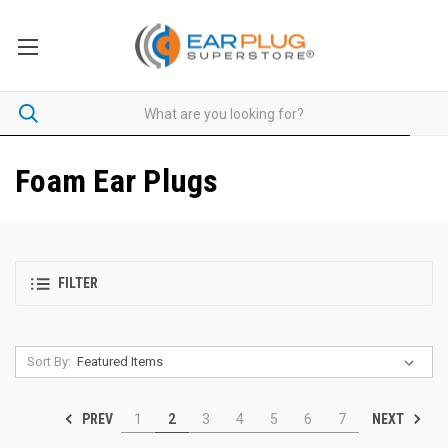
Foam Ear Plugs
FILTER
Sort By:
PREV
NEXT
1
2
3
4
5
6
7