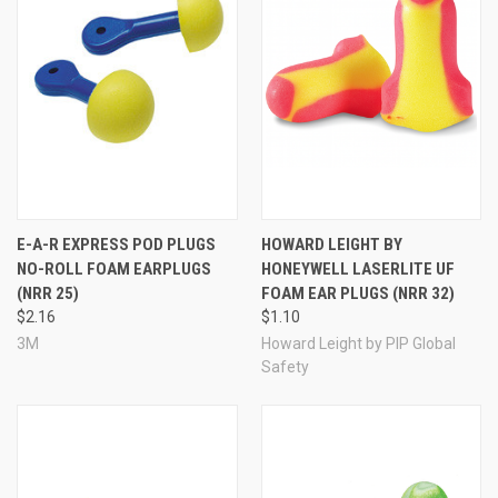
E-A-R EXPRESS POD PLUGS
HOWARD LEIGHT BY
NO-ROLL FOAM EARPLUGS
HONEYWELL LASERLITE UF
(NRR 25)
FOAM EAR PLUGS (NRR 32)
$2.16
$1.10
3M
Howard Leight by PIP Global
Safety