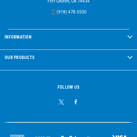
Fort Gibson, Ok 74434
(918) 478-5500
INFORMATION
OUR PRODUCTS
FOLLOW US