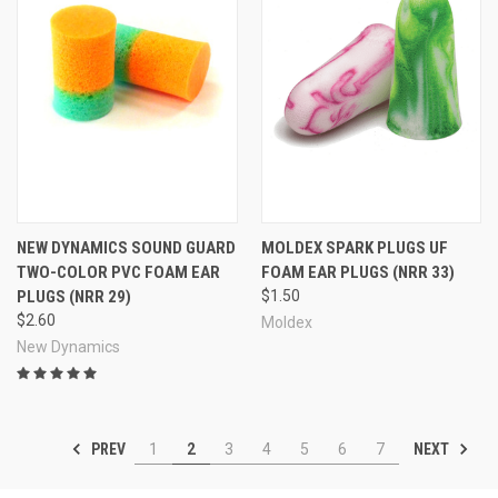
NEW DYNAMICS SOUND GUARD
MOLDEX SPARK PLUGS UF
TWO-COLOR PVC FOAM EAR
FOAM EAR PLUGS (NRR 33)
PLUGS (NRR 29)
$1.50
$2.60
Moldex
New Dynamics
PREV
NEXT
1
2
3
4
5
6
7