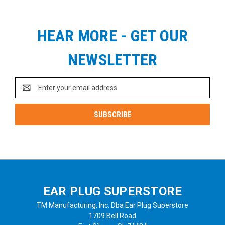
HEAR MORE - GET OUR
NEWSLETTER
Email
Address
EAR PLUG SUPERSTORE
TM Manufacturing, Inc. Dba Ear Plug Superstore
1709 Bell Road