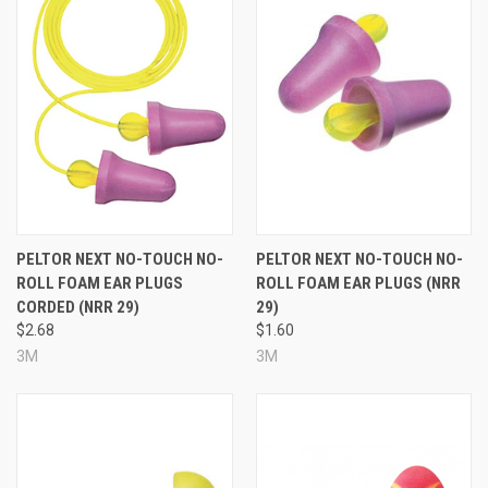
PELTOR NEXT NO-TOUCH NO-
PELTOR NEXT NO-TOUCH NO-
ROLL FOAM EAR PLUGS
ROLL FOAM EAR PLUGS (NRR
CORDED (NRR 29)
29)
$2.68
$1.60
3M
3M