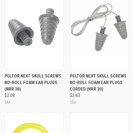
PELTOR NEXT SKULL SCREWS
PELTOR NEXT SKULL SCREWS
NO-ROLL FOAM EAR PLUGS
NO-ROLL FOAM EAR PLUGS
(NRR 30)
CORDED (NRR 30)
$2.08
$2.83
3M
3M