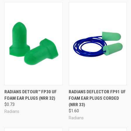
RADIANS DETOUR™ FP30 UF
RADIANS DEFLECTOR FP91 UF
FOAM EAR PLUGS (NRR 32)
FOAM EAR PLUGS CORDED
$0.73
(NRR 33)
$1.60
Radians
Radians