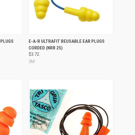
Compare
 PLUGS
E-A-R ULTRAFIT REUSABLE EAR PLUGS
CORDED (NRR 25)
$3.72
3M