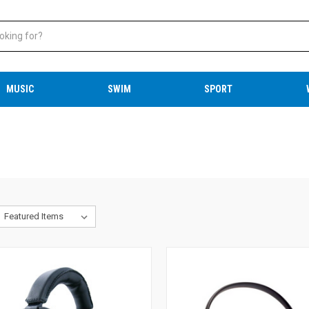
MUSIC
SWIM
SPORT