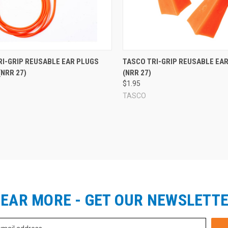
re
Compare
RI-GRIP REUSABLE EAR PLUGS
TASCO TRI-GRIP REUSABLE EA
NRR 27)
(NRR 27)
$1.95
TASCO
EAR MORE - GET OUR NEWSLETT