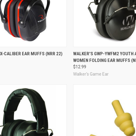
re
Compare
X-CALIBER EAR MUFFS (NRR 22)
WALKER'S GWP-YWFM2 YOUTH 
WOMEN FOLDING EAR MUFFS (N
$12.99
Walker's Game Ear