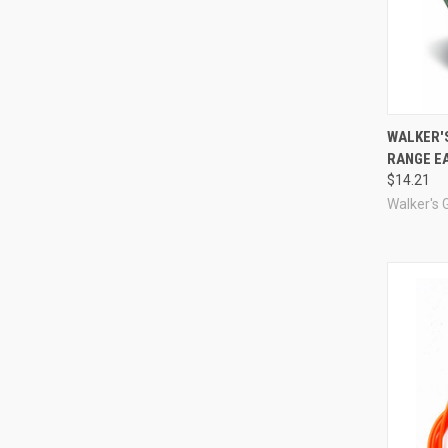
Compa
WALKER'
RANGE EA
$14.21
Walker's