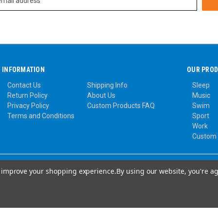
INFORMATION
OUR PRO
Contact Us
Shipping Info
Sleep
Return Policy
About Us
Music
Privacy Policy
Custom Products FAQ
Swim
Terms and Conditions
Sport
Work
Custom
to improve your shopping experience.
By using our website, you're ag