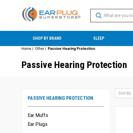
SHOP BY BRAND
SLEEP
Home
Other
Passive Hearing Protection
Passive Hearing Protection
Sort By:
PASSIVE HEARING PROTECTION
Ear Muffs
Ear Plugs