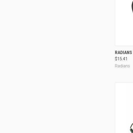
Compa
RADIANS 
$15.41
Radians