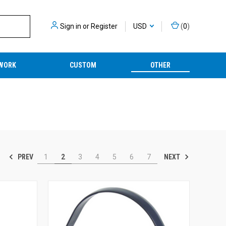
Sign in
or
Register
USD
(
0
)
WORK
CUSTOM
OTHER
PREV
NEXT
1
2
3
4
5
6
7