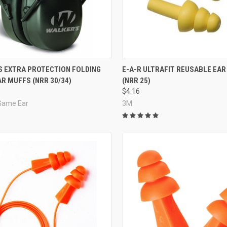
re
Compare
S EXTRA PROTECTION FOLDING
E-A-R ULTRAFIT REUSABLE EAR
R MUFFS (NRR 30/34)
(NRR 25)
$4.16
 Game Ear
3M