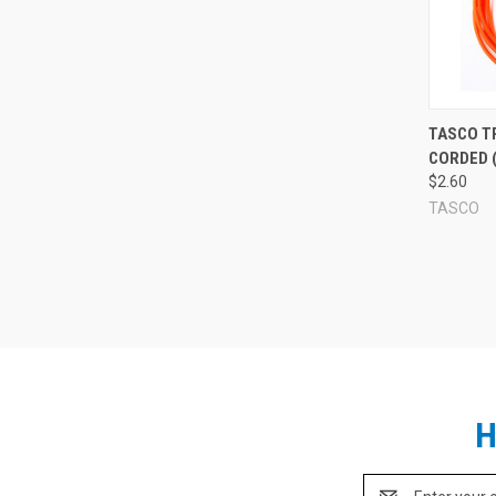
Compa
TASCO T
CORDED (
$2.60
TASCO
H
Email