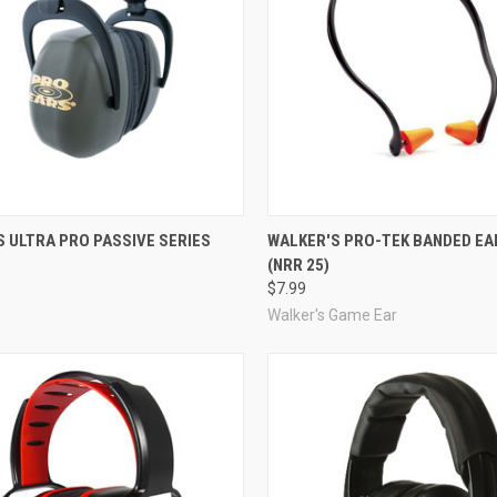
re
Compare
 ULTRA PRO PASSIVE SERIES
WALKER'S PRO-TEK BANDED EA
(NRR 25)
$7.99
Walker's Game Ear