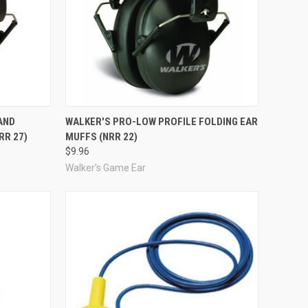
Compare
AND
WALKER'S PRO-LOW PROFILE FOLDING EAR
RR 27)
MUFFS (NRR 22)
$9.96
Walker's Game Ear