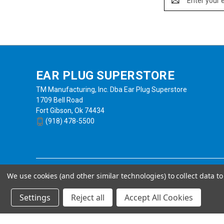
Address
EAR PLUG SUPERSTORE
TM Manufacturing, Inc. Dba Ear Plug Superstore
1709 Bell Road
Fort Gibson, Ok 74434
(918) 478-5500
We use cookies (and other similar technologies) to collect data 
Settings
Reject all
Accept All Cookies
Powered by
BigCommerce