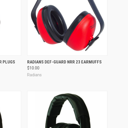
Compare
R PLUGS
RADIANS DEF-GUARD NRR 23 EARMUFFS
$10.00
Radians