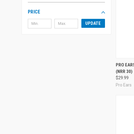
PRICE
UPDATE
Compa
PRO EARS
(NRR 30)
$29.99
Pro Ears