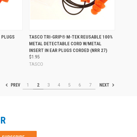
Compare
R PLUGS
TASCO TRI-GRIP® M-TEK REUSABLE 100%
METAL DETECTABLE CORD W/METAL
INSERT IN EAR PLUGS CORDED (NRR 27)
$1.95
TASCO
PREV
NEXT
1
2
3
4
5
6
7
ER