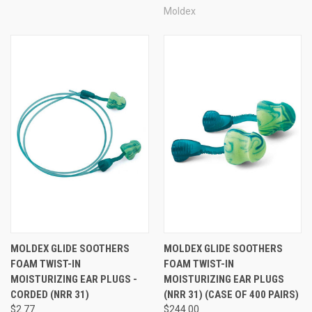
Moldex
MOLDEX GLIDE SOOTHERS
MOLDEX GLIDE SOOTHERS
FOAM TWIST-IN
FOAM TWIST-IN
MOISTURIZING EAR PLUGS -
MOISTURIZING EAR PLUGS
CORDED (NRR 31)
(NRR 31) (CASE OF 400 PAIRS)
$2.77
$244.00