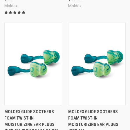
Moldex
Moldex
MOLDEX GLIDE SOOTHERS
MOLDEX GLIDE SOOTHERS
FOAM TWIST-IN
FOAM TWIST-IN
MOISTURIZING EAR PLUGS
MOISTURIZING EAR PLUGS