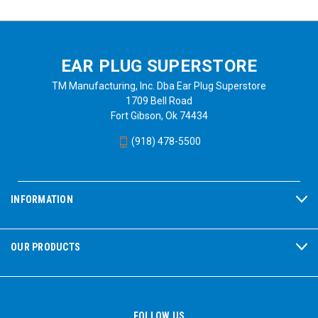
EAR PLUG SUPERSTORE
TM Manufacturing, Inc. Dba Ear Plug Superstore
1709 Bell Road
Fort Gibson, Ok 74434
(918) 478-5500
INFORMATION
OUR PRODUCTS
FOLLOW US