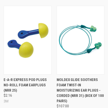
E-A-R EXPRESS POD PLUGS
MOLDEX GLIDE SOOTHERS
NO-ROLL FOAM EARPLUGS
FOAM TWIST-IN
(NRR 25)
MOISTURIZING EAR PLUGS -
$2.16
CORDED (NRR 31) (BOX OF 100
PAIRS)
3M
$107.00