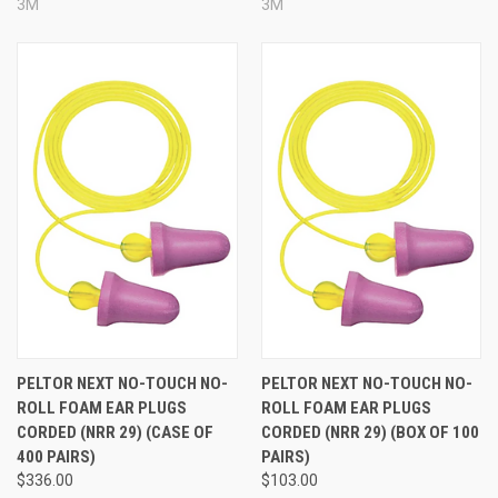
3M
3M
PELTOR NEXT NO-TOUCH NO-
PELTOR NEXT NO-TOUCH NO-
ROLL FOAM EAR PLUGS
ROLL FOAM EAR PLUGS
CORDED (NRR 29) (CASE OF
CORDED (NRR 29) (BOX OF 100
400 PAIRS)
PAIRS)
$336.00
$103.00