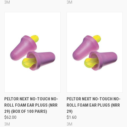
3M
3M
PELTOR NEXT NO-TOUCH NO-
PELTOR NEXT NO-TOUCH NO-
ROLL FOAM EAR PLUGS (NRR
ROLL FOAM EAR PLUGS (NRR
29) (BOX OF 100 PAIRS)
29)
$62.00
$1.60
3M
3M