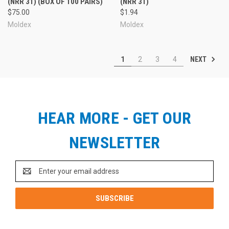
(NRR 31) (BOX OF 100 PAIRS)
(NRR 31)
$75.00
$1.94
Moldex
Moldex
NEXT
1
2
3
4
HEAR MORE - GET OUR
NEWSLETTER
Email
Address