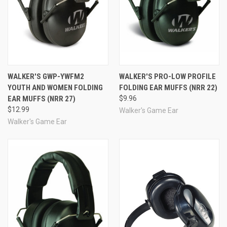
WALKER'S GWP-YWFM2
WALKER'S PRO-LOW PROFILE
YOUTH AND WOMEN FOLDING
FOLDING EAR MUFFS (NRR 22)
EAR MUFFS (NRR 27)
$9.96
$12.99
Walker's Game Ear
Walker's Game Ear