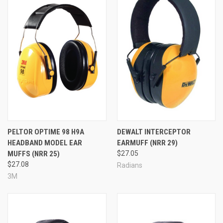
PELTOR OPTIME 98 H9A
DEWALT INTERCEPTOR
HEADBAND MODEL EAR
EARMUFF (NRR 29)
MUFFS (NRR 25)
$27.05
$27.08
Radians
3M