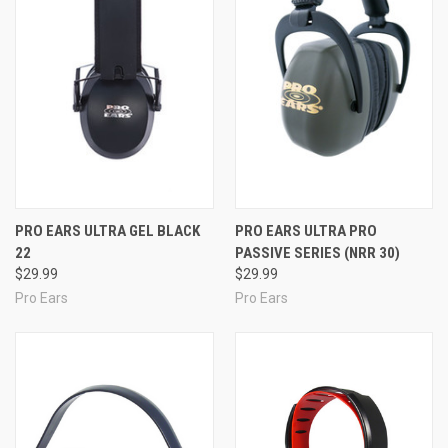
PRO EARS ULTRA GEL BLACK
PRO EARS ULTRA PRO
22
PASSIVE SERIES (NRR 30)
$29.99
$29.99
Pro Ears
Pro Ears