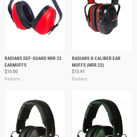
RADIANS DEF-GUARD NRR 23
RADIANS X-CALIBER EAR
EARMUFFS
MUFFS (NRR 22)
$10.00
$15.41
Radians
Radians