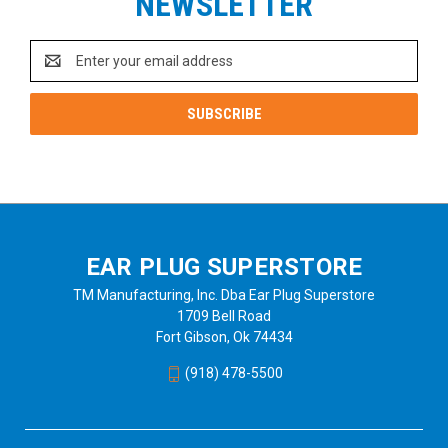
NEWSLETTER
Email
Address
EAR PLUG SUPERSTORE
TM Manufacturing, Inc. Dba Ear Plug Superstore
1709 Bell Road
Fort Gibson, Ok 74434
(918) 478-5500