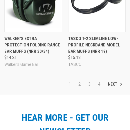
WALKER'S EXTRA
TASCO T-2 SLIMLINE LOW-
PROTECTION FOLDING RANGE
PROFILE NECKBAND MODEL
EAR MUFFS (NRR 30/34)
EAR MUFFS (NRR 19)
$14.21
$15.13
Walker's Game Ear
TASCO
NEXT
1
2
3
4
HEAR MORE - GET OUR