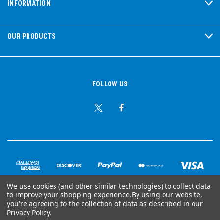
INFORMATION
OUR PRODUCTS
FOLLOW US
We use cookies (and other similar technologies) to collect data
to improve your shopping experience.
By using our website,
© Copyright 2026 Ear Plug Superstore
you're agreeing to the collection of data as described in our
Privacy Policy
.