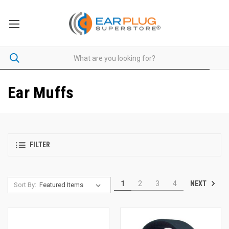
Ear Muffs
FILTER
NEXT
1
2
3
4
Sort By: