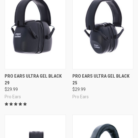
PRO EARS ULTRA GEL BLACK
PRO EARS ULTRA GEL BLACK
29
25
$29.99
$29.99
Pro Ears
Pro Ears