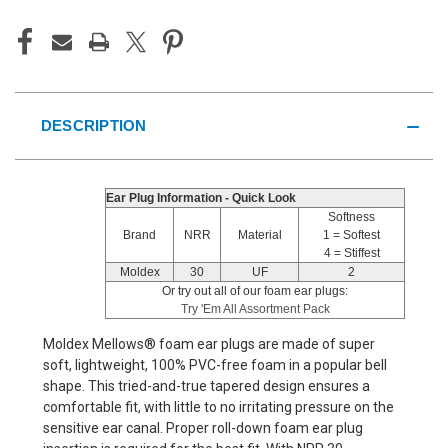
DESCRIPTION
Ear Plug Information - Quick Look
Softness
Brand
NRR
Material
1 = Softest
4 = Stiffest
Moldex
30
UF
2
Or try out all of our foam ear plugs:
Try 'Em All Assortment Pack
Moldex Mellows® foam ear plugs are made of super
soft, lightweight, 100% PVC-free foam in a popular bell
shape. This tried-and-true tapered design ensures a
comfortable fit, with little to no irritating pressure on the
sensitive ear canal. Proper roll-down foam ear plug