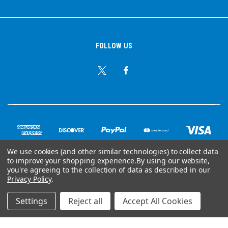
FOLLOW US
We use cookies (and other similar technologies) to collect data
to improve your shopping experience.
By using our website,
© Copyright 2026 Ear Plug Superstore
you're agreeing to the collection of data as described in our
Privacy Policy
.
Powered by
BigCommerce
Settings
Reject all
Accept All Cookies
Your Store Wizards