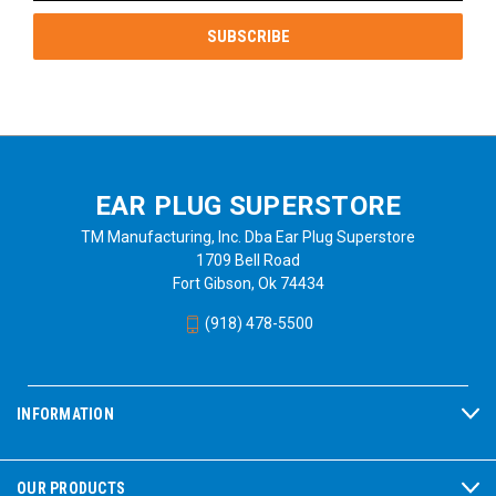
EAR PLUG SUPERSTORE
TM Manufacturing, Inc. Dba Ear Plug Superstore
1709 Bell Road
Fort Gibson, Ok 74434
(918) 478-5500
INFORMATION
OUR PRODUCTS