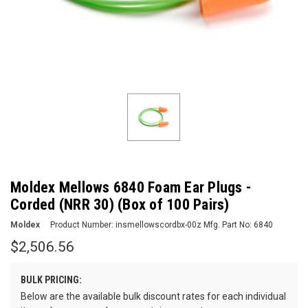
Moldex Mellows 6840 Foam Ear Plugs -
Corded (NRR 30) (Box of 100 Pairs)
Moldex
Product Number:
insmellowscordbx-00z
Mfg. Part No:
6840
$2,506.56
BULK PRICING:
Below are the available bulk discount rates for each individual