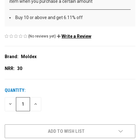
item when you purchase a certain amount
Buy 10 or above and get 6.11% off
Write a Review
(No reviews yet)
Brand:
Moldex
NRR:
30
QUANTITY:
CURRENT
STOCK:
DECREASE
INCREASE
QUANTITY
QUANTITY
OF
OF
UNDEFINED
UNDEFINED
ADD TO WISH LIST