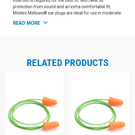
insertion is required for the best fit. With NRR 30
protection from sound and an extra comfortable fit,
Moldex Mellows® ear plugs are ideal for use in moderate
to high noise environments. These ear plugs would be a
READ MORE
great choice for workers who need hearing protection
that stands up to all-day wear. Moldex Mellows® are also
a good choice for sleeping. High visibility orange makes
compliance checks a snap - and these corded ear plugs
also have a hi-viz neon green cord, so you can easily keep
track of your ear plugs when not in use. Box of 100
RELATED PRODUCTS
corded pairs.
More from Moldex: