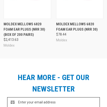
MOLDEX MELLOWS 6820
MOLDEX MELLOWS 6820
FOAM EAR PLUGS (NRR 30)
FOAM EAR PLUGS (NRR 30)
(BOX OF 200 PAIRS)
$78.44
$2,413.63
Moldex
Moldex
HEAR MORE - GET OUR
NEWSLETTER
Email
Address