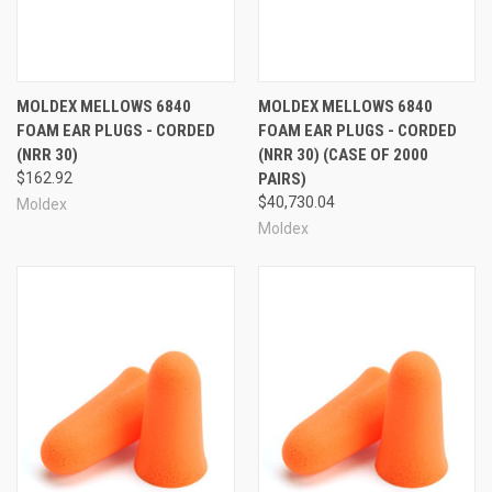
More Moldex Mellows:
MOLDEX MELLOWS 6840
MOLDEX MELLOWS 6840
FOAM EAR PLUGS - CORDED
FOAM EAR PLUGS - CORDED
(NRR 30)
(NRR 30) (CASE OF 2000
$162.92
PAIRS)
$40,730.04
Moldex
Moldex