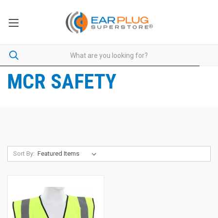
MCR SAFETY
Sort By: