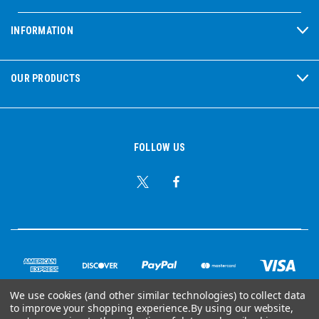
INFORMATION
OUR PRODUCTS
FOLLOW US
We use cookies (and other similar technologies) to collect data
to improve your shopping experience.
By using our website,