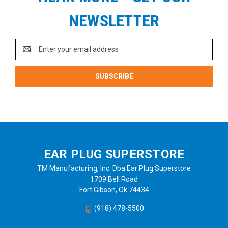
NEWSLETTER
Email
Address
EAR PLUG SUPERSTORE
TM Manufacturing, Inc. Dba Ear Plug Superstore
1709 Bell Road
Fort Gibson, Ok 74434
(918) 478-5500