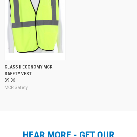
CLASS II ECONOMY MCR
SAFETY VEST
$9.36
MCR Safety
HEAR MORE - GET OUR