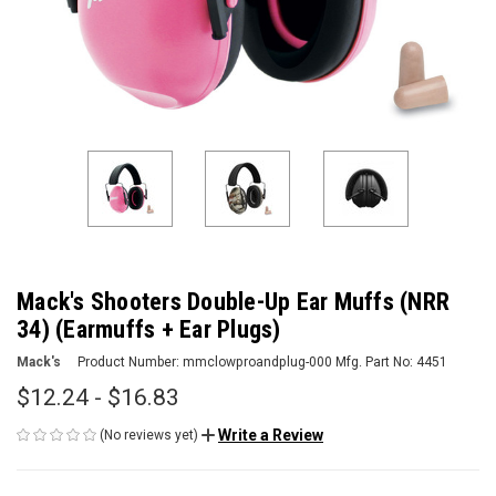
Mack's Shooters Double-Up Ear Muffs (NRR
34) (Earmuffs + Ear Plugs)
Mack's
Product Number:
mmclowproandplug-000
Mfg. Part No:
4451
$12.24 - $16.83
Write a Review
(No reviews yet)