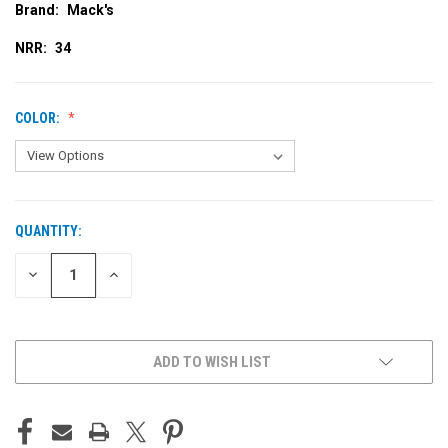
Brand:
Mack's
NRR:
34
COLOR:
QUANTITY:
CURRENT
STOCK:
DECREASE
INCREASE
QUANTITY
QUANTITY
OF
OF
UNDEFINED
UNDEFINED
ADD TO WISH LIST