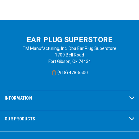
EAR PLUG SUPERSTORE
TM Manufacturing, Inc. Dba Ear Plug Superstore
1709 Bell Road
Fort Gibson, Ok 74434
(918) 478-5500
INFORMATION
OUR PRODUCTS