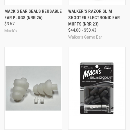
general noise, and the dual protection method, for
MACK'S EAR SEALS REUSABLE
WALKER'S RAZOR SLIM
extended shooting and extreme noise situations. Includes
EAR PLUGS (NRR 26)
SHOOTER ELECTRONIC EAR
one pair of earmuffs and 5 pairs of foam ear plugs.
Available in black, pink, or camo.
UPC#
0 33732 04451 6
$3.67
MUFFS (NRR 23)
MFG#
4451
$44.00 - $50.43
Mack's
see all Mack's brand products
Walker's Game Ear
More Shooting Earmuffs