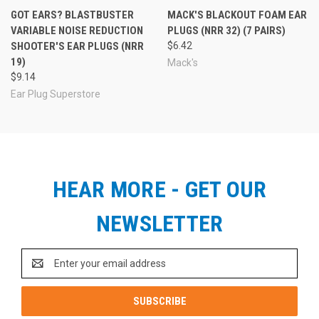
GOT EARS? BLASTBUSTER
MACK'S BLACKOUT FOAM EAR
VARIABLE NOISE REDUCTION
PLUGS (NRR 32) (7 PAIRS)
SHOOTER'S EAR PLUGS (NRR
$6.42
19)
Mack's
$9.14
Ear Plug Superstore
HEAR MORE - GET OUR
NEWSLETTER
Email
Address