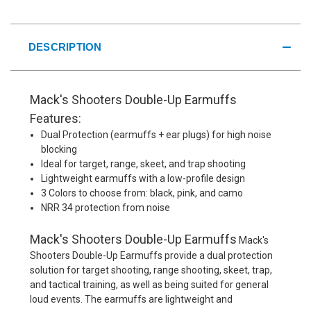
DESCRIPTION
Mack's Shooters Double-Up Earmuffs
Features:
Dual Protection (earmuffs + ear plugs) for high noise
blocking
Ideal for target, range, skeet, and trap shooting
Lightweight earmuffs with a low-profile design
3 Colors to choose from: black, pink, and camo
NRR 34 protection from noise
Mack's Shooters Double-Up Earmuffs
Mack's
Shooters Double-Up Earmuffs provide a dual protection
solution for target shooting, range shooting, skeet, trap,
and tactical training, as well as being suited for general
loud events. The earmuffs are lightweight and