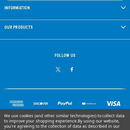
INFORMATION
OUR PRODUCTS
FOLLOW US
We use cookies (and other similar technologies) to collect data
to improve your shopping experience.
By using our website,
© Copyright 2026 Ear Plug Superstore
you're agreeing to the collection of data as described in our