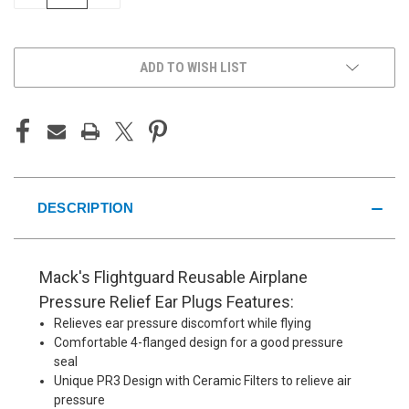
QUANTITY
QUANTITY
OF
OF
UNDEFINED
UNDEFINED
ADD TO WISH LIST
DESCRIPTION
Mack's Flightguard Reusable Airplane
Pressure Relief Ear Plugs Features:
Relieves ear pressure discomfort while flying
Comfortable 4-flanged design for a good pressure
seal
Unique PR3 Design with Ceramic Filters to relieve air
pressure