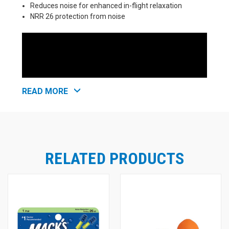
Reduces noise for enhanced in-flight relaxation
NRR 26 protection from noise
READ MORE
RELATED PRODUCTS
Mack's Flightguard Reusable Airplane
Pressure Relief Ear Plugs
Mack's Flightguard