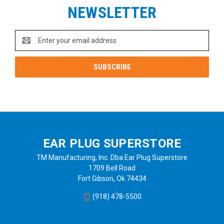
NEWSLETTER
Email
Address
EAR PLUG SUPERSTORE
TM Manufacturing, Inc. Dba Ear Plug Superstore
1709 Bell Road
Fort Gibson, Ok 74434
(918) 478-5500