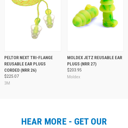
More Ear Plugs for Flying
PELTOR NEXT TRI-FLANGE
MOLDEX JETZ REUSABLE EAR
REUSABLE EAR PLUGS
PLUGS (NRR 27)
CORDED (NRR 26)
$203.95
$225.07
Moldex
3M
HEAR MORE - GET OUR