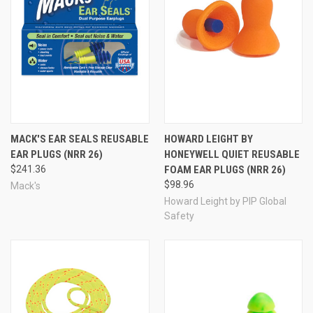
Airplane Pressure ear plugs help relieve ear pressure pain
and discomfort as the result of flying on airplanes. This
unique PR3 design with ceramic filters has been lab-
tested and frequent flyer approved to relieve air pressure
-- the biggest factor that can make flying so
uncomfortable for us. Mack's Flightguard ear plugs are
designed for comfort. Four soft flanges create an
excellent seal inside the ear, keeping the pressure
regulated inside the ear canal, especially during takeoff
and landing. Firm stems on each plug that house the
MACK'S EAR SEALS REUSABLE
HOWARD LEIGHT BY
ceramic filters allow for easy insertion and removal, while
EAR PLUGS (NRR 26)
HONEYWELL QUIET REUSABLE
the soft flanges ensure comfort for the duration of your
$241.36
FOAM EAR PLUGS (NRR 26)
flight. NRR 26 noise reduction helps these ear plugs take
$98.96
Mack's
the edge off engine noise during flight, helping to prevent
Howard Leight by PIP Global
noise fatigue, and letting you feel more refreshed (or at
Safety
least less stressed) when you reach your destination. The
ear plugs are reusable, and will last through many trips if
stored carefully between uses to prevent wear and tear
and exposure to dust and dirt. Includes one pair of ear
plugs and a free travel storage case.
MFG #
17
UPC #
0 33732 00017 8
Mack's
see all
brand products