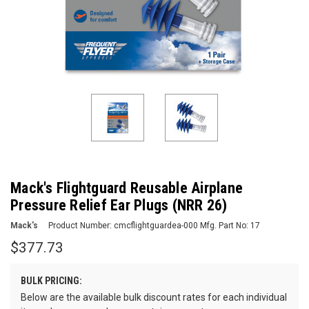
Mack's Flightguard Reusable Airplane
Pressure Relief Ear Plugs (NRR 26)
Mack's
Product Number:
cmcflightguardea-000
Mfg. Part No:
17
$377.73
BULK PRICING:
Below are the available bulk discount rates for each individual