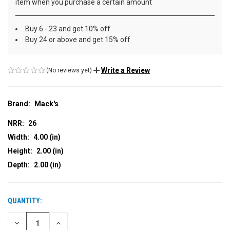
item when you purchase a certain amount
Buy 6 - 23 and get 10% off
Buy 24 or above and get 15% off
Write a Review
(No reviews yet)
Brand:
Mack's
NRR:
26
Width:
4.00 (in)
Height:
2.00 (in)
Depth:
2.00 (in)
QUANTITY:
CURRENT
STOCK:
DECREASE
INCREASE