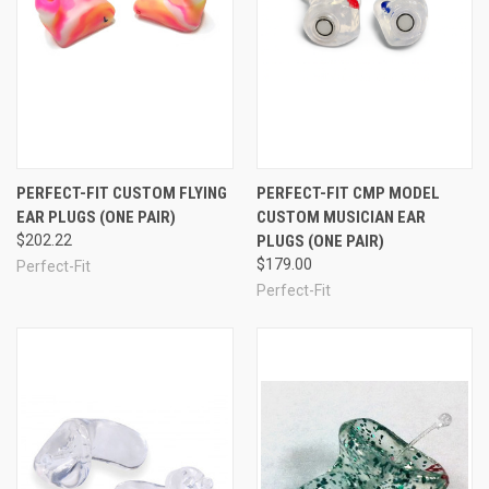
PERFECT-FIT CUSTOM FLYING
PERFECT-FIT CMP MODEL
EAR PLUGS (ONE PAIR)
CUSTOM MUSICIAN EAR
$202.22
PLUGS (ONE PAIR)
$179.00
Perfect-Fit
Perfect-Fit