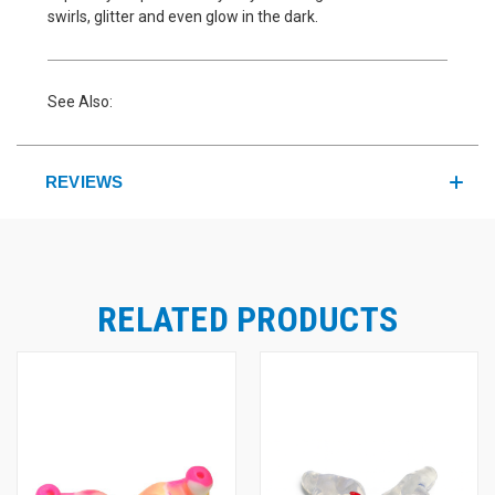
swirls, glitter and even glow in the dark.
See Also:
REVIEWS
RELATED PRODUCTS