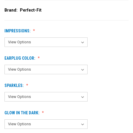
Brand:
Perfect-Fit
IMPRESSIONS:
EARPLUG COLOR:
SPARKLES:
GLOW IN THE DARK: