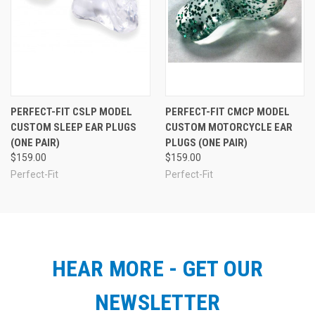
PERFECT-FIT CSLP MODEL
PERFECT-FIT CMCP MODEL
CUSTOM SLEEP EAR PLUGS
CUSTOM MOTORCYCLE EAR
(ONE PAIR)
PLUGS (ONE PAIR)
$159.00
$159.00
Perfect-Fit
Perfect-Fit
HEAR MORE - GET OUR
NEWSLETTER