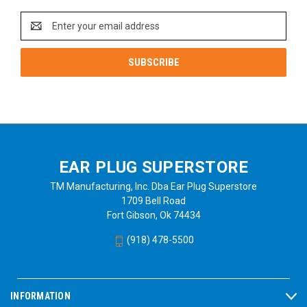
Email
Address
EAR PLUG SUPERSTORE
TM Manufacturing, Inc. Dba Ear Plug Superstore
1709 Bell Road
Fort Gibson, Ok 74434
(918) 478-5500
INFORMATION