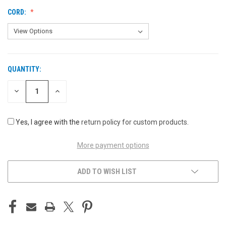
CORD:
QUANTITY:
CURRENT
STOCK:
DECREASE
INCREASE
QUANTITY
QUANTITY
OF
OF
UNDEFINED
UNDEFINED
Yes, I agree with the
return policy for custom products
.
More payment options
ADD TO WISH LIST