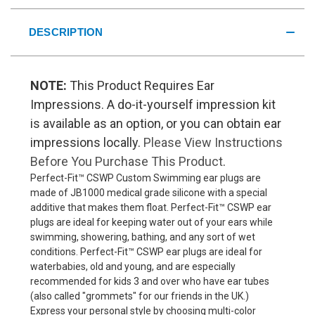
DESCRIPTION
NOTE:
This Product Requires Ear
Impressions. A do-it-yourself impression kit
is available as an option, or you can obtain ear
impressions locally.
Please View Instructions
Before You Purchase This Product
.
Perfect-Fit™ CSWP Custom Swimming ear plugs are
made of JB1000 medical grade silicone with a special
additive that makes them float. Perfect-Fit™ CSWP ear
plugs are ideal for keeping water out of your ears while
swimming, showering, bathing, and any sort of wet
conditions. Perfect-Fit™ CSWP ear plugs are ideal for
waterbabies, old and young, and are especially
recommended for kids 3 and over who have ear tubes
(also called "grommets" for our friends in the UK.)
Express your personal style by choosing multi-color