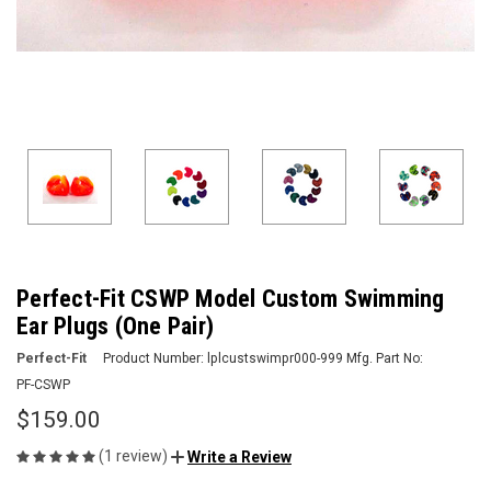
Perfect-Fit CSWP Model Custom Swimming
Ear Plugs (One Pair)
Perfect-Fit
Product Number:
lplcustswimpr000-999
Mfg. Part No:
PF-CSWP
$159.00
(1 review)
Write a Review