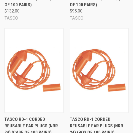
OF 100 PAIRS)
OF 100 PAIRS)
$132.00
$95.00
TASCO
TASCO
TASCO RD-1 CORDED
TASCO RD-1 CORDED
REUSABLE EAR PLUGS (NRR
REUSABLE EAR PLUGS (NRR
24) (CASE OF 400 PAIRS)
24) (BOX OF 100 PAIRS)