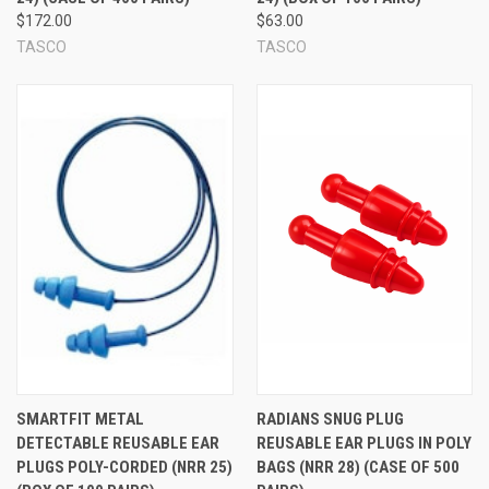
$172.00
$63.00
TASCO
TASCO
SMARTFIT METAL
RADIANS SNUG PLUG
DETECTABLE REUSABLE EAR
REUSABLE EAR PLUGS IN POLY
PLUGS POLY-CORDED (NRR 25)
BAGS (NRR 28) (CASE OF 500