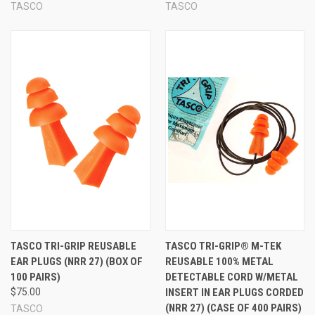
TASCO
TASCO
TASCO TRI-GRIP REUSABLE
TASCO TRI-GRIP® M-TEK
EAR PLUGS (NRR 27) (BOX OF
REUSABLE 100% METAL
100 PAIRS)
DETECTABLE CORD W/METAL
$75.00
INSERT IN EAR PLUGS CORDED
(NRR 27) (CASE OF 400 PAIRS)
TASCO