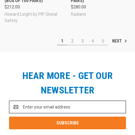
(BOX OF 100 PAIRS)
PAIRS)
$212.00
$280.00
Howard Leight by PIP Global
Radians
Safety
NEXT
1
2
3
4
5
HEAR MORE - GET OUR
NEWSLETTER
Email
Address