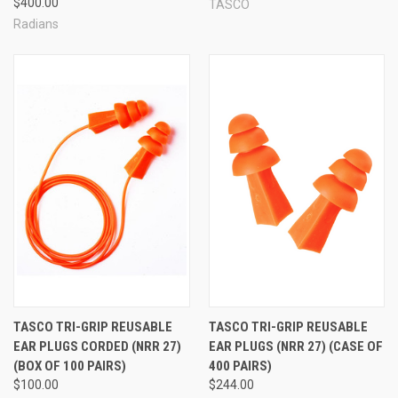
$400.00
TASCO
Radians
TASCO TRI-GRIP REUSABLE
TASCO TRI-GRIP REUSABLE
EAR PLUGS CORDED (NRR 27)
EAR PLUGS (NRR 27) (CASE OF
(BOX OF 100 PAIRS)
400 PAIRS)
$100.00
$244.00