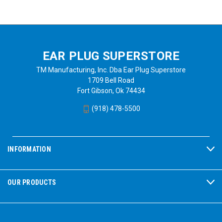
EAR PLUG SUPERSTORE
TM Manufacturing, Inc. Dba Ear Plug Superstore
1709 Bell Road
Fort Gibson, Ok 74434
(918) 478-5500
INFORMATION
OUR PRODUCTS