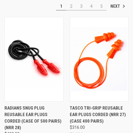
NEXT
1
2
3
4
5
Shop Reusable Ear Plugs:
Reusable Ear Plugs by the Pair
|
Reusable Ear
Plugs in Full Boxes
|
Reusable Ear Plugs in Full Cases
RADIANS SNUG PLUG
TASCO TRI-GRIP REUSABLE
REUSABLE EAR PLUGS
EAR PLUGS CORDED (NRR 27)
CORDED (CASE OF 500 PAIRS)
(CASE 400 PAIRS)
(NRR 28)
$316.00