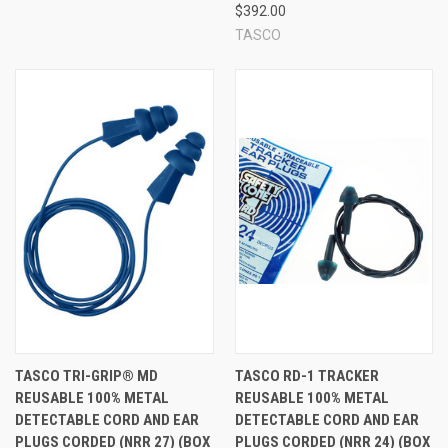
$392.00
TASCO
TASCO TRI-GRIP® MD
TASCO RD-1 TRACKER
REUSABLE 100% METAL
REUSABLE 100% METAL
DETECTABLE CORD AND EAR
DETECTABLE CORD AND EAR
PLUGS CORDED (NRR 27) (BOX
PLUGS CORDED (NRR 24) (BOX