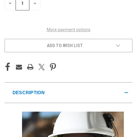
DECREASE
INCREASE
QUANTITY
QUANTITY
OF
OF
UNDEFINED
UNDEFINED
More payment options
ADD TO WISH LIST
DESCRIPTION