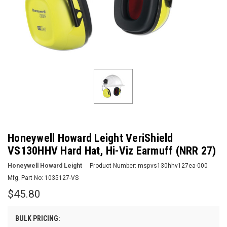
Honeywell Howard Leight VeriShield
VS130HHV Hard Hat, Hi-Viz Earmuff (NRR 27)
Honeywell Howard Leight
Product Number:
mspvs130hhv127ea-000
Mfg. Part No:
1035127-VS
$45.80
BULK PRICING: