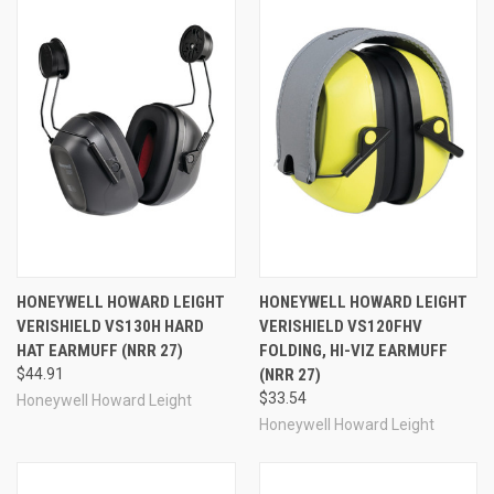
Internal baffles reduce weight, while steel-wire
headbands and oil-resistant ear cups ensure these ear
defenders stand up to demanding working conditions.
These passive (non-electronic) earmuffs fit more users,
more comfortably and more effectively, presenting an
innovative choice of hearing protection for a broad range
of work environments. The VeriShield VS130HHV is a
hard hat style noise protection ear muff. Hi-viz yellow
color assists with compliance and ensures workers can
locate their PPE quickly every time. Hard hat models can
be properly attached to a hard hat in approximately
seven seconds. NRR 27 Canada Class AL.
Model #:
VS130HHV
HONEYWELL HOWARD LEIGHT
HONEYWELL HOWARD LEIGHT
VeriShield 100 Series:
Part #:
154-1035127-VS
VERISHIELD VS130H HARD
VERISHIELD VS120FHV
VeriShield 110 Models
With NRR's from 21dB to
HAT EARMUFF (NRR 27)
FOLDING, HI-VIZ EARMUFF
24dB, the VeriShield 110 models are the lightest-weight
$44.91
(NRR 27)
earmuffs in the VeriShield series of hearing protectors.
$33.54
Honeywell Howard Leight
These earmuffs feature slimline ear cups that fit close to
Honeywell Howard Leight
the wearer's head and help reduce neck fatigue, even
after all-day shifts. The 110 models are best for only
moderately-noisy environments; these provide the best