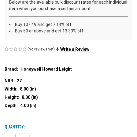
Below are the available bulk discount rates for each individual
item when you purchase a certain amount
Buy 10 - 49 and get 7.14% off
Buy 50 or above and get 13.33% off
Write a Review
(No reviews yet)
Brand:
Honeywell Howard Leight
NRR:
27
Width:
8.00 (in)
Height:
8.00 (in)
Depth:
4.00 (in)
QUANTITY:
CURRENT
STOCK: