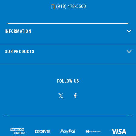
Passive Hearing Protection
VeriShield earmuffs
(918) 478-5500
employ Air Flow Control Technology to provide optimal
noise blocking across all frequencies. This achieved with
a high-tech non-woven layer working in conjunction with
a baseplate chamber, and the result is next-level noise
INFORMATION
attenuation. VeriShield is built to last, with rugged and
durable construction. A steel-wire framework resists
wear and stands up to long-term use. Hygiene kits allow
OUR PRODUCTS
replacement of ear cushions, greatly extending the
lifespan of this PPE. The cups feature an oil-resistant
surface to keep them clean in dirty, heavy-use
workplaces, and ensure the earmuffs can stand up to
repeated cleanings over time. 29 CFR 1910.95 - OSHA
FOLLOW US
Occupational Noise Exposure; S3.19-1974 - Attenuation
Test Protocol
See Also