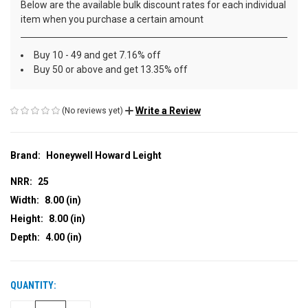
Below are the available bulk discount rates for each individual
item when you purchase a certain amount
Buy 10 - 49 and get 7.16% off
Buy 50 or above and get 13.35% off
Write a Review
(No reviews yet)
Brand:
Honeywell Howard Leight
NRR:
25
Width:
8.00 (in)
Height:
8.00 (in)
Depth:
4.00 (in)
QUANTITY:
CURRENT
STOCK: