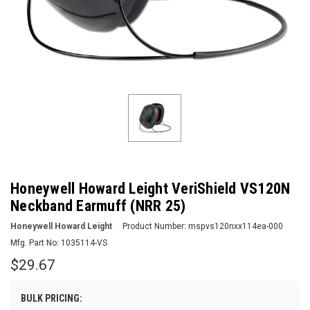
Honeywell Howard Leight VeriShield VS120N
Neckband Earmuff (NRR 25)
Honeywell Howard Leight
Product Number:
mspvs120nxx114ea-000
Mfg. Part No:
1035114-VS
$29.67
BULK PRICING: