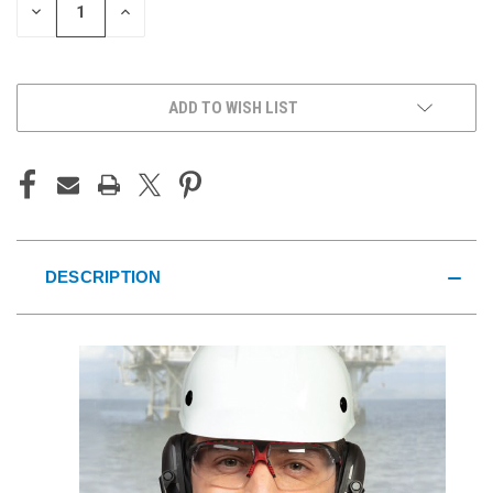
DECREASE
INCREASE
QUANTITY
QUANTITY
OF
OF
UNDEFINED
UNDEFINED
ADD TO WISH LIST
DESCRIPTION