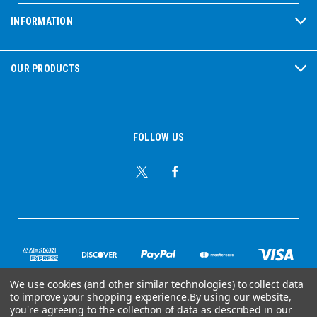
INFORMATION
OUR PRODUCTS
FOLLOW US
We use cookies (and other similar technologies) to collect data
to improve your shopping experience.
By using our website,
© Copyright 2026 Ear Plug Superstore
you're agreeing to the collection of data as described in our