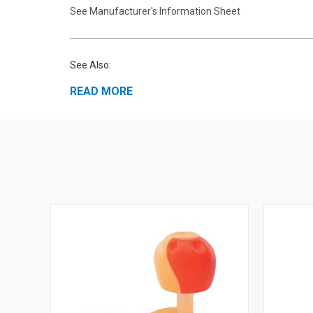
See Manufacturer's Information Sheet
See Also:
READ MORE