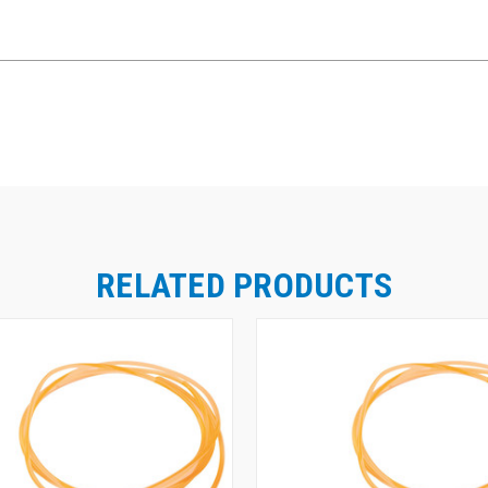
RELATED PRODUCTS