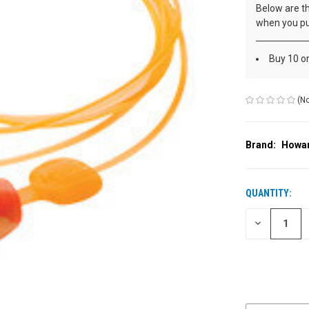
Below are th
when you pu
Buy 10 o
(No
Brand:
Howar
QUANTITY:
CURRENT
STOCK:
DECREASE
QUANTITY
OF
UNDEFINED