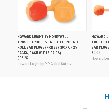
HOWARD LEIGHT BY HONEYWELL
HOWARD L
TRUSTFITPOD-1-5 TRUST-FIT POD NO-
TRUSTFITP
ROLL EAR PLUGS (NRR 28) (BOX OF 25
EAR PLUGS
PACKS, EACH WITH 5 PAIRS)
$2.02
$26.25
Howard Lei
Howard Leight by PIP Global Safety
H
Email