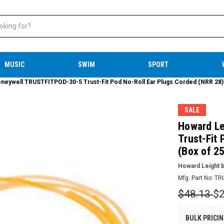
MUSIC
SWIM
SPORT
neywell TRUSTFITPOD-30-5 Trust-Fit Pod No-Roll Ear Plugs Corded (NRR 28) (
SALE
Howard Le
Trust-Fit
(Box of 25
Howard Leight b
Mfg. Part No:
TR
$48.13
$2
BULK PRICIN