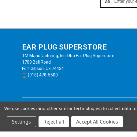
Address
EAR PLUG SUPERSTORE
TM Manufacturing, Inc. Dba Ear Plug Superstore
1709 Bell Road
Fort Gibson, Ok 74434
(918) 478-5500
We use cookies (and other similar technologies) to collect data 
Settings
Reject all
Accept All Cookies
Powered by
BigCommerce