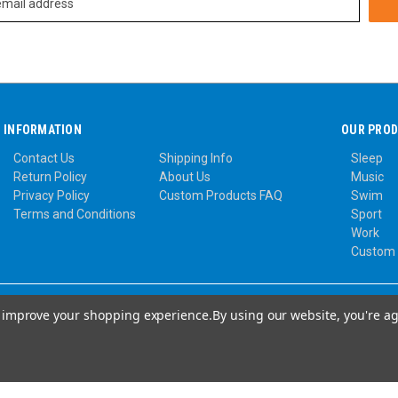
INFORMATION
OUR PRO
Contact Us
Shipping Info
Sleep
Return Policy
About Us
Music
Privacy Policy
Custom Products FAQ
Swim
Terms and Conditions
Sport
Work
Custom
to improve your shopping experience.
By using our website, you're ag