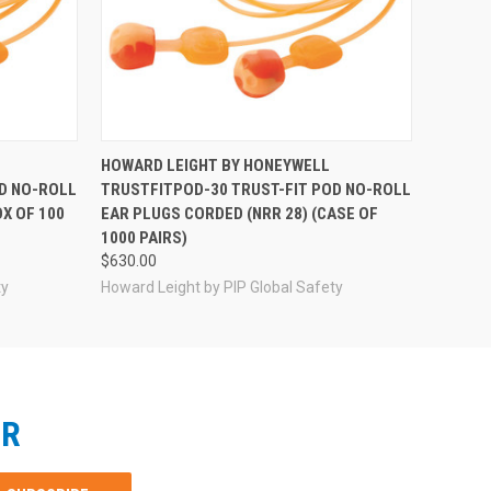
HOWARD LEIGHT BY HONEYWELL
D NO-ROLL
TRUSTFITPOD-30 TRUST-FIT POD NO-ROLL
X OF 100
EAR PLUGS CORDED (NRR 28) (CASE OF
1000 PAIRS)
$630.00
ty
Howard Leight by PIP Global Safety
ER