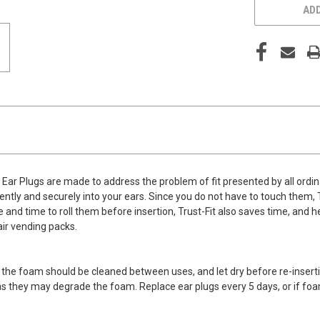
ADD
Ear Plugs are made to address the problem of fit presented by all ordin
ly and securely into your ears. Since you do not have to touch them, Tru
and time to roll them before insertion, Trust-Fit also saves time, and he
air vending packs.
 the foam should be cleaned between uses, and let dry before re-inserti
 as they may degrade the foam. Replace ear plugs every 5 days, or if foa