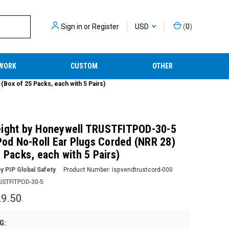
Sign in
or
Register
USD
(
0
)
WORK
CUSTOM
OTHER
Box of 25 Packs, each with 5 Pairs)
ight by Honeywell TRUSTFITPOD-30-5
 Pod No-Roll Ear Plugs Corded (NRR 28)
 Packs, each with 5 Pairs)
y PIP Global Safety
Product Number:
ispvendtrustcord-000
USTFITPOD-30-5
9.50
G: