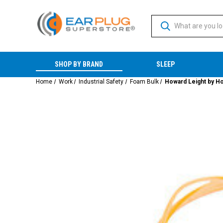
SHOP BY BRAND
SLEEP
Home
Work
Industrial Safety
Foam Bulk
Howard Leight by Ho