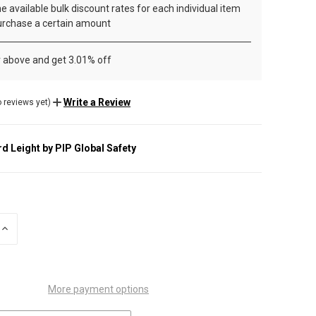
e available bulk discount rates for each individual item
rchase a certain amount
r above and get 3.01% off
Write a Review
 reviews yet)
d Leight by PIP Global Safety
INCREASE
QUANTITY
OF
UNDEFINED
More payment options