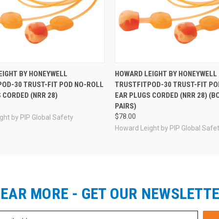
EIGHT BY HONEYWELL
HOWARD LEIGHT BY HONEYWELL
OD-30 TRUST-FIT POD NO-ROLL
TRUSTFITPOD-30 TRUST-FIT PO
 CORDED (NRR 28)
EAR PLUGS CORDED (NRR 28) (BO
PAIRS)
$78.00
ght by PIP Global Safety
Howard Leight by PIP Global Safe
EAR MORE - GET OUR NEWSLETT