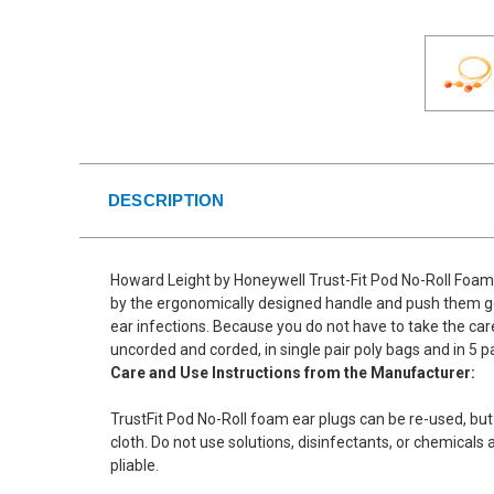
DESCRIPTION
Howard Leight by Honeywell Trust-Fit Pod No-Roll Foam 
by the ergonomically designed handle and push them gent
ear infections. Because you do not have to take the care 
uncorded and corded, in single pair poly bags and in 5 p
Care and Use Instructions from the Manufacturer:
TrustFit Pod No-Roll foam ear plugs can be re-used, but
cloth. Do not use solutions, disinfectants, or chemicals
pliable.