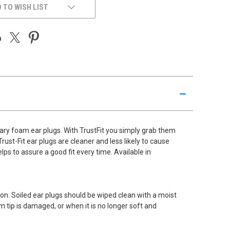
 TO WISH LIST
ary foam ear plugs. With TrustFit you simply grab them
st-Fit ear plugs are cleaner and less likely to cause
lps to assure a good fit every time. Available in
on. Soiled ear plugs should be wiped clean with a moist
m tip is damaged, or when it is no longer soft and