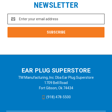
NEWSLETTER
Email
Address
EAR PLUG SUPERSTORE
TM Manufacturing, Inc. Dba Ear Plug Superstore
1709 Bell Road
Fort Gibson, Ok 74434
(918) 478-5500