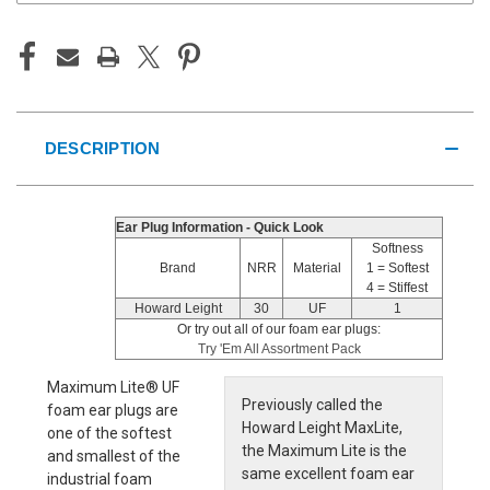
DESCRIPTION
Ear Plug Information - Quick Look
Softness
Brand
NRR
Material
1 = Softest
4 = Stiffest
Howard Leight
30
UF
1
Or try out all of our foam ear plugs:
Try 'Em All Assortment Pack
Maximum Lite® UF
Previously called the
foam ear plugs are
Howard Leight MaxLite,
one of the softest
the Maximum Lite is the
and smallest of the
same excellent foam ear
industrial foam