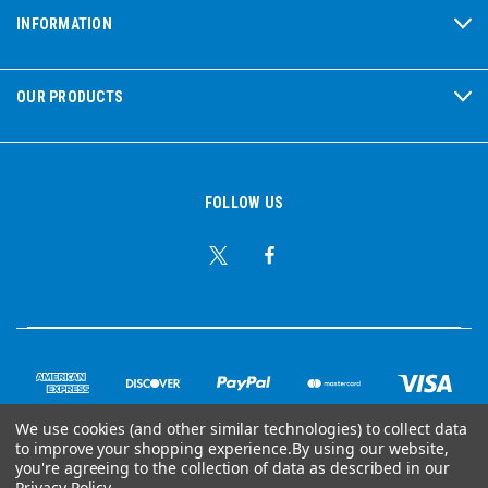
INFORMATION
OUR PRODUCTS
FOLLOW US
We use cookies (and other similar technologies) to collect data
to improve your shopping experience.
By using our website,
© Copyright 2026 Ear Plug Superstore
you're agreeing to the collection of data as described in our
Privacy Policy
.