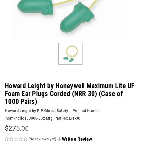
Howard Leight by Honeywell Maximum Lite UF
Foam Ear Plugs Corded (NRR 30) (Case of
1000 Pairs)
Howard Leight by PIP Global Safety
Product Number:
insmxltcdcs00000-00z
Mfg. Part No:
LPF-30
$275.00
Write a Review
(No reviews yet)