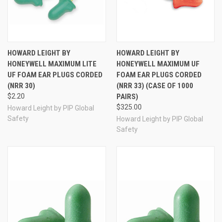
HOWARD LEIGHT BY
HOWARD LEIGHT BY
HONEYWELL MAXIMUM LITE
HONEYWELL MAXIMUM UF
UF FOAM EAR PLUGS CORDED
FOAM EAR PLUGS CORDED
(NRR 30)
(NRR 33) (CASE OF 1000
$2.20
PAIRS)
$325.00
Howard Leight by PIP Global
Safety
Howard Leight by PIP Global
Safety