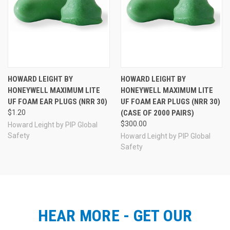
HOWARD LEIGHT BY
HOWARD LEIGHT BY
HONEYWELL MAXIMUM LITE
HONEYWELL MAXIMUM LITE
UF FOAM EAR PLUGS (NRR 30)
UF FOAM EAR PLUGS (NRR 30)
$1.20
(CASE OF 2000 PAIRS)
$300.00
Howard Leight by PIP Global
Safety
Howard Leight by PIP Global
Safety
HEAR MORE - GET OUR