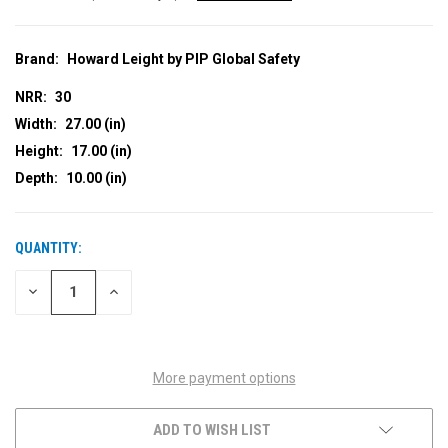
Brand:
Howard Leight by PIP Global Safety
NRR:
30
Width:
27.00 (in)
Height:
17.00 (in)
Depth:
10.00 (in)
QUANTITY:
CURRENT
STOCK:
DECREASE
INCREASE
QUANTITY
QUANTITY
OF
OF
UNDEFINED
UNDEFINED
More payment options
ADD TO WISH LIST