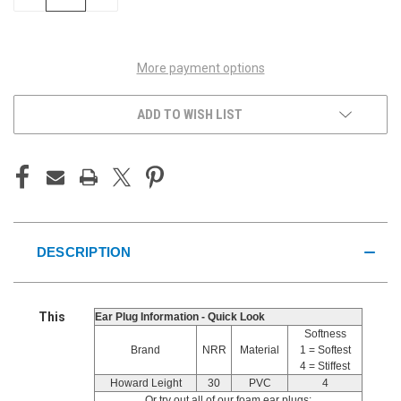
QUANTITY
QUANTITY
OF
OF
UNDEFINED
UNDEFINED
More payment options
ADD TO WISH LIST
DESCRIPTION
This
Ear Plug Information - Quick Look
Softness
Brand
NRR
Material
1 = Softest
4 = Stiffest
Howard Leight
30
PVC
4
Or try out all of our foam ear plugs: