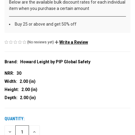
Below are the available bulk discount rates for each individual
item when you purchase a certain amount
Buy 25 or above and get 50% off
Write a Review
(No reviews yet)
Brand:
Howard Leight by PIP Global Safety
NRR:
30
Width:
2.00 (in)
Height:
2.00 (in)
Depth:
2.00 (in)
QUANTITY:
CURRENT
STOCK:
DECREASE
INCREASE