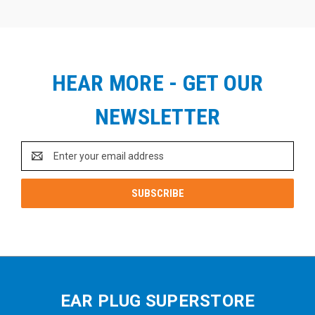
HEAR MORE - GET OUR
NEWSLETTER
Email
Address
EAR PLUG SUPERSTORE