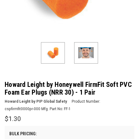
Howard Leight by Honeywell FirmFit Soft PVC
Foam Ear Plugs (NRR 30) - 1 Pair
Howard Leight by PIP Global Safety
Product Number:
cspfirmfit0000pr-000
Mfg. Part No:
FF-1
$1.30
BULK PRICING: