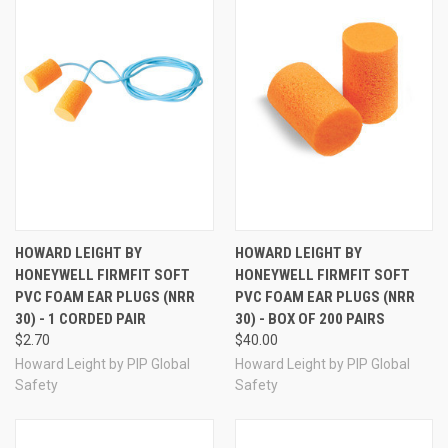
noise and a fit comfortable enough to help improve
compliance. Includes one pair of ear plugs.
Howard
Leight by Honeywell FirmFit Ear Plug Features:
Extremely popular classic-style cylindrical PVC foam
design
Foam expands well to fill the ear canal for a more
secure-feeling fit
40% softer than other cylindrical PVC foam ear plugs
29% less pressure on the ear canal vs other similar
plugs
Easy insertion with softer slow recovery PVC foam
Long-lasting comfort
HOWARD LEIGHT BY
HOWARD LEIGHT BY
NRR 30
HONEYWELL FIRMFIT SOFT
HONEYWELL FIRMFIT SOFT
PVC FOAM EAR PLUGS (NRR
PVC FOAM EAR PLUGS (NRR
30) - 1 CORDED PAIR
30) - BOX OF 200 PAIRS
More Howard Leight by Honeywell FirmFit Ear
$2.70
$40.00
Plugs
Howard Leight by PIP Global
Howard Leight by PIP Global
Safety
Safety