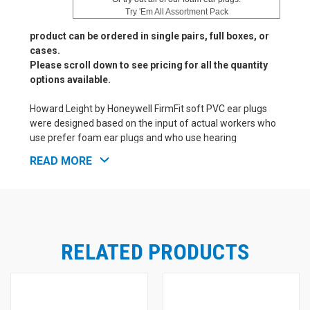
Try 'Em All Assortment Pack
product can be ordered in single pairs, full boxes, or
cases.
Please scroll down to see pricing for all the quantity
options available.
Howard Leight by Honeywell FirmFit soft PVC ear plugs
were designed based on the input of actual workers who
use prefer foam ear plugs and who use hearing
protection on a daily basis. The result is a new, soft PVC
READ MORE
foam ear plug from Howard Leight by Honeywell that
comes in a popular cylindrical shape. Though firmer than
traditional Howard Leight by Honeywell foam ear plugs,
FirmFit is still much softer than other classic-style
cylindrical ear plugs. This makes it easy to roll down
FirmFit ear plugs for proper insertion. Just gently hold the
RELATED PRODUCTS
FirmFit ear plug in place for a moment after insertion, and
the slow recovery foam material will expand to securely
and comfortably fill the ear canal. FirmFit ear plugs feel
good and work well, with good NRR 30 protection from