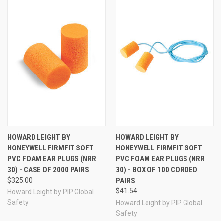
HOWARD LEIGHT BY
HOWARD LEIGHT BY
HONEYWELL FIRMFIT SOFT
HONEYWELL FIRMFIT SOFT
PVC FOAM EAR PLUGS (NRR
PVC FOAM EAR PLUGS (NRR
30) - CASE OF 2000 PAIRS
30) - BOX OF 100 CORDED
$325.00
PAIRS
$41.54
Howard Leight by PIP Global
Safety
Howard Leight by PIP Global
Safety