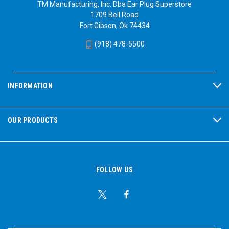
TM Manufacturing, Inc. Dba Ear Plug Superstore
1709 Bell Road
Fort Gibson, Ok 74434
(918) 478-5500
INFORMATION
OUR PRODUCTS
FOLLOW US