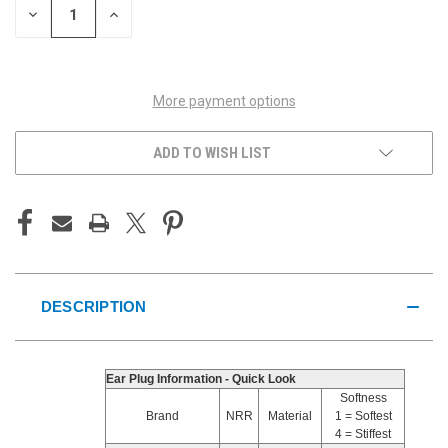
DECREASE
INCREASE
QUANTITY
QUANTITY
OF
OF
UNDEFINED
UNDEFINED
More payment options
ADD TO WISH LIST
DESCRIPTION
Ear Plug Information - Quick Look
Softness
Brand
NRR
Material
1 = Softest
4 = Stiffest