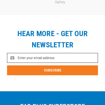
Safety
HEAR MORE - GET OUR
NEWSLETTER
Email
Address