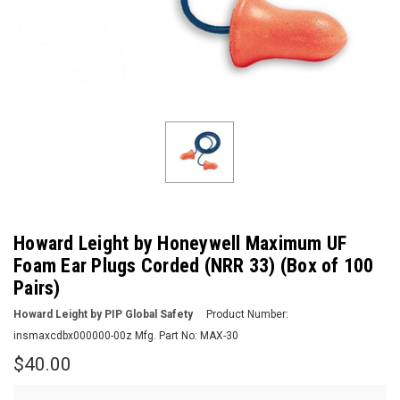
Howard Leight by Honeywell Maximum UF
Foam Ear Plugs Corded (NRR 33) (Box of 100
Pairs)
Howard Leight by PIP Global Safety
Product Number:
insmaxcdbx000000-00z
Mfg. Part No:
MAX-30
$40.00