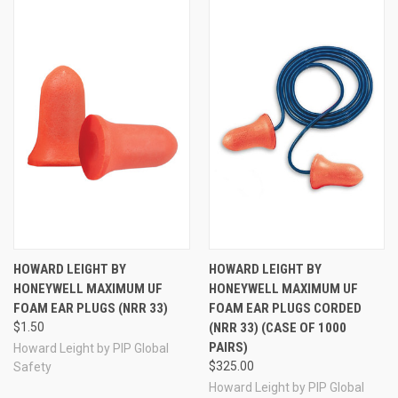
HOWARD LEIGHT BY
HOWARD LEIGHT BY
HONEYWELL MAXIMUM UF
HONEYWELL MAXIMUM UF
FOAM EAR PLUGS (NRR 33)
FOAM EAR PLUGS CORDED
$1.50
(NRR 33) (CASE OF 1000
PAIRS)
Howard Leight by PIP Global
$325.00
Safety
Howard Leight by PIP Global