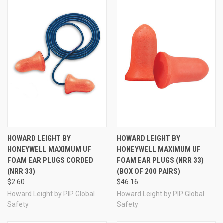
More Howard Leight by Honeywell Maximum
Earplugs
HOWARD LEIGHT BY
HOWARD LEIGHT BY
HONEYWELL MAXIMUM UF
HONEYWELL MAXIMUM UF
FOAM EAR PLUGS CORDED
FOAM EAR PLUGS (NRR 33)
(NRR 33)
(BOX OF 200 PAIRS)
$2.60
$46.16
Howard Leight by PIP Global
Howard Leight by PIP Global
Safety
Safety