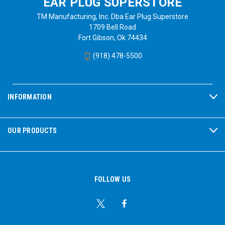
EAR PLUG SUPERSTORE
TM Manufacturing, Inc. Dba Ear Plug Superstore
1709 Bell Road
Fort Gibson, Ok 74434
(918) 478-5500
INFORMATION
OUR PRODUCTS
FOLLOW US