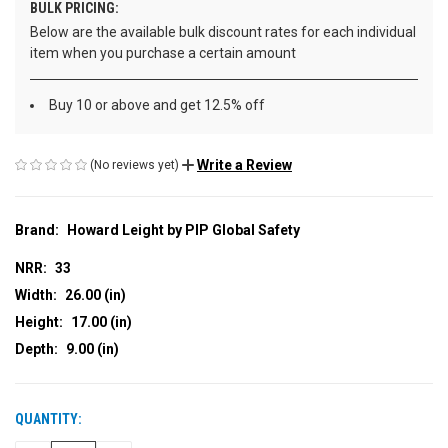
BULK PRICING:
Below are the available bulk discount rates for each individual
item when you purchase a certain amount
Buy 10 or above and get 12.5% off
Write a Review
(No reviews yet)
Brand:
Howard Leight by PIP Global Safety
NRR:
33
Width:
26.00 (in)
Height:
17.00 (in)
Depth:
9.00 (in)
QUANTITY:
CURRENT
STOCK: