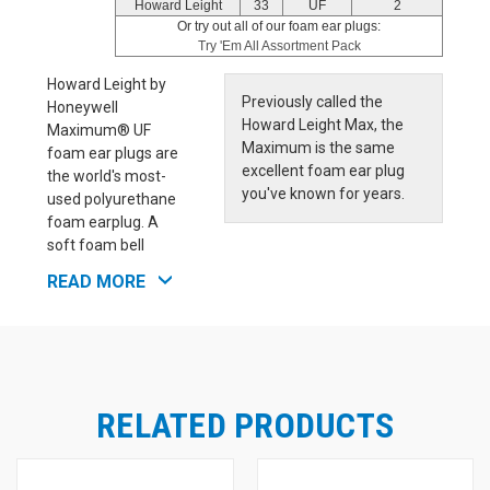
Howard Leight
33
UF
2
Or try out all of our foam ear plugs:
Try 'Em All Assortment Pack
Howard Leight by
Previously called the
Honeywell
Howard Leight Max, the
Maximum® UF
Maximum is the same
foam ear plugs are
excellent foam ear plug
the world's most-
you've known for years.
used polyurethane
foam earplug. A
soft foam bell
shape ensures comfortable, effective noise blocking, and
READ MORE
also keeps the ear plugs from falling out. Howard Leight
by Honeywell Maximum® Features:
Contoured bell-shape is easier to insert, resists
tendency to back-out of ear canal
Polyurethane foam enhances comfort, especially for
long-term wear
RELATED PRODUCTS
Smooth, soil-resistant closed-cell foam skin prevents
dirt build-up