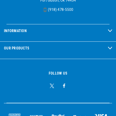
Fort Gibson, Ok 74434
Fireworks displays:
The sudden, intense noise can be
(918) 478-5500
particularly harmful.
Sporting events:
Stadiums can get very loud.
Motor races and air shows:
These events produce extremely
high noise levels.
INFORMATION
Construction sites and workshops:
If children are present in
these areas, protection is essential.
Loud toys:
Some toys can produce surprisingly loud noises.
OUR PRODUCTS
Protecting children's hearing is vital for their long-term health and
well-being. By using appropriate hearing protection in noisy
environments, you can help prevent noise-induced hearing loss
and ensure they can enjoy a lifetime of healthy hearing.
FOLLOW US