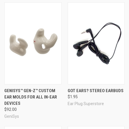
GENISYS™ GEN-Z™ CUSTOM
GOT EARS? STEREO EARBUDS
EAR MOLDS FOR ALL IN-EAR
$1.95
DEVICES
Ear Plug Superstore
$92.00
GeniSys