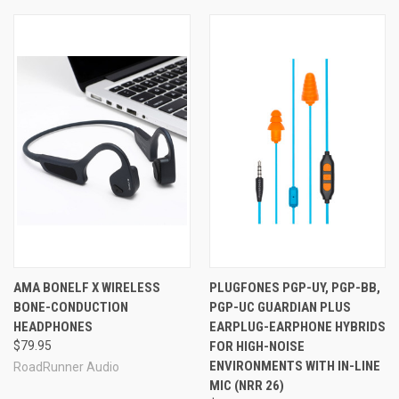
AMA BONELF X WIRELESS
PLUGFONES PGP-UY, PGP-BB,
BONE-CONDUCTION
PGP-UC GUARDIAN PLUS
HEADPHONES
EARPLUG-EARPHONE HYBRIDS
$79.95
FOR HIGH-NOISE
ENVIRONMENTS WITH IN-LINE
RoadRunner Audio
MIC (NRR 26)