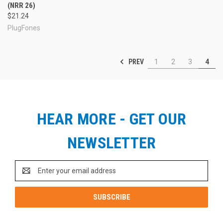
(NRR 26)
$21.24
PlugFones
PREV
1
2
3
4
HEAR MORE - GET OUR
NEWSLETTER
Email
Address