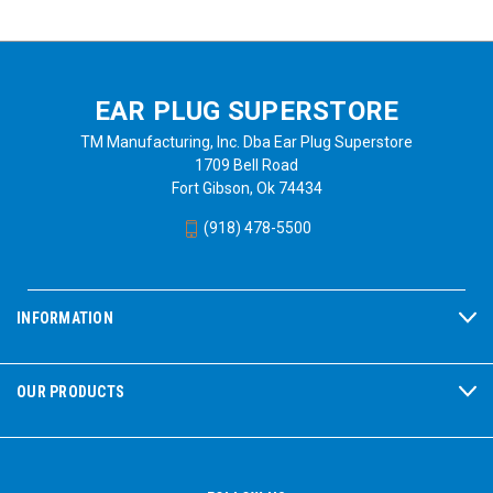
EAR PLUG SUPERSTORE
TM Manufacturing, Inc. Dba Ear Plug Superstore
1709 Bell Road
Fort Gibson, Ok 74434
(918) 478-5500
INFORMATION
OUR PRODUCTS