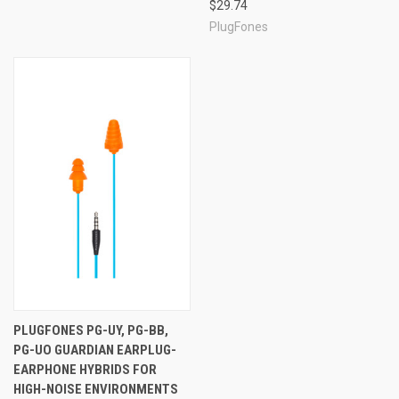
$29.74
PlugFones
PLUGFONES PG-UY, PG-BB,
PG-UO GUARDIAN EARPLUG-
EARPHONE HYBRIDS FOR
HIGH-NOISE ENVIRONMENTS