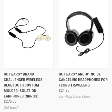
GOT EARS? BRAND
GOT EARS? ANC-01 NOISE
CHALLENGER WIRELESS
CANCELING HEADPHONES FOR
BLUETOOTH CUSTOM
FLYING TRAVELERS
MOLDED ISOLATION
$24.95
EARPHONES (NRR 28)
Ear Plug Superstore
$275.00
Got Ears?