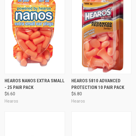
HEAROS NANOS EXTRA SMALL
HEAROS 5810 ADVANCED
- 25 PAIR PACK
PROTECTION 10 PAIR PACK
$6.60
$6.80
Hearos
Hearos