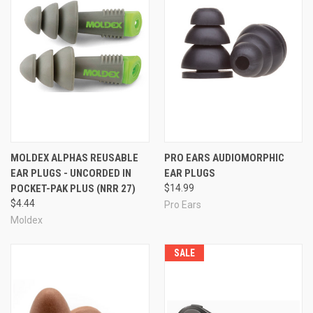
MOLDEX ALPHAS REUSABLE
PRO EARS AUDIOMORPHIC
EAR PLUGS - UNCORDED IN
EAR PLUGS
POCKET-PAK PLUS (NRR 27)
$14.99
$4.44
Pro Ears
Moldex
SALE