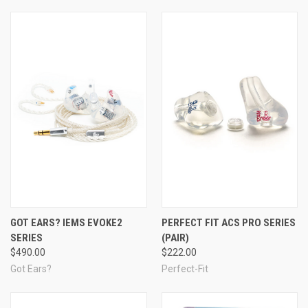
Note:
Earphones
are designed to fit inside the ear canal (e.g.,
earbuds, isolation earphones, musician's monitors), whereas
headphones
sit over the ear and are typically secured by a
headband.
GOT EARS? IEMS EVOKE2
PERFECT FIT ACS PRO SERIES
SERIES
(PAIR)
$490.00
$222.00
Got Ears?
Perfect-Fit