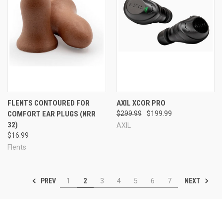
FLENTS CONTOURED FOR
AXIL XCOR PRO
COMFORT EAR PLUGS (NRR
$299.99
$199.99
32)
AXIL
$16.99
Flents
PREV
NEXT
1
2
3
4
5
6
7