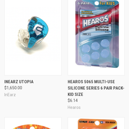
INEARZ UTOPIA
HEAROS 5065 MULTI-USE
$1,650.00
SILICONE SERIES 6 PAIR PACK-
KID SIZE
InEarz
$6.14
Hearos