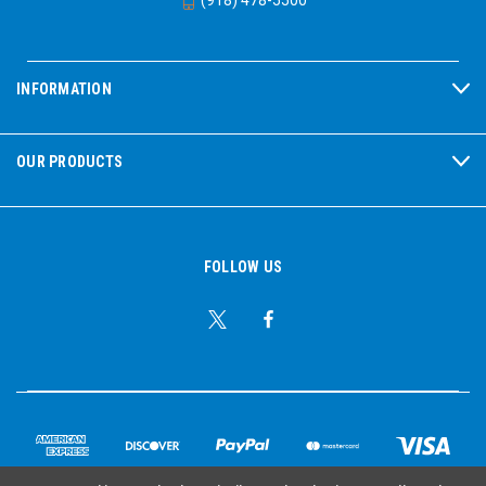
INFORMATION
OUR PRODUCTS
FOLLOW US