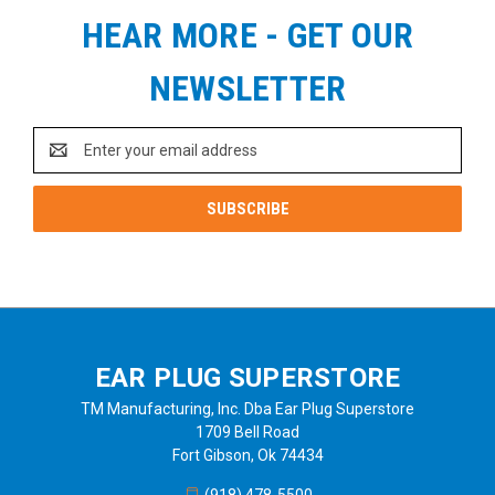
HEAR MORE - GET OUR
NEWSLETTER
Email
Address
EAR PLUG SUPERSTORE
TM Manufacturing, Inc. Dba Ear Plug Superstore
1709 Bell Road
Fort Gibson, Ok 74434
(918) 478-5500