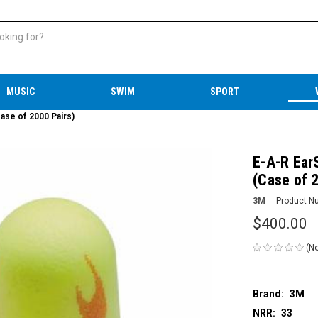
MUSIC
SWIM
SPORT
ase of 2000 Pairs)
E-A-R Ear
(Case of 
3M
Product N
$400.00
(No
Brand:
3M
NRR:
33