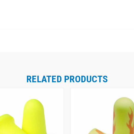
RELATED PRODUCTS