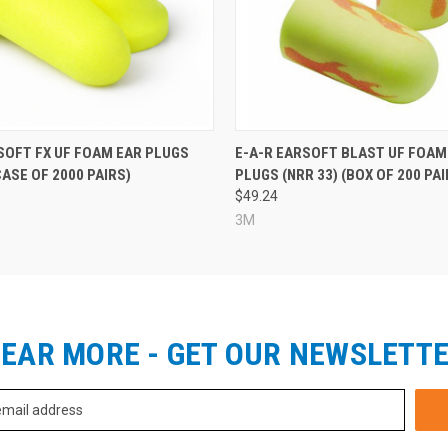
SOFT FX UF FOAM EAR PLUGS
E-A-R EARSOFT BLAST UF FOAM
CASE OF 2000 PAIRS)
PLUGS (NRR 33) (BOX OF 200 PAI
$49.24
3M
EAR MORE - GET OUR NEWSLETT