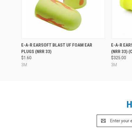
E-A-R EARSOFT BLAST UF FOAM EAR
E-A-R EAR
PLUGS (NRR 33)
(NRR 33) (
$1.60
$325.00
3M
3M
H
Email
Address