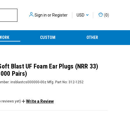
Sign in
or
Register
USD
(
0
)
WORK
CUSTOM
OTHER
Soft Blast UF Foam Ear Plugs (NRR 33)
2000 Pairs)
umber:
insblastcs000000-00z
Mfg. Part No:
312-1252
Write a Review
 reviews yet)