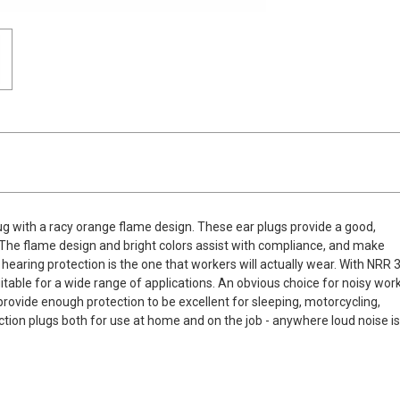
g with a racy orange flame design. These ear plugs provide a good,
e. The flame design and bright colors assist with compliance, and make
 hearing protection is the one that workers will actually wear. With NRR 
itable for a wide range of applications. An obvious choice for noisy wor
rovide enough protection to be excellent for sleeping, motorcycling,
tion plugs both for use at home and on the job - anywhere loud noise i