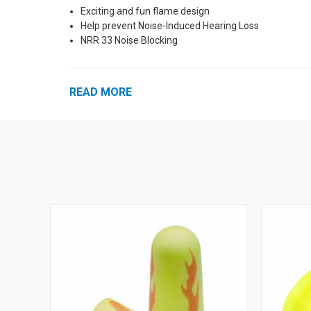
Exciting and fun flame design
Help prevent Noise-Induced Hearing Loss
NRR 33 Noise Blocking
READ MORE
See Also