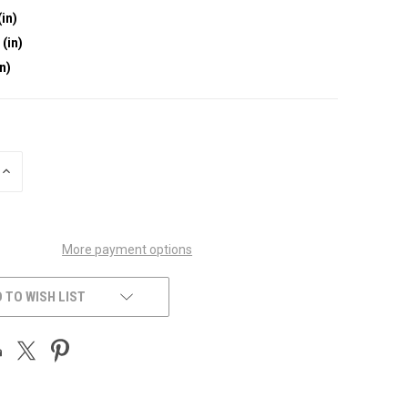
(in)
 (in)
in)
INCREASE
QUANTITY
OF
UNDEFINED
More payment options
 TO WISH LIST