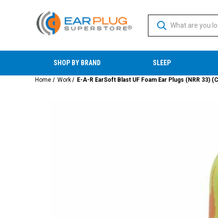
SHOP BY BRAND
SLEEP
Home
Work
E-A-R EarSoft Blast UF Foam Ear Plugs (NRR 33) (C