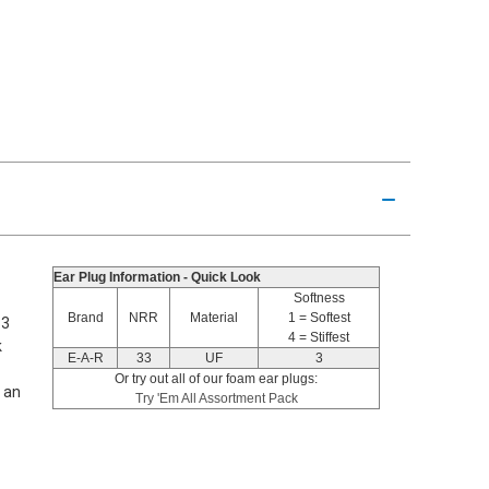
Ear Plug Information - Quick Look
Softness
Brand
NRR
Material
1 = Softest
33
4 = Stiffest
k
E-A-R
33
UF
3
Or try out all of our foam ear plugs:
s an
Try 'Em All Assortment Pack