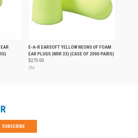
 EAR
E-A-R EARSOFT YELLOW NEONS UF FOAM
RS)
EAR PLUGS (NRR 33) (CASE OF 2000 PAIRS)
$275.00
3M
ER