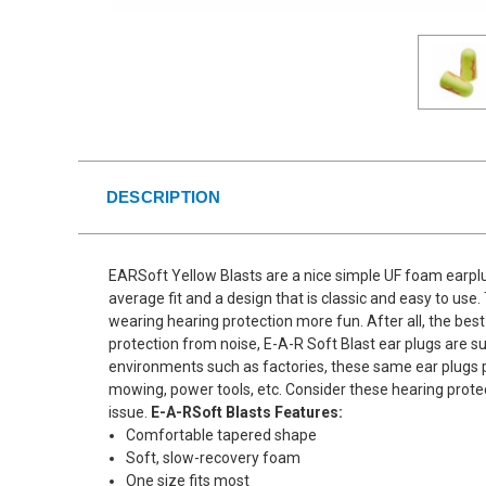
DESCRIPTION
EARSoft Yellow Blasts are a nice simple UF foam earplu
average fit and a design that is classic and easy to us
wearing hearing protection more fun. After all, the best
protection from noise, E-A-R Soft Blast ear plugs are su
environments such as factories, these same ear plugs p
mowing, power tools, etc. Consider these hearing protec
issue.
E-A-RSoft Blasts Features:
Comfortable tapered shape
Soft, slow-recovery foam
One size fits most