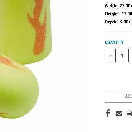
Width:
27.00 
Height:
17.00
Depth:
9.00 (
QUANTITY:
CURRENT
STOCK:
DECREASE
QUANTITY
OF
UNDEFINED
ADD