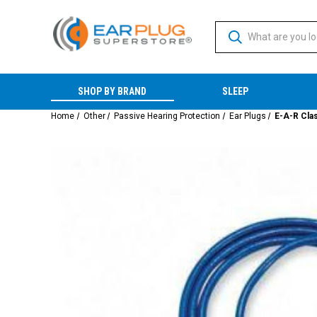
SHOP BY BRAND
SLEEP
Home
Other
Passive Hearing Protection
Ear Plugs
E-A-R Cla