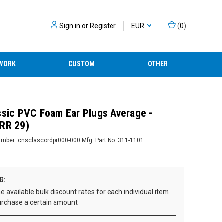
Sign in
or
Register
EUR
(
0
)
WORK
CUSTOM
OTHER
ssic PVC Foam Ear Plugs Average -
RR 29)
umber:
cnsclascordpr000-000
Mfg. Part No:
311-1101
G:
e available bulk discount rates for each individual item
rchase a certain amount