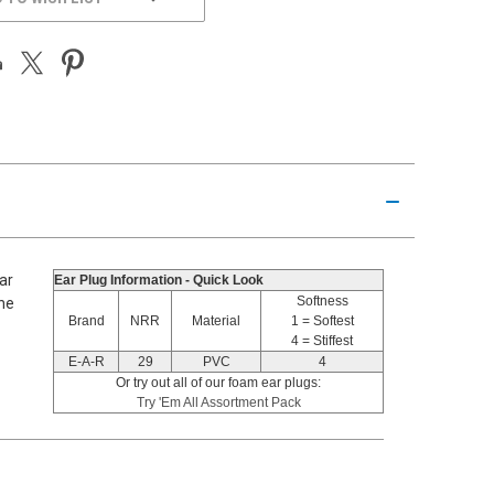
ar
Ear Plug Information - Quick Look
Softness
the
Brand
NRR
Material
1 = Softest
4 = Stiffest
E-A-R
29
PVC
4
Or try out all of our foam ear plugs:
Try 'Em All Assortment Pack