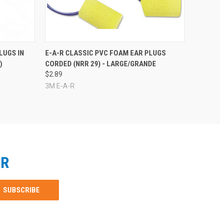
LUGS IN
E-A-R CLASSIC PVC FOAM EAR PLUGS
)
CORDED (NRR 29) - LARGE/GRANDE
$2.89
3M E-A-R
ER