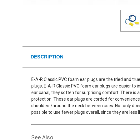
DESCRIPTION
E-A-R Classic PVC foam ear plugs are the tried and true
plugs, E-A-R Classic PVC foam ear plugs are easier to i
ear canal, they soften for surprising comfort. There is a
protection. These ear plugs are corded for convenience
shoulders/around the neck between uses. Not only does t
possible to use fewer plugs overall, since they are less
See Also