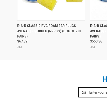
E-A-R CLASSIC PVC FOAM EAR PLUGS
E-A-R CLA
AVERAGE - CORDED (NRR 29) (BOX OF 200
AVERAGE -
PAIRS)
PAIRS)
$67.79
$550.86
3M
3M
H
Email
Address