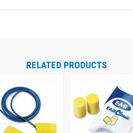
RELATED PRODUCTS