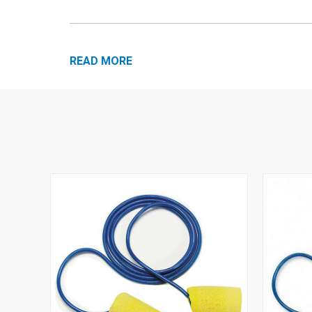
READ MORE