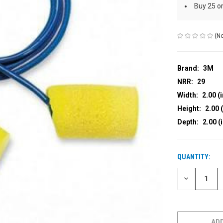
Buy 25 o
(No
Brand:
3M
NRR:
29
Width:
2.00 (i
Height:
2.00 (
Depth:
2.00 (
QUANTITY:
CURRENT
STOCK:
DECREASE
QUANTITY
OF
UNDEFINED
ADD