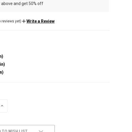
r above and get 50% off
Write a Review
 reviews yet)
n)
in)
in)
INCREASE
QUANTITY
OF
UNDEFINED
 TO WISH LIST