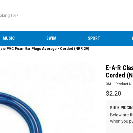
MUSIC
SWIM
SPORT
ssic PVC Foam Ear Plugs Average - Corded (NRR 29)
E-A-R Cla
Corded (N
3M
Product N
$2.20
BULK PRICIN
Below are th
when you pu