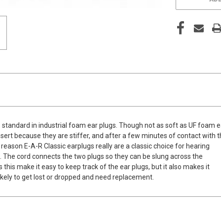
 standard in industrial foam ear plugs. Though not as soft as UF foam e
nsert because they are stiffer, and after a few minutes of contact with 
 reason E-A-R Classic earplugs really are a classic choice for hearing
. The cord connects the two plugs so they can be slung across the
his make it easy to keep track of the ear plugs, but it also makes it
 likely to get lost or dropped and need replacement.