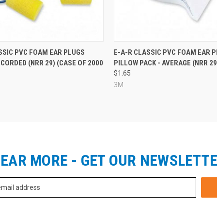
SSIC PVC FOAM EAR PLUGS
E-A-R CLASSIC PVC FOAM EAR P
 CORDED (NRR 29) (CASE OF 2000
PILLOW PACK - AVERAGE (NRR 29
$1.65
3M
EAR MORE - GET OUR NEWSLETT