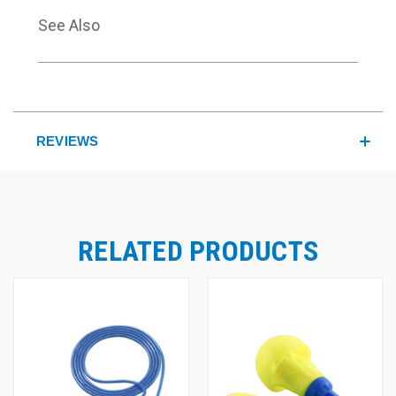
See Also
REVIEWS
RELATED PRODUCTS