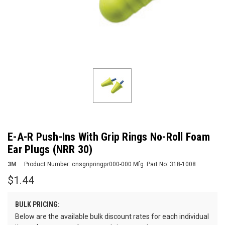
E-A-R Push-Ins With Grip Rings No-Roll Foam
Ear Plugs (NRR 30)
3M
Product Number:
cnsgripringpr000-000
Mfg. Part No:
318-1008
$1.44
BULK PRICING:
Below are the available bulk discount rates for each individual