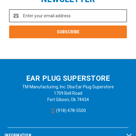
Email
Address
EAR PLUG SUPERSTORE
TM Manufacturing, Inc. Dba Ear Plug Superstore
1709 Bell Road
Fort Gibson, Ok 74434
(918) 478-5500
INFORMATION