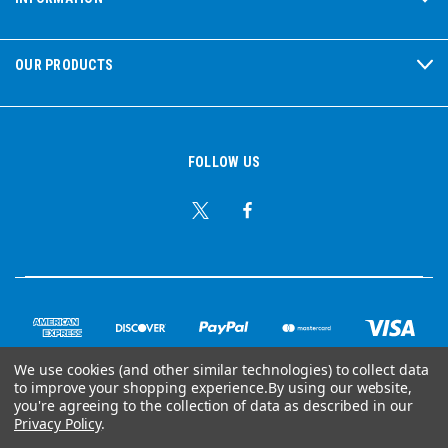
OUR PRODUCTS
FOLLOW US
We use cookies (and other similar technologies) to collect data
to improve your shopping experience.
By using our website,
© Copyright 2026 Ear Plug Superstore
you're agreeing to the collection of data as described in our
Privacy Policy
.