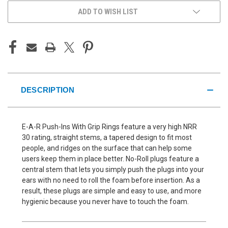
ADD TO WISH LIST
DESCRIPTION
E-A-R Push-Ins With Grip Rings feature a very high NRR
30 rating, straight stems, a tapered design to fit most
people, and ridges on the surface that can help some
users keep them in place better. No-Roll plugs feature a
central stem that lets you simply push the plugs into your
ears with no need to roll the foam before insertion. As a
result, these plugs are simple and easy to use, and more
hygienic because you never have to touch the foam.