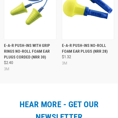
E-A-R PUSH-INS WITH GRIP
E-A-R PUSH-INS NO-ROLL
RINGS NO-ROLL FOAM EAR
FOAM EAR PLUGS (NRR 28)
PLUGS CORDED (NRR 30)
$1.32
$2.40
3M
3M
HEAR MORE - GET OUR
NEWSLETTER