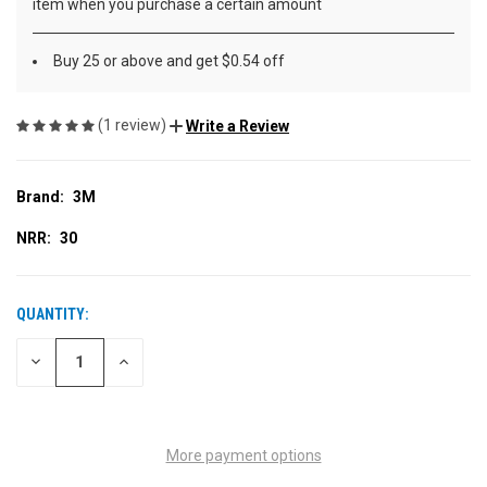
item when you purchase a certain amount
Buy 25 or above and get $0.54 off
(1 review)
Write a Review
Brand:
3M
NRR:
30
QUANTITY:
CURRENT
STOCK:
DECREASE
INCREASE
QUANTITY
QUANTITY
OF
OF
UNDEFINED
UNDEFINED
More payment options