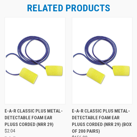
RELATED PRODUCTS
E-A-R CLASSIC PLUS METAL-
E-A-R CLASSIC PLUS METAL-
DETECTABLE FOAM EAR
DETECTABLE FOAM EAR
PLUGS CORDED (NRR 29)
PLUGS CORDED (NRR 29) (BOX
$2.04
OF 200 PAIRS)