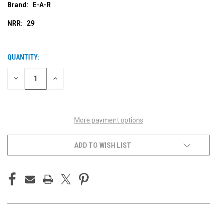
Brand:
E-A-R
NRR:
29
QUANTITY:
CURRENT
STOCK:
DECREASE
INCREASE
QUANTITY
QUANTITY
OF
OF
UNDEFINED
UNDEFINED
More payment options
ADD TO WISH LIST