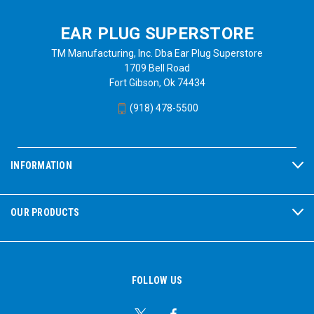
EAR PLUG SUPERSTORE
TM Manufacturing, Inc. Dba Ear Plug Superstore
1709 Bell Road
Fort Gibson, Ok 74434
(918) 478-5500
INFORMATION
OUR PRODUCTS
FOLLOW US