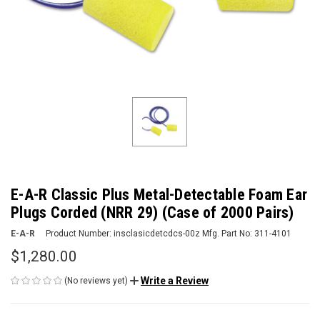
E-A-R Classic Plus Metal-Detectable Foam Ear
Plugs Corded (NRR 29) (Case of 2000 Pairs)
E-A-R
Product Number:
insclasicdetcdcs-00z
Mfg. Part No:
311-4101
$1,280.00
Write a Review
(No reviews yet)