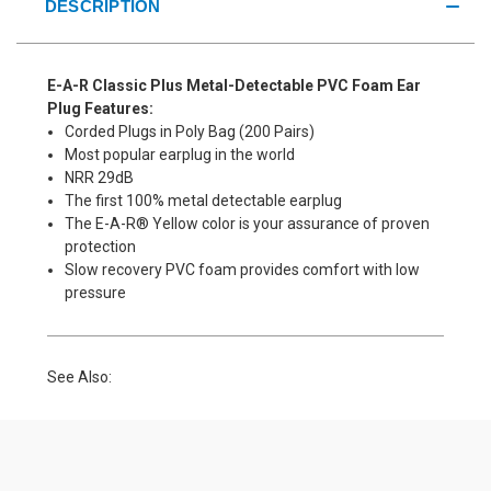
DESCRIPTION
E-A-R Classic Plus Metal-Detectable PVC Foam Ear
Plug Features:
Corded Plugs in Poly Bag (200 Pairs)
Most popular earplug in the world
NRR 29dB
The first 100% metal detectable earplug
The E-A-R® Yellow color is your assurance of proven
protection
Slow recovery PVC foam provides comfort with low
pressure
See Also: