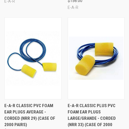
$156.00
E-A-R
E-A-R
E-A-R CLASSIC PVC FOAM
E-A-R CLASSIC PLUS PVC
EAR PLUGS AVERAGE -
FOAM EAR PLUGS
CORDED (NRR 29) (CASE OF
LARGE/GRANDE - CORDED
2000 PAIRS)
(NRR 33) (CASE OF 2000