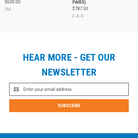
$600.00
PAIRS)
$787.50
3M
E-A-R
HEAR MORE - GET OUR
NEWSLETTER
Email
Address