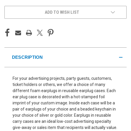
ADD TO WISH LIST
DESCRIPTION
For your advertising projects, party guests, customers,
ticket holders or others, we offer a choice of many
different foam earplugs in reusable earplug cases. Each
ear plug case is decorated with a hot-stamped foil
imprint of your custom image. Inside each case will be a
pair of earplugs of your choice and a beaded keychain in
your choice of silver or gold color. Earplugs in reusable
carry cases are an ideal low-cost advertising specialty
give-away or sales item that recipients will actually value.