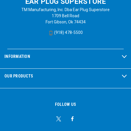
EAR PLUG SUPERSTORE
TM Manufacturing, Inc. Dba Ear Plug Superstore
1709 Bell Road
Fort Gibson, Ok 74434
(918) 478-5500
INFORMATION
OUR PRODUCTS
FOLLOW US