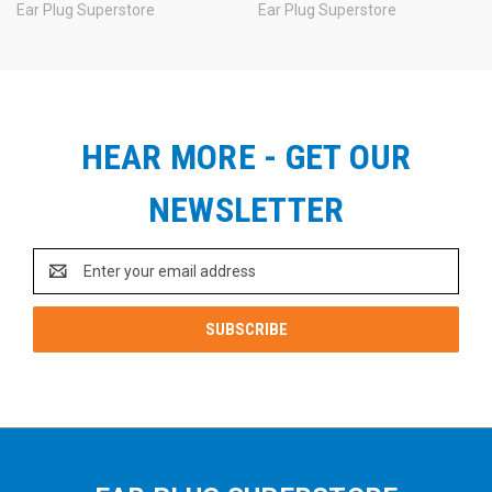
Don't forget. Please
choose the ear plugs you prefer and
Ear Plug Superstore
Ear Plug Superstore
the color of imprint you want, then
tell us your choices in
the comments box during checkout.
Questions? Email us:
info@earplugstore.com
.
HEAR MORE - GET OUR
See Also:
NEWSLETTER
Email
Address