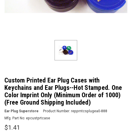
Custom Printed Ear Plug Cases with
Keychains and Ear Plugs--Hot Stamped. One
Color Imprint Only (Minimum Order of 1000)
(Free Ground Shipping Included)
Ear Plug Superstore
Product Number:
repprntcsplugea0-888
Mfg. Part No:
epcustprtcase
$1.41