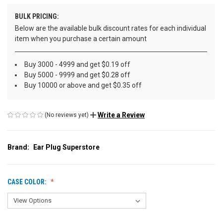
BULK PRICING:
Below are the available bulk discount rates for each individual
item when you purchase a certain amount
Buy 3000 - 4999 and get $0.19 off
Buy 5000 - 9999 and get $0.28 off
Buy 10000 or above and get $0.35 off
Write a Review
(No reviews yet)
Brand:
Ear Plug Superstore
CASE COLOR: