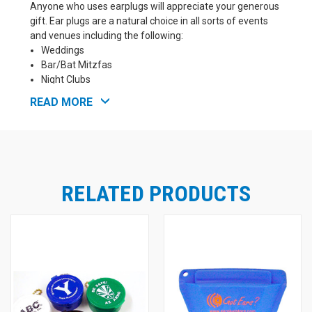
Anyone who uses earplugs will appreciate your generous
gift. Ear plugs are a natural choice in all sorts of events
and venues including the following:
Weddings
Bar/Bat Mitzfas
Night Clubs
Hotels
READ MORE
Vacation Resorts
Concerts
Church Services
NASCAR Racing Events
Motorsports Events
Sporting Events
RELATED PRODUCTS
Testing Centers
Airplane Travel
Shooting Ranges
Industrial Facility Tours
How our custom imprinting program works:
You
choose the ear plugs you prefer
, the color of ear
plug case and the color of the keychain you would like,