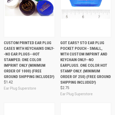
and the color of the imprint you want. We use a hot-
stamped foil process so the imprint can be in just a
single color. (Consider our custom labeled earplug
cases, below, if you need more than one color in your
custom image.)
You enter your order on this page, and tell us in the
comments box during checkout which ear plugs you
want and what color you would like your imprint to be.
CUSTOM PRINTED EAR PLUG
GOT EARS? STO EAR PLUG
The minimum order is 1000 and price breaks are at
CASES WITH KEYCHAINS ONLY-
POCKET POUCH - SMALL,
1,000, 3,000, 5,000, and 10,000. (Consider our custom
-NO EAR PLUGS--HOT
WITH CUSTOM IMPRINT AND
labeled or digitally printed earplug cases, below, if you
STAMPED. ONE COLOR
KEYCHAIN ONLY--NO
need smaller quantities than 1,000.)
IMPRINT ONLY (MINIMUM
EARPLUGS. ONE COLOR HOT
Email
us your camera-ready art in .jpg format. We will
hot-stamp your single color image directly on the lid of
ORDER OF 1000) (FREE
STAMP ONLY. (MINIMUM
the carry case. (For a multi-color imprint option, see
GROUND SHIPPING INCLUDED!)
ORDER OF 250) (FREE GROUND
our custom labeled and digitally printed products
$1.42
SHIPPING INCLUDED!)
below) The final image will be approximately 1" in
$2.75
Ear Plug Superstore
diameter, so we recommend that you resize your
Ear Plug Superstore
image to that size so you can see how it will look
before you send it to us. When you are ready to send
your art, you do not need to shrink it, but please
remove any background outside the circle. Our art