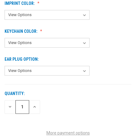
IMPRINT COLOR:
KEYCHAIN COLOR:
EAR PLUG OPTION:
QUANTITY:
CURRENT
STOCK:
DECREASE
INCREASE
QUANTITY
QUANTITY
OF
OF
UNDEFINED
UNDEFINED
More payment options