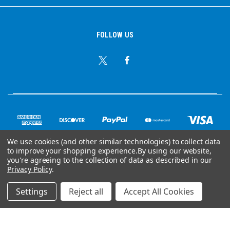
FOLLOW US
We use cookies (and other similar technologies) to collect data
to improve your shopping experience.
By using our website,
you're agreeing to the collection of data as described in our
© Copyright 2026 Ear Plug Superstore
Privacy Policy
.
Powered by
BigCommerce
Settings
Reject all
Accept All Cookies
Your Store Wizards