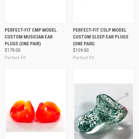
See Also
PERFECT-FIT CMP MODEL
PERFECT-FIT CSLP MODEL
CUSTOM MUSICIAN EAR
CUSTOM SLEEP EAR PLUGS
PLUGS (ONE PAIR)
(ONE PAIR)
$179.00
$159.00
Perfect-Fit
Perfect-Fit