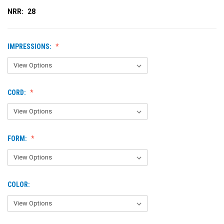
NRR:
28
IMPRESSIONS:
CORD:
FORM:
COLOR: