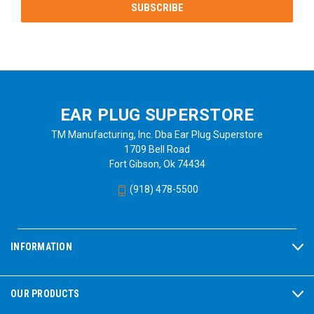
EAR PLUG SUPERSTORE
TM Manufacturing, Inc. Dba Ear Plug Superstore
1709 Bell Road
Fort Gibson, Ok 74434
(918) 478-5500
INFORMATION
OUR PRODUCTS