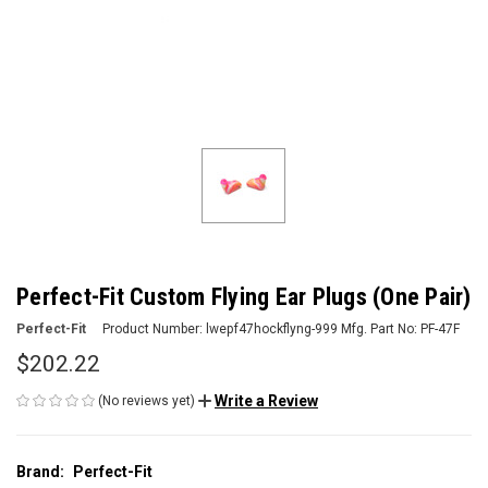
Perfect-Fit Custom Flying Ear Plugs (One Pair)
Perfect-Fit
Product Number:
lwepf47hockflyng-999
Mfg. Part No:
PF-47F
$202.22
Write a Review
(No reviews yet)
Brand:
Perfect-Fit