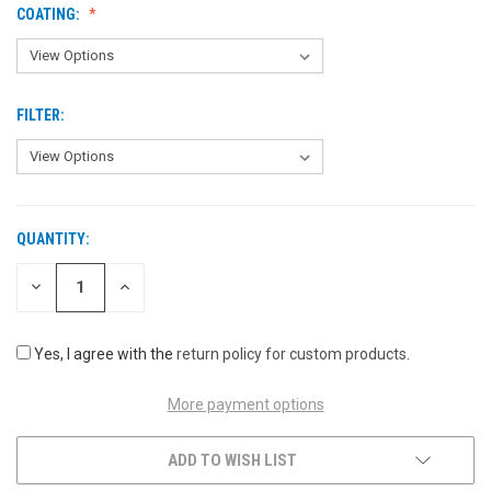
COATING:
FILTER:
QUANTITY:
CURRENT
STOCK:
DECREASE
INCREASE
QUANTITY
QUANTITY
OF
OF
UNDEFINED
UNDEFINED
Yes, I agree with the
return policy for custom products
.
More payment options
ADD TO WISH LIST