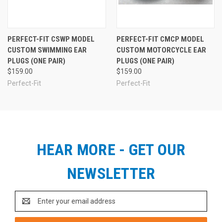
PERFECT-FIT CSWP MODEL
PERFECT-FIT CMCP MODEL
CUSTOM SWIMMING EAR
CUSTOM MOTORCYCLE EAR
PLUGS (ONE PAIR)
PLUGS (ONE PAIR)
$159.00
$159.00
Perfect-Fit
Perfect-Fit
HEAR MORE - GET OUR
NEWSLETTER
Email
Address