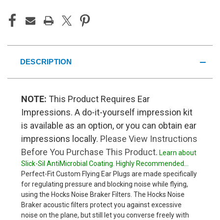
DESCRIPTION
NOTE:
This Product Requires Ear
Impressions. A do-it-yourself impression kit
is available as an option, or you can obtain ear
impressions locally.
Please View Instructions
Before You Purchase This Product
.
Learn about
Slick-Sil AntiMicrobial Coating. Highly Recommended...
Perfect-Fit Custom Flying Ear Plugs are made specifically
for regulating pressure and blocking noise while flying,
using the Hocks Noise Braker Filters. The Hocks Noise
Braker acoustic filters protect you against excessive
noise on the plane, but still let you converse freely with