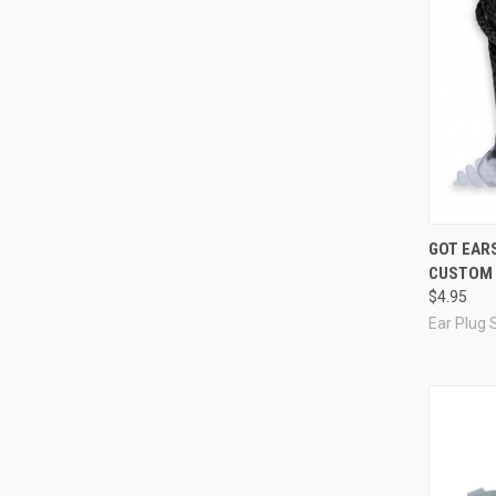
Compa
GOT EAR
CUSTOM 
$4.95
Ear Plug 