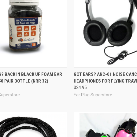
re
Compare
? BACK IN BLACK UF FOAM EAR
GOT EARS? ANC-01 NOISE CANC
50 PAIR BOTTLE (NRR 32)
HEADPHONES FOR FLYING TRAV
$24.95
Superstore
Ear Plug Superstore