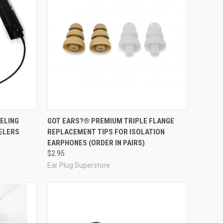
Compare
ELING
GOT EARS?® PREMIUM TRIPLE FLANGE
ELERS
REPLACEMENT TIPS FOR ISOLATION
EARPHONES (ORDER IN PAIRS)
$2.95
Ear Plug Superstore