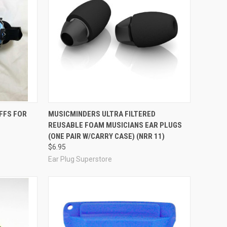
Compare
FFS FOR
MUSICMINDERS ULTRA FILTERED
REUSABLE FOAM MUSICIANS EAR PLUGS
(ONE PAIR W/CARRY CASE) (NRR 11)
$6.95
Ear Plug Superstore