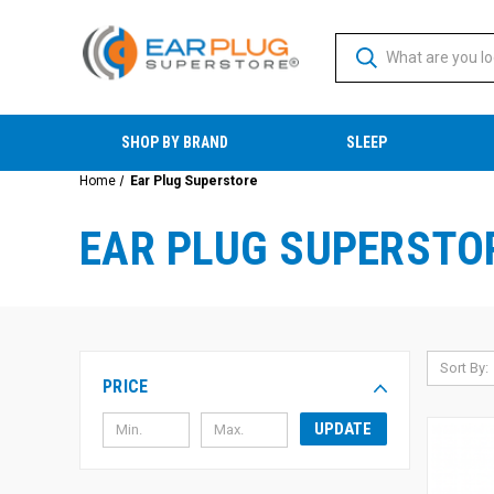
SHOP BY BRAND
SLEEP
Home
Ear Plug Superstore
EAR PLUG SUPERSTO
Sort By:
PRICE
UPDATE