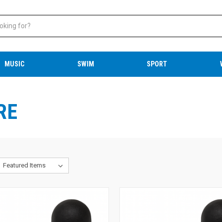
MUSIC
SWIM
SPORT
RE