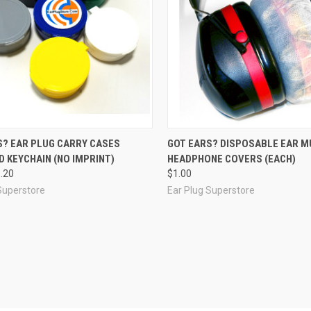
re
Compare
S? EAR PLUG CARRY CASES
GOT EARS? DISPOSABLE EAR M
 KEYCHAIN (NO IMPRINT)
HEADPHONE COVERS (EACH)
1.20
$1.00
Superstore
Ear Plug Superstore