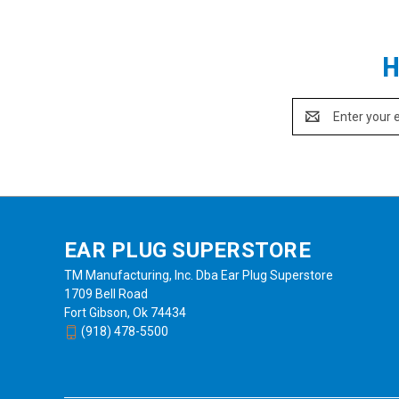
H
Email
Address
EAR PLUG SUPERSTORE
TM Manufacturing, Inc. Dba Ear Plug Superstore
1709 Bell Road
Fort Gibson, Ok 74434
(918) 478-5500