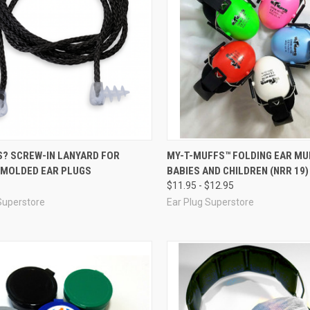
re
Compare
S? SCREW-IN LANYARD FOR
MY-T-MUFFS™ FOLDING EAR MU
MOLDED EAR PLUGS
BABIES AND CHILDREN (NRR 19)
$11.95 - $12.95
Superstore
Ear Plug Superstore