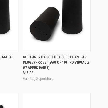
Compare
FOAM EAR
GOT EARS? BACK IN BLACK UF FOAM EAR
PLUGS (NRR 32) (BAG OF 100 INDIVIDUALLY
WRAPPED PAIRS)
$15.38
Ear Plug Superstore