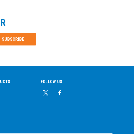
ER
DUCTS
FOLLOW US