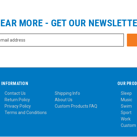
EAR MORE - GET OUR NEWSLETT
INFORMATION
OUR PRO
Contact Us
Shipping Info
Sleep
Return Policy
About Us
Music
Privacy Policy
Custom Products FAQ
Swim
Terms and Conditions
Sport
Work
Custom