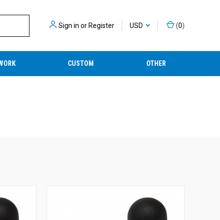
Sign in
or
Register
USD
(
0
)
WORK
CUSTOM
OTHER