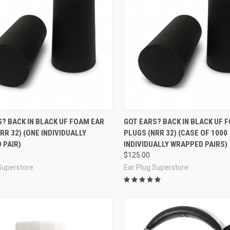
re
Compare
? BACK IN BLACK UF FOAM EAR
GOT EARS? BACK IN BLACK UF 
RR 32) (ONE INDIVIDUALLY
PLUGS (NRR 32) (CASE OF 1000
 PAIR)
INDIVIDUALLY WRAPPED PAIRS)
$125.00
Superstore
Ear Plug Superstore