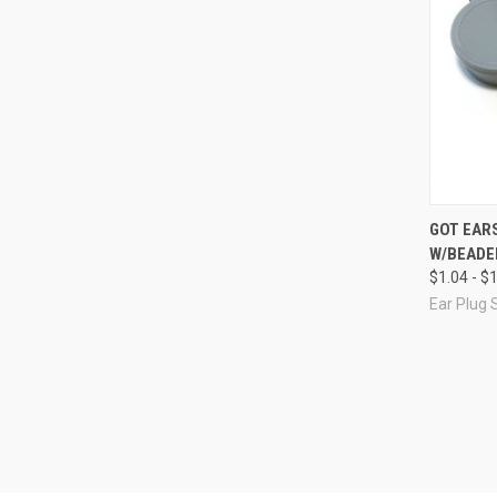
Compa
GOT EAR
W/BEADED
$1.04 - $
Ear Plug 