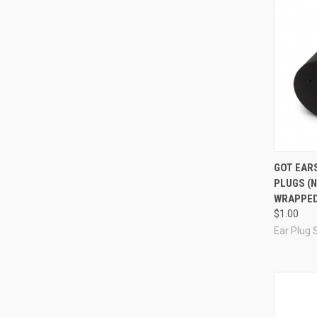
Compa
GOT EARS
PLUGS (N
WRAPPED
$1.00
Ear Plug 