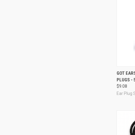
Compa
GOT EARS
PLUGS - 
$9.08
Ear Plug 