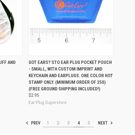
Compare
UFF AND
GOT EARS? STO EAR PLUG POCKET POUCH
- SMALL, WITH CUSTOM IMPRINT AND
KEYCHAIN AND EARPLUGS. ONE COLOR HOT
STAMP ONLY. (MINIMUM ORDER OF 250)
(FREE GROUND SHIPPING INCLUDED!)
$2.95
Ear Plug Superstore
PREV
NEXT
1
2
3
4
5