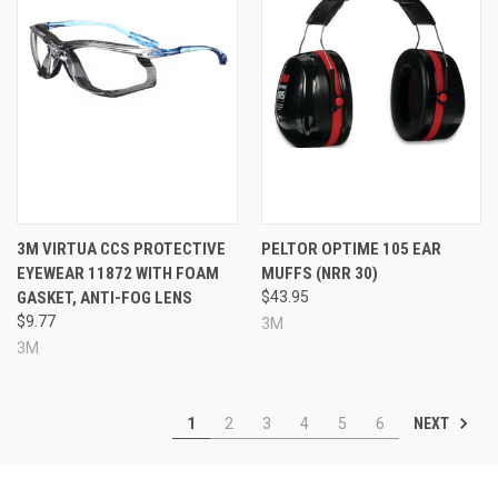
3M VIRTUA CCS PROTECTIVE
PELTOR OPTIME 105 EAR
EYEWEAR 11872 WITH FOAM
MUFFS (NRR 30)
GASKET, ANTI-FOG LENS
$43.95
$9.77
3M
3M
NEXT
1
2
3
4
5
6