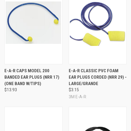
E-A-R CAPS MODEL 200
E-A-R CLASSIC PVC FOAM
BANDED EAR PLUGS (NRR 17)
EAR PLUGS CORDED (NRR 29) -
(ONE BAND W/TIPS)
LARGE/GRANDE
$13.93
$3.15
3M E-A-R