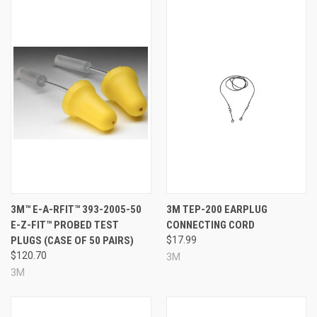
3M™ E-A-RFIT™ 393-2005-50
3M TEP-200 EARPLUG
E-Z-FIT™ PROBED TEST
CONNECTING CORD
PLUGS (CASE OF 50 PAIRS)
$17.99
$120.70
3M
3M