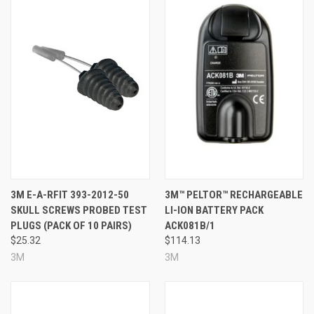
3M E-A-RFIT 393-2012-50
3M™ PELTOR™ RECHARGEABLE
SKULL SCREWS PROBED TEST
LI-ION BATTERY PACK
PLUGS (PACK OF 10 PAIRS)
ACK081B/1
$25.32
$114.13
3M
3M