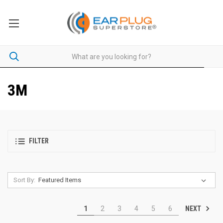
3M
FILTER
Sort By:
NEXT
1
2
3
4
5
6