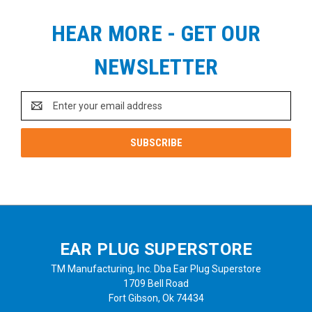
HEAR MORE - GET OUR
NEWSLETTER
Email
Address
EAR PLUG SUPERSTORE
TM Manufacturing, Inc. Dba Ear Plug Superstore
1709 Bell Road
Fort Gibson, Ok 74434