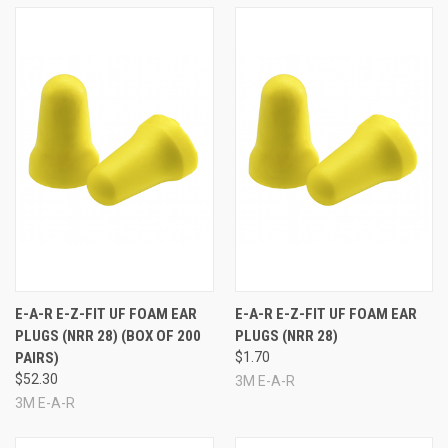
E-A-R E-Z-FIT UF FOAM EAR
E-A-R E-Z-FIT UF FOAM EAR
PLUGS (NRR 28) (BOX OF 200
PLUGS (NRR 28)
PAIRS)
$1.70
$52.30
3M E-A-R
3M E-A-R