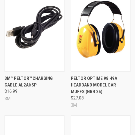
3M™ PELTOR™ CHARGING
PELTOR OPTIME 98 H9A
CABLE AL2AI/SP
HEADBAND MODEL EAR
$16.99
MUFFS (NRR 25)
$27.08
3M
3M