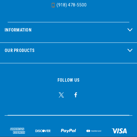
(918) 478-5500
INFORMATION
OUR PRODUCTS
FOLLOW US